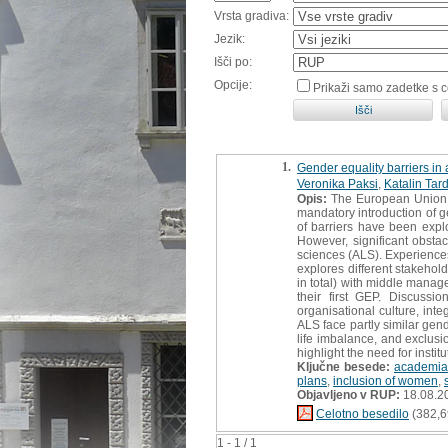
Vrsta gradiva:
Jezik:
Išči po:
Opcije:
Prikaži samo zadetke s 
1.
Gender equality barriers in 
Veronika Paksi
,
Katalin Tar
Opis:
The European Union a
mandatory introduction of ge
of barriers have been expl
However, significant obstac
sciences (ALS). Experiences
explores different stakehol
in total) with middle manag
their first GEP. Discussi
organisational culture, int
ALS face partly similar gen
life imbalance, and exclusi
highlight the need for insti
Ključne besede:
academia
plans
,
inclusion of women
,
Objavljeno v RUP:
18.08.2
Celotno besedilo
(382,6
1 - 1 / 1