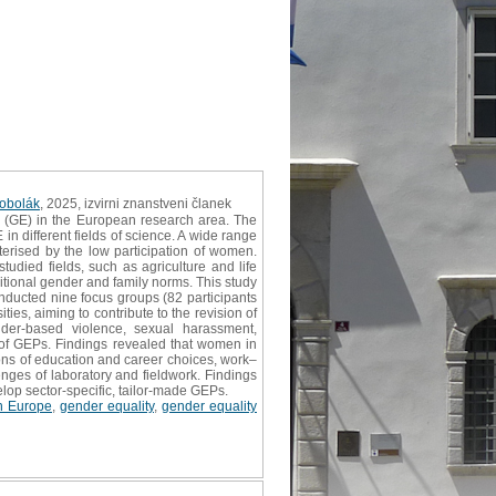
Kobolák
, 2025, izvirni znanstveni članek
 (GE) in the European research area. The
in different fields of science. A wide range
terised by the low participation of women.
udied fields, such as agriculture and life
itional gender and family norms. This study
onducted nine focus groups (82 participants
es, aiming to contribute to the revision of
ender‐based violence, sexual harassment,
n of GEPs. Findings revealed that women in
ons of education and career choices, work–
nges of laboratory and fieldwork. Findings
velop sector‐specific, tailor‐made GEPs.
n Europe
,
gender equality
,
gender equality