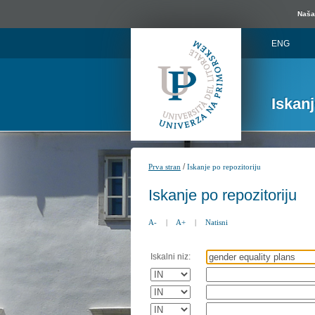
Naša 
ENG
Iskan
/
Prva stran
Iskanje po repozitoriju
Iskanje po repozitoriju
A-
|
A+
|
Natisni
Iskalni niz: