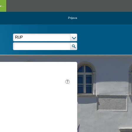
...
Prijava