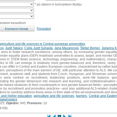
* po starem in bolonjskem študiju
celotnim besedilom
Ponastavi
agriculture and life sciences in Central european universities
dos
,
Judit Takács
,
Csilla Judit Suhajda
,
Jana Mazancová
,
Štefan Bojnec
,
Julianna 
ims to foster research excellence, among others, by increasing gender equality
nder equality plans (GEP) mobilised universities to assess, target, and monitor GE 
ored in STEM fields (science, technology, engineering, and mathematics), charac
les to GE can emerge in relatively more gender‐balanced and, therefore, rarely st
 can differ in Central and Eastern European countries, characterised by rather trad
ders’ perceptions of the main barriers of GE, with particular attention to ALS. We c
ement, academic staff, and students from Czech, Hungarian, and Slovenian universiti
ons were centred on recruitment, leadership positions, work–life balance, g
egrating the gender dimension into research and teaching, and institutionalisatio
der‐based obstacles to their counterparts in less gender‐balanced fields—percepti
on by recruitment and promotion practices—and also additional ALS‐related challe
tutions to carefully address these areas in their state‐of‐the‐art assessments and de
 and higher education
,
agriculture and life sciences
,
barriers
,
Central and Easter
stakeholders
025;
Ogledov:
945;
Prenosov:
10
9 KB)
1