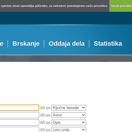
spletna stran uporablja piškotke, za nekatere potrebujemo vašo privolitev.
Uredi privolitev
je
Brskanje
Oddaja dela
Statistika
išči po
išči po
išči po
išči po