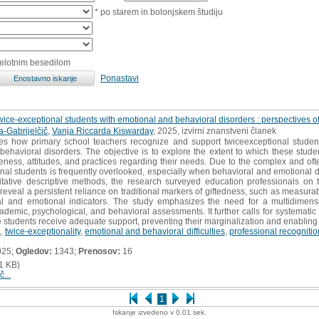
* po starem in bolonjskem študiju
celotnim besedilom
Ponastavi
twice-exceptional students with emotional and behavioral disorders : perspectives o
-Gabrijelčič
,
Vanja Riccarda Kiswarday
, 2025, izvirni znanstveni članek
tes how primary school teachers recognize and support twiceexceptional studen
behavioral disorders. The objective is to explore the extent to which these studen
ess, attitudes, and practices regarding their needs. Due to the complex and often 
onal students is frequently overlooked, especially when behavioral and emotional dif
itative descriptive methods, the research surveyed education professionals on 
s reveal a persistent reliance on traditional markers of giftedness, such as measura
ral and emotional indicators. The study emphasizes the need for a multidimensi
cademic, psychological, and behavioral assessments. It further calls for systematic
students receive adequate support, preventing their marginalization and enabling the 
s
,
twice-exceptionality
,
emotional and behavioral difficulties
,
professional recognitio
025;
Ogledov:
1343;
Prenosov:
16
1 KB)
č...
1
Iskanje izvedeno v 0.01 sek.