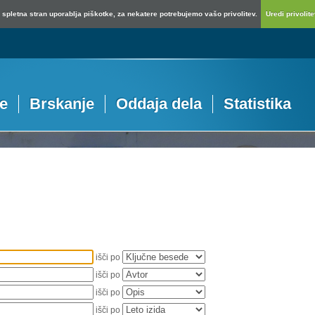
spletna stran uporablja piškotke, za nekatere potrebujemo vašo privolitev.
Uredi privolitev
je
Brskanje
Oddaja dela
Statistika
išči po
išči po
išči po
išči po