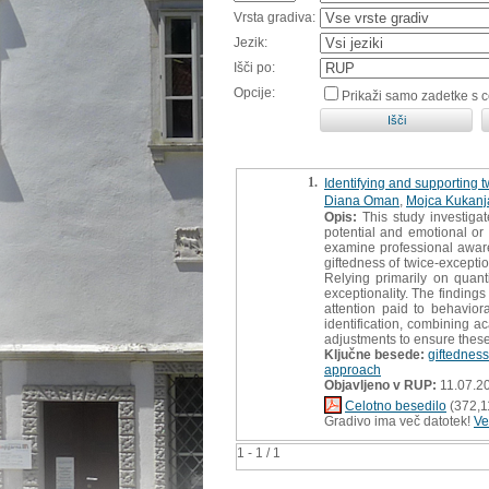
Vrsta gradiva:
Jezik:
Išči po:
Opcije:
Prikaži samo zadetke s 
1.
Identifying and supporting 
Diana Oman
,
Mojca Kukanja
Opis:
This study investiga
potential and emotional or 
examine professional awaren
giftedness of twice-excepti
Relying primarily on quant
exceptionality. The finding
attention paid to behavio
identification, combining a
adjustments to ensure these 
Ključne besede:
giftednes
approach
Objavljeno v RUP:
11.07.2
Celotno besedilo
(372,1
Gradivo ima več datotek!
Ve
1 - 1 / 1