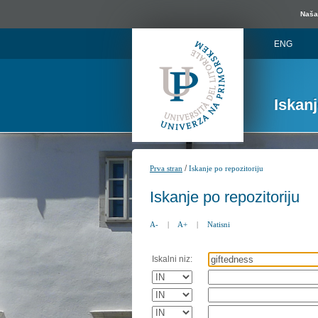
Naša 
ENG
Iskan
/
Prva stran
Iskanje po repozitoriju
Iskanje po repozitoriju
A-
|
A+
|
Natisni
Iskalni niz: