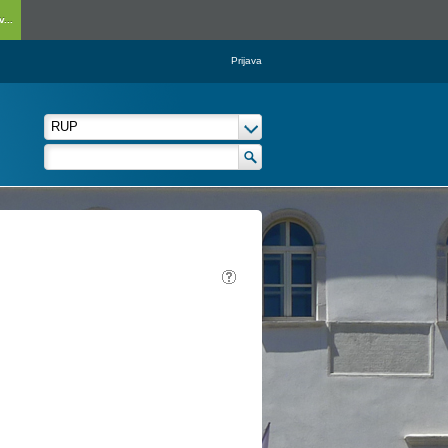
...
Prijava