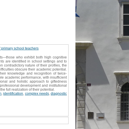
f primary school teachers
ts—those who exhibit both high cognitive
ts are identified in school settings and to
contradictory nature of their profiles, the
ficulties obscure their academic potential.
their knowledge and recognition of twice-
ble academic performance, with insufficient
onal and holistic approach to giftedness
 professional development and institutional
full realization of their potential.
n
,
identification
,
complex needs
,
diagnostic