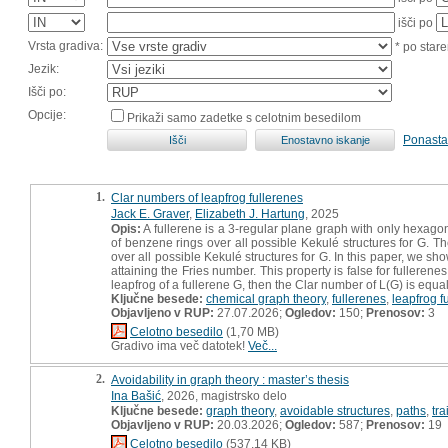
išči po
Vrsta gradiva:
* po stare
Jezik:
Išči po:
Opcije:
Prikaži samo zadetke s celotnim besedilom
Ponasta
1.
Clar numbers of leapfrog fullerenes
Jack E. Graver
,
Elizabeth J. Hartung
, 2025
Opis:
A fullerene is a 3-regular plane graph with only hexag
of benzene rings over all possible Kekulé structures for G.
over all possible Kekulé structures for G. In this paper, we sho
attaining the Fries number. This property is false for fulleren
leapfrog of a fullerene G, then the Clar number of L(G) is equ
Ključne besede:
chemical graph theory
,
fullerenes
,
leapfrog f
Objavljeno v RUP:
27.07.2026;
Ogledov:
150;
Prenosov:
3
Celotno besedilo
(1,70 MB)
Gradivo ima več datotek!
Več...
2.
Avoidability in graph theory : master’s thesis
Ina Bašić
, 2026, magistrsko delo
Ključne besede:
graph theory
,
avoidable structures
,
paths
,
tra
Objavljeno v RUP:
20.03.2026;
Ogledov:
587;
Prenosov:
19
Celotno besedilo
(537,14 KB)