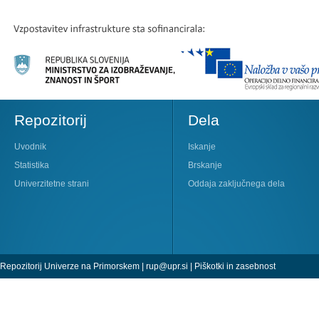
Repozitorij
Dela
Uvodnik
Iskanje
Statistika
Brskanje
Univerzitetne strani
Oddaja zaključnega dela
Repozitorij Univerze na Primorskem |
rup@upr.si
|
Piškotki in zasebnost