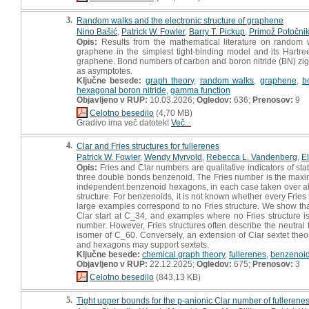
3.
Random walks and the electronic structure of graphene
Nino Bašić
,
Patrick W. Fowler
,
Barry T. Pickup
,
Primož Potočni
Opis:
Results from the mathematical literature on random w
graphene in the simplest tight-binding model and its Hartr
graphene. Bond numbers of carbon and boron nitride (BN) zig
as asymptotes.
Ključne besede:
graph theory
,
random walks
,
graphene
,
b
hexagonal boron nitride
,
gamma function
Objavljeno v RUP:
10.03.2026;
Ogledov:
636;
Prenosov:
9
Celotno besedilo
(4,70 MB)
Gradivo ima več datotek!
Več...
4.
Clar and Fries structures for fullerenes
Patrick W. Fowler
,
Wendy Myrvold
,
Rebecca L. Vandenberg
,
El
Opis:
Fries and Clar numbers are qualitative indicators of sta
three double bonds benzenoid. The Fries number is the ma
independent benzenoid hexagons, in each case taken over all Ke
structure. For benzenoids, it is not known whether every Fries s
large examples correspond to no Fries structure. We show that
Clar start at C_34, and examples where no Fries structure is 
number. However, Fries structures often describe the neutral f
isomer of C_60. Conversely, an extension of Clar sextet theo
and hexagons may support sextets.
Ključne besede:
chemical graph theory
,
fullerenes
,
benzenoi
Objavljeno v RUP:
22.12.2025;
Ogledov:
675;
Prenosov:
3
Celotno besedilo
(843,13 KB)
5.
Tight upper bounds for the p-anionic Clar number of fullerene