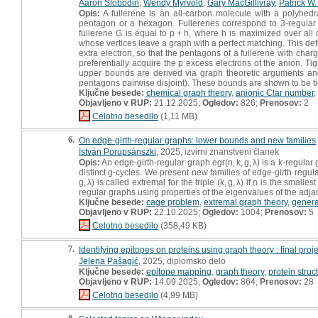
Aaron Slobodin
,
Wendy Myrvold
,
Gary MacGillivray
,
Patrick W.
Opis:
A fullerene is an all-carbon molecule with a polyhed
pentagon or a hexagon. Fullerenes correspond to 3-regular
fullerene G is equal to p + h, where h is maximized over all
whose vertices leave a graph with a perfect matching. This de
extra electron, so that the pentagons of a fullerene with char
preferentially acquire the p excess electrons of the anion. Ti
upper bounds are derived via graph theoretic arguments and 
pentagons pairwise disjoint). These bounds are shown to be tigh
Ključne besede:
chemical graph theory
,
anionic Clar number
,
Objavljeno v RUP:
21.12.2025;
Ogledov:
826;
Prenosov:
2
Celotno besedilo
(1,11 MB)
6.
On edge-girth-regular graphs: lower bounds and new families
István Porupsánszki
, 2025, izvirni znanstveni članek
Opis:
An edge-girth-regular graph egr(n, k, g, λ) is a k-regular 
distinct g-cycles. We present new families of edge-girth regul
g, λ) is called extremal for the triple (k, g, λ) if n is the smal
regular graphs using properties of the eigenvalues of the adja
Ključne besede:
cage problem
,
extremal graph theory
,
genera
Objavljeno v RUP:
22.10.2025;
Ogledov:
1004;
Prenosov:
5
Celotno besedilo
(358,49 KB)
7.
Identifying epitopes on proteins using graph theory : final proj
Jelena Pašagić
, 2025, diplomsko delo
Ključne besede:
epitope mapping
,
graph theory
,
protein struc
Objavljeno v RUP:
14.09.2025;
Ogledov:
864;
Prenosov:
28
Celotno besedilo
(4,99 MB)