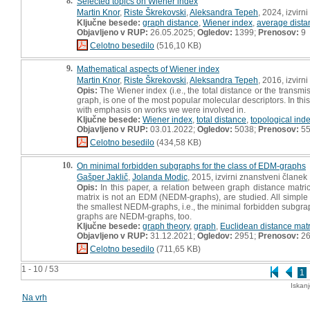
8.
Selected topics on Wiener index
Martin Knor
,
Riste Škrekovski
,
Aleksandra Tepeh
, 2024, izvirn
Ključne besede:
graph distance
,
Wiener index
,
average dista
Objavljeno v RUP:
26.05.2025;
Ogledov:
1399;
Prenosov:
9
Celotno besedilo
(516,10 KB)
9.
Mathematical aspects of Wiener index
Martin Knor
,
Riste Škrekovski
,
Aleksandra Tepeh
, 2016, izvirn
Opis:
The Wiener index (i.e., the total distance or the transm
graph, is one of the most popular molecular descriptors. In th
with emphasis on works we were involved in.
Ključne besede:
Wiener index
,
total distance
,
topological ind
Objavljeno v RUP:
03.01.2022;
Ogledov:
5038;
Prenosov:
5
Celotno besedilo
(434,58 KB)
10.
On minimal forbidden subgraphs for the class of EDM-graphs
Gašper Jaklič
,
Jolanda Modic
, 2015, izvirni znanstveni članek
Opis:
In this paper, a relation between graph distance matri
matrix is not an EDM (NEDM-graphs), are studied. All simp
the smallest NEDM-graphs, i.e., the minimal forbidden subgraph
graphs are NEDM-graphs, too.
Ključne besede:
graph theory
,
graph
,
Euclidean distance matr
Objavljeno v RUP:
31.12.2021;
Ogledov:
2951;
Prenosov:
2
Celotno besedilo
(711,65 KB)
1 - 10 / 53
1
Iskan
Na vrh