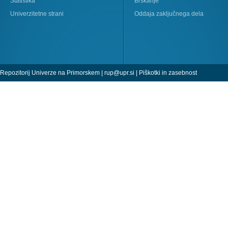
Statistika
Brskanje
Univerzitetne strani
Oddaja zaključnega dela
Repozitorij Univerze na Primorskem |
rup@upr.si
|
Piškotki in zasebnost