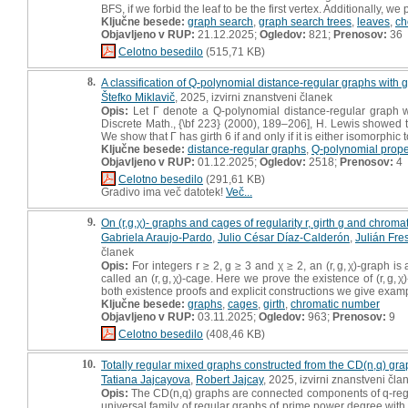
BFS, if we forbid the leaf to be the first vertex. Additionally, w
Ključne besede:
graph search
,
graph search trees
,
leaves
,
ch
Objavljeno v RUP:
21.12.2025;
Ogledov:
821;
Prenosov:
36
Celotno besedilo
(515,71 KB)
8.
A classification of Q-polynomial distance-regular graphs with g
Štefko Miklavič
, 2025, izvirni znanstveni članek
Opis:
Let Γ denote a Q-polynomial distance-regular graph w
Discrete Math., {\bf 223} (2000), 189–206], H. Lewis showed tha
We show that Γ has girth 6 if and only if it is either isomorphi
Ključne besede:
distance-regular graphs
,
Q-polynomial prope
Objavljeno v RUP:
01.12.2025;
Ogledov:
2518;
Prenosov:
4
Celotno besedilo
(291,61 KB)
Gradivo ima več datotek!
Več...
9.
On (r,g,χ)- graphs and cages of regularity r, girth g and chrom
Gabriela Araujo-Pardo
,
Julio César Díaz-Calderón
,
Julián Fre
članek
Opis:
For integers r ≥ 2, g ≥ 3 and χ ≥ 2, an (r, g, χ)-graph 
called an (r, g, χ)-cage. Here we prove the existence of (r, g,
both existence proofs and explicit constructions we give examples 
Ključne besede:
graphs
,
cages
,
girth
,
chromatic number
Objavljeno v RUP:
03.11.2025;
Ogledov:
963;
Prenosov:
9
Celotno besedilo
(408,46 KB)
10.
Totally regular mixed graphs constructed from the CD(n,q) gr
Tatiana Jajcayova
,
Robert Jajcay
, 2025, izvirni znanstveni čla
Opis:
The CD(n,q) graphs are connected components of q-regul
universal family of regular graphs of prime power degree with 