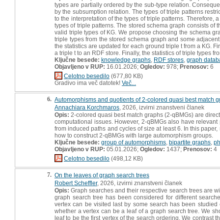
types are partially ordered by the sub-type relation. Consequentl
by the subsumption relation. The types of triple patterns restri
to the interpretation of the types of triple patterns. Therefore
types of triple patterns. The stored schema graph consists of 
valid triple types of KG. We propose choosing the schema graph
triple types from the stored schema graph and some adjacent l
the statistics are updated for each ground triple t from a KG. F
a triple t to an RDF store. Finally, the statistics of triple types f
Ključne besede:
knowledge graphs
,
RDF stores
,
graph datab
Objavljeno v RUP:
16.01.2026;
Ogledov:
978;
Prenosov:
6
Celotno besedilo
(677,80 KB)
Gradivo ima več datotek!
Več...
6.
Automorphisms and quotients of 2-colored quasi best match 
Annachiara Korchmaros
, 2026, izvirni znanstveni članek
Opis:
2-colored quasi best match graphs (2-qBMGs) are directe
computational issues. However, 2-qBMGs also have relevant prop
from induced paths and cycles of size at least 6. In this pape
how to construct 2-qBMGs with large automorphism groups.
Ključne besede:
group of automorphisms
,
bipartite graphs
,
ph
Objavljeno v RUP:
05.01.2026;
Ogledov:
1437;
Prenosov:
4
Celotno besedilo
(498,12 KB)
7.
On the leaves of graph search trees
Robert Scheffler
, 2026, izvirni znanstveni članek
Opis:
Graph searches and their respective search trees are wi
graph search tree has been considered for different searche
vertex can be visited last by some search has been studied
whether a vertex can be a leaf of a graph search tree. We show
leaf to be the first vertex of the search ordering. We contras