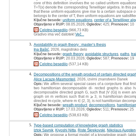
core of this definition involves the so called uniform equation
T=T(x) denote the corresponding Terwilliger algebra. In this 
that these uniform equations give rise to a certain subspace of 
belongs to the center of T, then uniform equations are satisfifie
Ključne besede:
uniform equations
,
center of a Terwilliger al
Objavljeno v RUP:
08.05.2026;
Ogledov:
425;
Prenosov:
10
Celotno besedilo
(966,73 KB)
Gradivo ima več datotek!
Več...
3.
Avoidability in graph theory : master’s thesis
Ina Bašić
, 2026, magistrsko delo
Ključne besede:
graph theory
,
avoidable structures
,
paths
,
tra
Objavljeno v RUP:
20.03.2026;
Ogledov:
587;
Prenosov:
19
Celotno besedilo
(537,14 KB)
4.
Decompositions of the wreath product of certain directed graph
Alice Lacaze-Masmonteil
, 2026, izvirni znanstveni članek
Opis:
We affirm several special cases of a conjecture that firs
two hamiltonian decomposable di- rected graphs is also ha
decomposable directed graph G, such that |V (G)| is even and
graph on m vertices such that m ⩾ 3, is hamiltonian decomp
directed m-cycle, where m ∈ {2, 3}, is not hamiltonian decomp
Ključne besede:
wreath product
,
decompositions
,
hamiltonian
Objavljeno v RUP:
17.03.2026;
Ogledov:
511;
Prenosov:
25
Celotno besedilo
(538,63 KB)
5.
Type-based computation of knowledge graph statistics
Iztok Savnik
,
Kiyoshi Nitta
,
Riste Škrekovski
,
Nikolaus Augsten
Opis:
We propose a formal model of a knowledge graph (abbr. KG)