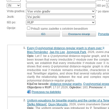
išči po
Vrsta gradiva:
* po stare
Jezik:
Išči po:
Opcije:
Prikaži samo zadetke s celotnim besedilom
Ponasta
1.
R
Every Q-polynomial distance-regular graph is sharp over
R
Blas Fernández
,
Jae-Ho Lee
,
Jongyook Park
, 2026, izvirni z
Opis:
Let
Γ
be a
-polynomial distance-regular graph, and l
Γ
Q
Q
been known that every irreducible
-module over the complex 
T
T
R
work, we establish that every irreducible
-module over
is
T
R
T
shows that every
-polynomial distance-regular graph is sh
Q
Q
irreducible real
-module remains irreducible, characterize 
T
T
real Terwilliger algebra, and show that several naturally ari
clarify the relationship between the real and complex repre
polynomial distance-regular graphs.
Ključne besede:
distance-regular graphs
,
Q-polynomial prope
Objavljeno v RUP:
17.07.2026;
Ogledov:
183;
Prenosov:
4
Povezava na datoteko
2.
Uniform equations for bipartite graphs and the center of a Terw
Štefko Miklavič
,
Giusy Monzillo
, 2026, izvirni znanstveni člane
Opis:
The uniform property was introduced by P. Terwilliger 