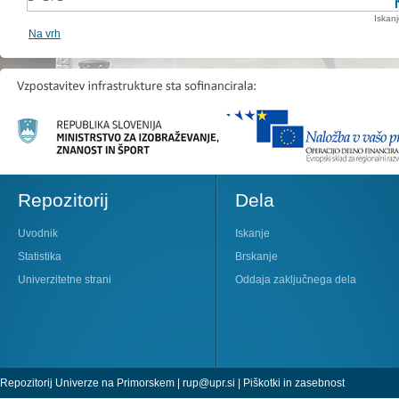
Iskan
Na vrh
Repozitorij
Dela
Uvodnik
Iskanje
Statistika
Brskanje
Univerzitetne strani
Oddaja zaključnega dela
Repozitorij Univerze na Primorskem |
rup@upr.si
|
Piškotki in zasebnost