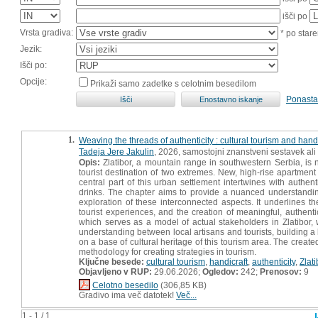
išči po
Vrsta gradiva:
* po stare
Jezik:
Išči po:
Opcije:
Prikaži samo zadetke s celotnim besedilom
Ponasta
1.
Weaving the threads of authenticity : cultural tourism and handc
Tadeja Jere Jakulin
, 2026, samostojni znanstveni sestavek ali
Opis:
Zlatibor, a mountain range in southwestern Serbia, is n
tourist destination of two extremes. New, high-rise apartment
central part of this urban settlement intertwines with authe
drinks. The chapter aims to provide a nuanced understanding
exploration of these interconnected aspects. It underlines th
tourist experiences, and the creation of meaningful, authen
which serves as a model of actual stakeholders in Zlatibor, 
understanding between local artisans and tourists, building a
on a base of cultural heritage of this tourism area. The cre
methodology for creating strategies in tourism.
Ključne besede:
cultural tourism
,
handicraft
,
authenticity
,
Zlati
Objavljeno v RUP:
29.06.2026;
Ogledov:
242;
Prenosov:
9
Celotno besedilo
(306,85 KB)
Gradivo ima več datotek!
Več...
1 - 1 / 1