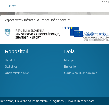
Iskan
Na vrh
Repozitorij
Dela
Uvodnik
Iskanje
Statistika
Brskanje
Univerzitetne strani
Oddaja zaključnega dela
Repozitorij Univerze na Primorskem |
rup@upr.si
|
Piškotki in zasebnost