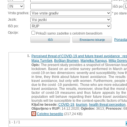
išči po
Vrsta gradiva:
* po stare
Jezik:
Išči po:
Opcije:
Prikaži samo zadetke s celotnim besedilom
Ponasta
1.
Perceived threat of COVID-19 and future travel avoidance : re
Maja Turnšek
,
Boštjan Brumen
,
Marjetka Rangus
,
Mitja Goren
Opis:
The present study provides a snapshot of Slovenian tourist
lockdown. Based on an online survey performed in March and A
covid-19 on two dimensions: severity and susceptibility; how t
in time, they think about future travel avoidance. The resul
travel avoidance, but only with women. Furthermore, people w
due to the covid -19 pandemic. Those who are more educated, o
travel avoidance. The results, moreover, show that the moral 
factor of covid-19 measures and thus future appeals by the t
population will behave regarding their future travel avoidan
tourists will be susceptible to the context-specific factors of f
Ključne besede:
COVID-19
,
tourism
,
health threat perception
Objavljeno v RUP:
14.12.2020;
Ogledov:
3613;
Prenosov:
6
Celotno besedilo
(217,24 KB)
1 - 1 / 1