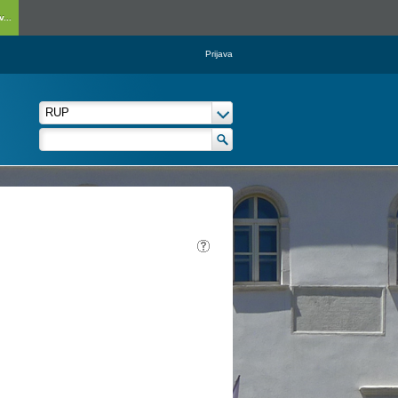
...
Prijava