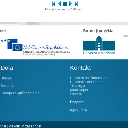
1
Iskanje izvedeno v 0.01 sek.
Dela
Kontakt
Univerza na Primorskem
Iskanje
Universita' del Litorale
Brskanje
Titov trg 4
6000 Koper
Oddaja zaključnega dela
Slovenija
Podpora
rup@upr.si
r.si
|
Piškotki in zasebnost