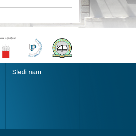
Sledi nam