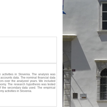
 activities in Slovenia. The analysis was
 accounts data. The nominal financial data
icators over the analyzed years. We included
conomy. The research hypothesis was tested
of the secondary data used. The empirical
my activities in Slovenia.