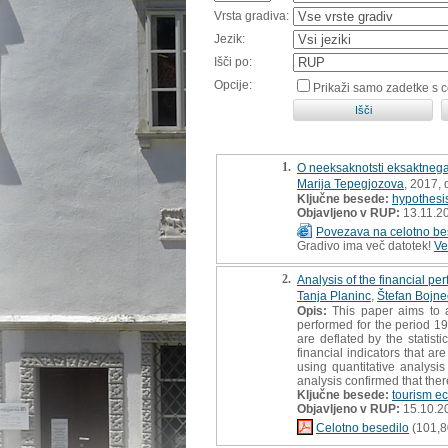
Vrsta gradiva:
Jezik:
Išči po:
Opcije:
Prikaži samo zadetke s 
1.
O neeksaknotsti eksaktnega
Marija Tepegjozova
, 2017,
Ključne besede:
hypothesis
Objavljeno v RUP:
13.11.2
Povezava na celotno be
Gradivo ima več datotek!
Ve
2.
Analysis of the financial p
Tanja Planinc
,
Štefan Bojne
Opis:
This paper aims to an
performed for the period 19
are deflated by the statisti
financial indicators that a
using quantitative analysi
analysis confirmed that ther
Ključne besede:
tourism e
Objavljeno v RUP:
15.10.2
Celotno besedilo
(101,8