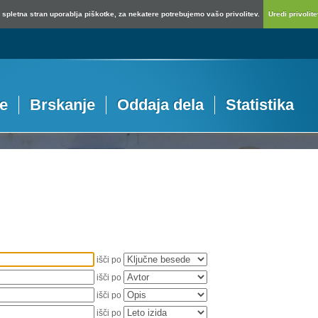
spletna stran uporablja piškotke, za nekatere potrebujemo vašo privolitev.
Uredi privolitev
je
Brskanje
Oddaja dela
Statistika
išči po
išči po
išči po
išči po