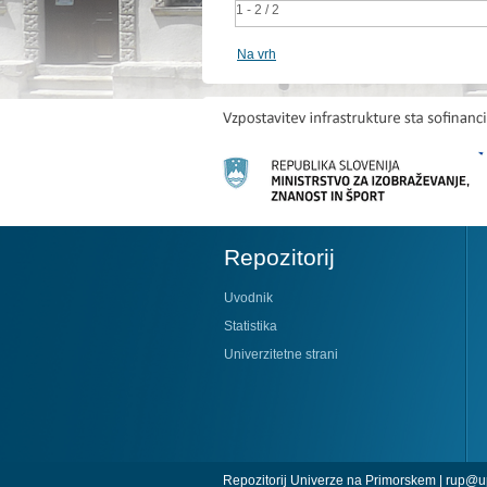
1 - 2 / 2
Na vrh
Repozitorij
Uvodnik
Statistika
Univerzitetne strani
Repozitorij Univerze na Primorskem |
rup@up