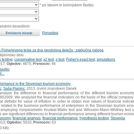
* po starem in bolonjskem študiju
celotnim besedilom
Ponastavi
 Fisherjevega testa za dva neodvisna deleža : zaključna naloga
 diplomsko delo
 testing
,
conservative test
,
x2 test
,
z-test
,
Fisher's exact test
,
simulations
017;
Ogledov:
4675;
Prenosov:
46
sedilo
č...
erformance in the Slovenian tourism economy
c
,
Saša Planinc
, 2013, izvirni znanstveni članek
alyze the difference in financial performance of the different tourism economy
952009. We analyzed the financial indicators on the basis of the official company
cal deflator for value of inflation in order to obtain real values of financial ind
re related to the business performance of enterprises in the Slovenian tourism e
s employing nonparametric Kruskal-Wallis test and Wilcoxon-Mann-Whitney test 
e are significant differences in financial performance among different tourism econo
conomy
,
financial analysis
,
financial performance
,
hypothesis testing
,
Slovenia
013;
Ogledov:
5010;
Prenosov:
63
0 KB)