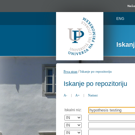
Naša 
ENG
Iskan
/
Prva stran
Iskanje po repozitoriju
Iskanje po repozitoriju
A-
|
A+
|
Natisni
Iskalni niz: