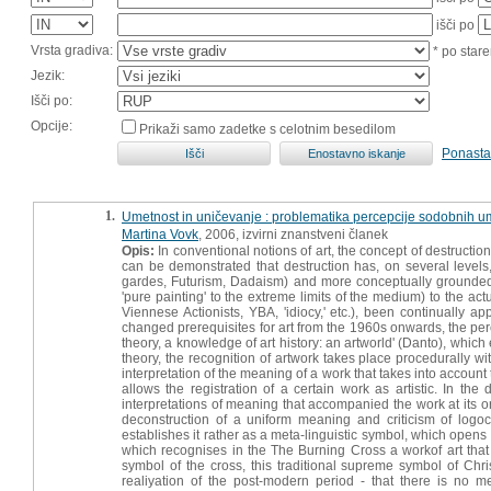
išči po
Vrsta gradiva:
* po stare
Jezik:
Išči po:
Opcije:
Prikaži samo zadetke s celotnim besedilom
Ponasta
1.
Umetnost in uničevanje : problematika percepcije sodobnih um
Martina Vovk
, 2006, izvirni znanstveni članek
Opis:
In conventional notions of art, the concept of destructio
can be demonstrated that destruction has, on several levels,
gardes, Futurism, Dadaism) and more conceptually grounded re
'pure painting' to the extreme limits of the medium) to the act
Viennese Actionists, YBA, 'idiocy,' etc.), been continually a
changed prerequisites for art from the 1960s onwards, the perc
theory, a knowledge of art history: an artworld' (Danto), which 
theory, the recognition of artwork takes place procedurally wi
interpretation of the meaning of a work that takes into account 
allows the registration of a certain work as artistic. In th
interpretations of meaning that accompanied the work at its o
deconstruction of a uniform meaning and criticism of logo
establishes it rather as a meta-linguistic symbol, which opens t
which recognises in the The Burning Cross a workof art that 
symbol of the cross, this traditional supreme symbol of Chri
realiyation of the post-modern period - that there is no m