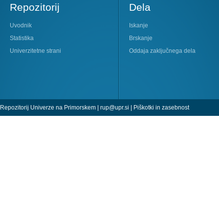
Repozitorij
Dela
Uvodnik
Iskanje
Statistika
Brskanje
Univerzitetne strani
Oddaja zaključnega dela
Repozitorij Univerze na Primorskem |
rup@upr.si
|
Piškotki in zasebnost