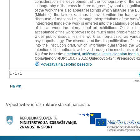
consideration the development of the iconography of the cro
iconography of the cross in three degrees (symbol recognitio
of the work there also appear readings which analyse The Bur
(Milohnić); the latter examines the work within the framewo
discourse of reasons-i.e., through interpretations of the work
interpreted things-the work is entered into the catalogue of art
of the art world-the international art exhibitions. Outside
acceptance of the work proves to be much more problematic bec
wider public disqualifies the work as non-artistic, as vanda
psychopathology. The discourse of the disqualification of th
into the institution ofart, which informally guarantees the 
intention of the authorsis achieved through the mechanism of 
Ključne besede:
umetnost
,
uničevanje
,
institucionalna teorija
Objavljeno v RUP:
10.07.2015;
Ogledov:
5424;
Prenosov:
4
Povezava na celotno besedilo
1 - 1 / 1
Iska
Na vrh