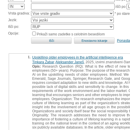
išči po
Vrsta gradiva:
* po stare
Jezik:
Išči po:
Opcije:
Prikaži samo zadetke s celotnim besedilom
Ponasta
1.
Upskilling older employees in the artificial intelligence era
Tinkara Žabar
,
Aleksander Janeš
, 2025, izvirni znanstveni čla
Opis:
Research Question (RQ): What is the effect of new tech
employees (50+ years). Purpose: The purpose of the research was 
AI on the upskilling needs of older employees. Method: We 
Emerald, Sage Journals, Springer, Research Gate, and Google Sc
requires constant adaptation to new skills and knowledge. AI 
possible lack of digital skills and sensitivity to change. In t
requirements of the work environment and the labor market. O
learning that encourages seniors and other employees to impr
employees. Organization: The research emphasizes the importa
culture of lifelong learning as part of the organization's strat
insight into the involvement of all age groups in the possibi
Organizations and society itself bear the social responsibility
Originality: The research addresses the need to improve the
importance of fostering a culture of lifelong learning in a rap
training on the national level in the context of an aging workf
six publicly available databases. In the article, older emplo