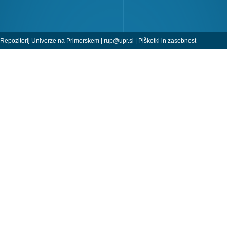
Repozitorij Univerze na Primorskem |
rup@upr.si
|
Piškotki in zasebnost