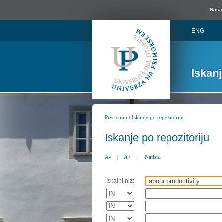
Naša 
ENG
Iskan
/
Prva stran
Iskanje po repozitoriju
Iskanje po repozitoriju
A-
|
A+
|
Natisni
Iskalni niz: