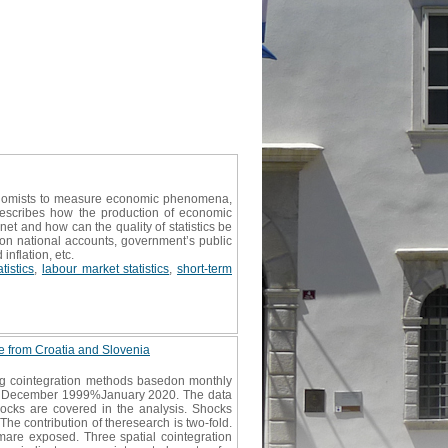
conomists to measure economic phenomena,
 describes how the production of economic
et and how can the quality of statistics be
s on national accounts, government’s public
inflation, etc.
tistics
,
labour market statistics
,
short-term
ce from Croatia and Slovenia
ing cointegration methods basedon monthly
periodDecember 1999%January 2020. The data
hocks are covered in the analysis. Shocks
he contribution of theresearch is two-fold.
ismare exposed. Three spatial cointegration