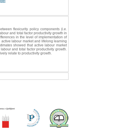
odel
tween flexicurity policy components (i.e.
bour and total factor productivity growth in
ferences in the level of implementation of
 active labour market and lifelong learning
estimates showed that active labour market
 labour and total factor productivity growth.
ely relate to productivity growth.