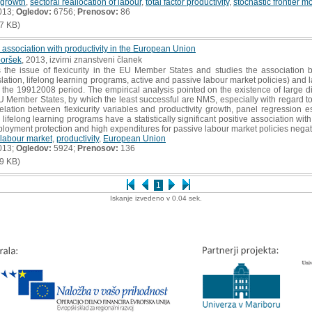
growth
,
sectoral reallocation of labour
,
total factor productivity
,
stochastic frontier m
013;
Ogledov:
6756;
Prenosov:
86
7 KB)
ir association with productivity in the European Union
oršek
, 2013, izvirni znanstveni članek
he issue of flexicurity in the EU Member States and studies the association be
ation, lifelong learning programs, active and passive labour market policies) and la
he 19912008 period. The empirical analysis pointed on the existence of large dif
 EU Member States, by which the least successful are NMS, especially with regard to
elation between flexicurity variables and productivity growth, panel regression 
 lifelong learning programs have a statistically significant positive association with
loyment protection and high expenditures for passive labour market policies negativ
labour market
,
productivity
,
European Union
013;
Ogledov:
5924;
Prenosov:
136
9 KB)
1
Iskanje izvedeno v 0.04 sek.