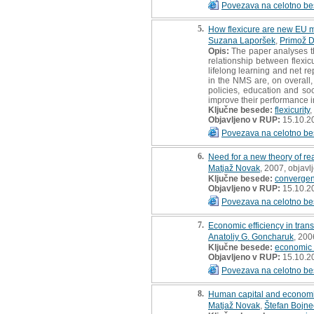
Povezava na celotno be
5.
How flexicure are new EU 
Suzana Laporšek
,
Primož 
Opis:
The paper analyses th
relationship between flexic
lifelong learning and net r
in the NMS are, on overall
policies, education and soc
improve their performance i
Ključne besede:
flexicurity
,
Objavljeno v RUP:
15.10.2
Povezava na celotno be
6.
Need for a new theory of r
Matjaž Novak
, 2007, objavl
Ključne besede:
converge
Objavljeno v RUP:
15.10.2
Povezava na celotno be
7.
Economic efficiency in trans
Anatoliy G. Goncharuk
, 200
Ključne besede:
economic e
Objavljeno v RUP:
15.10.2
Povezava na celotno be
8.
Human capital and economic
Matjaž Novak
,
Štefan Bojne