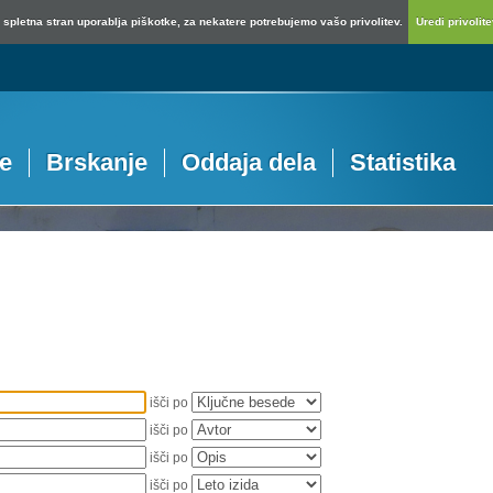
spletna stran uporablja piškotke, za nekatere potrebujemo vašo privolitev.
Uredi privolitev
je
Brskanje
Oddaja dela
Statistika
išči po
išči po
išči po
išči po