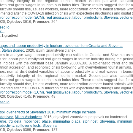
oductivity integrity of the regional tourism market. Second,pair-wise causali
rives real gross wages in tourism sub-indus-tries. These results suggest that for
ctivity should rise, i.e.less workers, more robotization or more tourist arrivals wit
mented after the COVID-19 infection crisis with expectedrestructurings and digital t
rror correction model (ECM)
,
real grosswage
,
labour productivity
,
Slovenia
,
vector e
020;
Ogledov:
3616;
Prenosov:
264
sedilo
č...
a 1 gradivo!
ges and labour productivity in tourism : evidence from Croatia and Slovenia
,
Štefan Bojnec
, 2020, izvirni znanstveni članek
ims to analyse wage-labour productivity cau-salities in Croatia and Slovenia us
les for labour productivityand real gross wages in tourism industry during the 
in indices with the constant base January 2000%100. A sto-chastic trend and s
nion accession, and economic crisis fol-lowing with overwhelmed tourist arrivals. T
 most normal dis-tributed variables of labour productivity and real wages in tour
oductivity integrity of the regional tourism market. Second,pair-wise causali
rives real gross wages in tourism sub-indus-tries. These results suggest that for
ctivity should rise, i.e.less workers, more robotization or more tourist arrivals wit
mented after the COVID-19 infection crisis with expectedrestructurings and digital t
rror correction model (ECM)
,
real grosswage
,
labour productivity
,
Slovenia
,
vector e
020;
Ogledov:
4145;
Prenosov:
48
sedilo
illover effects of Slovenia's 2010 minimum wage increase
odopivec
,
Milan Vodopivec
, 2015, objavljeni znanstveni prispevek na konferenci
anje
,
trg dela
,
mobilnost
,
plače
,
minimalna plača
,
storilnost
,
Slovenija
,
minimum
oductivity
,
spillover effects
,
Slovenia
015;
Ogledov:
6399;
Prenosov:
187