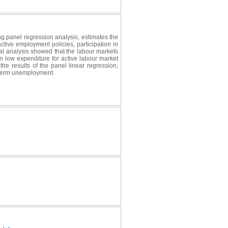
g panel regression analysis, estimates the
ctive employment policies, participation in
al analysis showed that the labour markets
n low expenditure for active labour market
the results of the panel linear regression,
g-term unemployment.