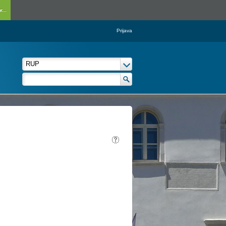
...
Prijava