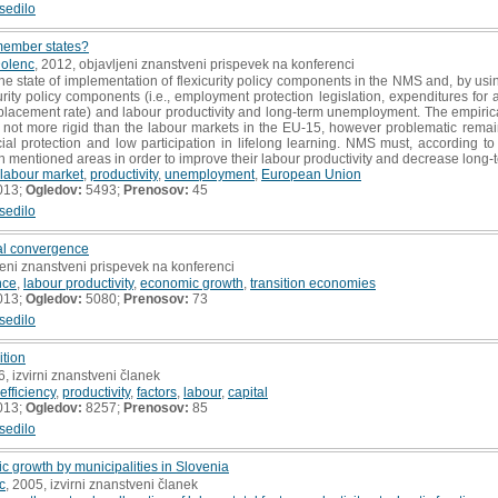
sedilo
member states?
Dolenc
, 2012, objavljeni znanstveni prispevek na konferenci
e state of implementation of flexicurity policy components in the NMS and, by usin
urity policy components (i.e., employment protection legislation, expenditures for a
eplacement rate) and labour productivity and long-term unemployment. The empiric
, not more rigid than the labour markets in the EU-15, however problematic remai
ial protection and low participation in lifelong learning. NMS must, according to 
n mentioned areas in order to improve their labour productivity and decrease lon
labour market
,
productivity
,
unemployment
,
European Union
013;
Ogledov:
5493;
Prenosov:
45
sedilo
eal convergence
jeni znanstveni prispevek na konferenci
nce
,
labour productivity
,
economic growth
,
transition economies
013;
Ogledov:
5080;
Prenosov:
73
sedilo
ition
6, izvirni znanstveni članek
fficiency
,
productivity
,
factors
,
labour
,
capital
013;
Ogledov:
8257;
Prenosov:
85
sedilo
 growth by municipalities in Slovenia
c
, 2005, izvirni znanstveni članek