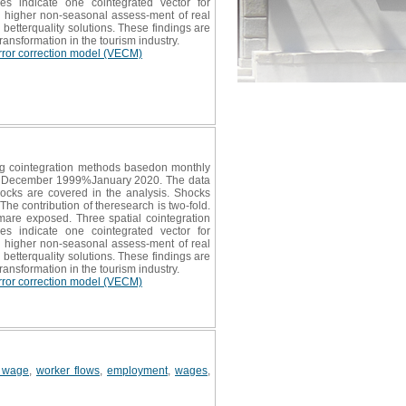
ties indicate one cointegrated vector for
 a higher non-seasonal assess-ment of real
h betterquality solutions. These findings are
ransformation in the tourism industry.
rror correction model (VECM)
ing cointegration methods basedon monthly
periodDecember 1999%January 2020. The data
hocks are covered in the analysis. Shocks
he contribution of theresearch is two-fold.
ismare exposed. Three spatial cointegration
ties indicate one cointegrated vector for
 a higher non-seasonal assess-ment of real
h betterquality solutions. These findings are
ransformation in the tourism industry.
rror correction model (VECM)
 wage
,
worker flows
,
employment
,
wages
,