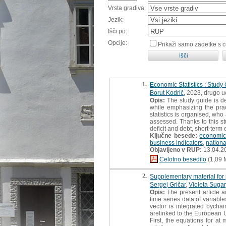
Vrsta gradiva:
Jezik:
Išči po:
Opcije:
Prikaži samo zadetke s 
1.
Economic Statistics : Study
Borut Kodrič
, 2023, drugo 
Opis:
The study guide is d
while emphasizing the prac
statistics is organised, wh
assessed. Thanks to this st
deficit and debt, short-term 
Ključne besede:
economic 
business indicators
,
nationa
Objavljeno v RUP:
13.04.2
Celotno besedilo
(1,09 
2.
Supplementary material for 
Sergej Gričar
,
Violeta Sugar
Opis:
The present article a
time series data of variab
vector is integrated bycha
arelinked to the European U
First, the equations for at