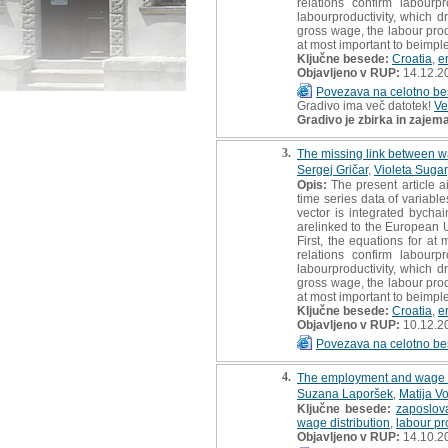
relations confirm labourpr
labourproductivity, which d
gross wage, the labour produ
at most important to beimple
Ključne besede:
Croatia
,
e
Objavljeno v RUP:
14.12.2
Povezava na celotno be
Gradivo ima več datotek!
Ve
Gradivo je zbirka in zajem
3.
The missing link between wa
Sergej Gričar
,
Violeta Sugar
Opis:
The present article a
time series data of variab
vector is integrated bycha
arelinked to the European U
First, the equations for at
relations confirm labourpr
labourproductivity, which d
gross wage, the labour produ
at most important to beimple
Ključne besede:
Croatia
,
e
Objavljeno v RUP:
10.12.2
Povezava na celotno be
4.
The employment and wage sp
Suzana Laporšek
,
Matija V
Ključne besede:
zaposlov
wage distribution
,
labour pr
Objavljeno v RUP:
14.10.2