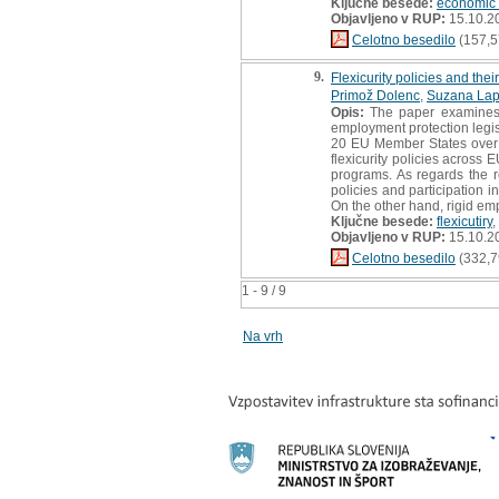
Ključne besede:
economic 
Objavljeno v RUP:
15.10.2
Celotno besedilo
(157,5
9.
Flexicurity policies and the
Primož Dolenc
,
Suzana Lap
Opis:
The paper examines t
employment protection legisl
20 EU Member States over t
flexicurity policies across
programs. As regards the r
policies and participation in
On the other hand, rigid emp
Ključne besede:
flexicutiry
,
Objavljeno v RUP:
15.10.2
Celotno besedilo
(332,7
1 - 9 / 9
Na vrh