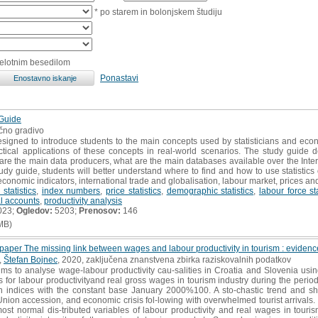
* po starem in bolonjskem študiju
celotnim besedilom
Ponastavi
 Guide
učno gradivo
esigned to introduce students to the main concepts used by statisticians and e
tical applications of these concepts in real-world scenarios. The study guide
o are the main data producers, what are the main databases available over the Intern
udy guide, students will better understand where to find and how to use statistic
economic indicators, international trade and globalisation, labour market, prices and 
statistics
,
index numbers
,
price statistics
,
demographic statistics
,
labour force sta
l accounts
,
productivity analysis
023;
Ogledov:
5203;
Prenosov:
146
MB)
paper The missing link between wages and labour productivity in tourism : eviden
,
Štefan Bojnec
, 2020, zaključena znanstvena zbirka raziskovalnih podatkov
ims to analyse wage-labour productivity cau-salities in Croatia and Slovenia us
les for labour productivityand real gross wages in tourism industry during the 
in indices with the constant base January 2000%100. A sto-chastic trend and s
nion accession, and economic crisis fol-lowing with overwhelmed tourist arrivals. T
 most normal dis-tributed variables of labour productivity and real wages in tour