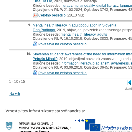
Elisa Da Lio
, 2023, doktorska disertacija
Ključne besede:
literacy
,
multimodality
,
digital literacy
,
langua
Objavljeno v RUP:
21.03.2024;
Ogledov:
3743;
Prenosov:
4
Celotno besedilo
(28,13 MB)
9.
Mental health literacy in adult population in Slovenia
Tina Podlogar
, 2019, objavljeni povzetek znanstvenega prisp
Ključne besede:
mental health
,
literacy
,
adults
Objavljeno v RUP:
16.10.2019;
Ogledov:
3833;
Prenosov:
4
Povezava na celotno besedilo
10.
Slovenian students' awareness of the need for information lite
Petruša Miholič
, 2019, objavljeni povzetek znanstvenega pris
Ključne besede:
information literacy
,
plagiarism
,
awareness
,
Objavljeno v RUP:
03.09.2019;
Ogledov:
3645;
Prenosov:
5
Povezava na celotno besedilo
1 - 10 / 15
Iskan
Na vrh