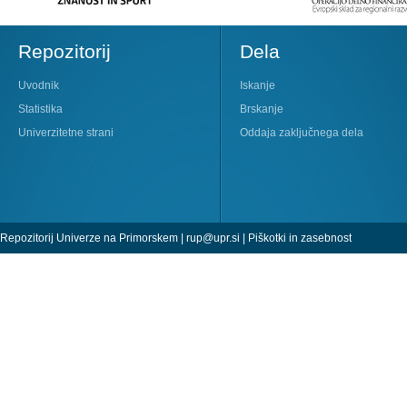
Repozitorij
Dela
Uvodnik
Iskanje
Statistika
Brskanje
Univerzitetne strani
Oddaja zaključnega dela
Repozitorij Univerze na Primorskem |
rup@upr.si
|
Piškotki in zasebnost