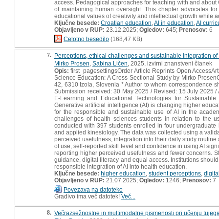
access. Pedagogical approaches for teaching with and about 
of maintaining human oversight. This chapter advocates for
educational values of creativity and intellectual growth while 
Ključne besede:
Croatian education
,
AI in education
,
AI curri
Objavljeno v RUP:
23.12.2025;
Ogledov:
645;
Prenosov:
6
Celotno besedilo
(168,47 KB)
7.
Perceptions, ethical challenges and sustainable integration of 
Mirko Prosen
,
Sabina Ličen
, 2025, izvirni znanstveni članek
Opis:
first_pagesettingsOrder Article Reprints Open AccessArt
Science Education: A Cross-Sectional Study by Mirko Prosen
42, 6310 Izola, Slovenia * Author to whom correspondence sh
Submission received: 30 May 2025 / Revised: 15 July 2025 / A
E-Learning and Educational Technologies for Sustainable
Generative artificial intelligence (AI) is changing higher edu
for the responsible and sustainable use of AI in the acade
challenges of health sciences students in relation to the u
conducted with 397 students enrolled in four undergraduate h
and applied kinesiology. The data was collected using a valida
perceived usefulness, integration into their daily study routin
of use, self-reported skill level and confidence in using AI si
reporting higher perceived usefulness and fewer concerns. St
guidance, digital literacy and equal access. Institutions should
responsible integration of AI into health education.
Ključne besede:
higher education
,
student perceptions
,
digita
Objavljeno v RUP:
21.07.2025;
Ogledov:
1246;
Prenosov:
7
Povezava na datoteko
Gradivo ima več datotek!
Več...
8.
Večrazsežnostne in multimodalne pismenosti pri učenju tujega i