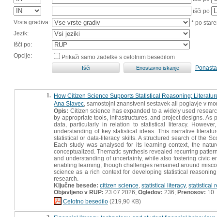
išči po
Vrsta gradiva:
* po stare
Jezik:
Išči po:
Opcije:
Prikaži samo zadetke s celotnim besedilom
Ponasta
1.
How Citizen Science Supports Statistical Reasoning: Literatu
Ana Slavec
, samostojni znanstveni sestavek ali poglavje v mon
Opis:
Citizen science has expanded to a widely used research 
by appropriate tools, infrastructures, and project designs. As
data, particularly in relation to statistical literacy. Howev
understanding of key statistical ideas. This narrative literat
statistical or data-literacy skills. A structured search of the 
Each study was analysed for its learning context, the nature 
conceptualized. Thematic synthesis revealed recurring patterns:
and understanding of uncertainty, while also fostering civic 
enabling learning, though challenges remained around misconcept
science as a rich context for developing statistical reasonin
research.
Ključne besede:
citizen science
,
statistical literacy
,
statistical
Objavljeno v RUP:
23.07.2026;
Ogledov:
236;
Prenosov:
10
Celotno besedilo
(219,90 KB)