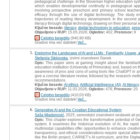
pedagogical challenge. In the Slovenian higher education syst
which enables developmental continuity in pedagogical appro
involving prospective preschool and primary school teachers
efficacy through the use of digital technology. The study em
trajectories of reading literacy development. In the secon
literacy through digital technology, drawing on their personal 
Ključne besede:
literacy
,
digital technology in education
,
pres
Objavljeno v RUP:
15.05.2026;
Ogledov:
402;
Prenosov:
9
Celotno besedilo
(940,90 KB)
Gradivo ima več datotek!
Več...
5.
Exploring the Landscape of AI and LLMs : Familiarity, Usage,
Stefanija Sikijovska
, izvirni znanstveni članek
Opis:
This paper aims at gaining insight about the familiar
education institution (University of Primorska) and, based on 
awareness of pros and cons of using tools like ChatGPT in an 
give a concise literature review, followed by the research met
recommendations.
Ključne besede:
AI ethics
,
Artificial Intelligence (AI)
,
AI literacy
Objavljeno v RUP:
11.03.2026;
Ogledov:
478;
Prenosov:
20
Celotno besedilo
(410,03 KB)
Gradivo ima več datotek!
Več...
6.
Generative AI and the Croatian Educational System
Saša Mladenović
, 2025, samostojni znanstveni sestavek ali po
Opis:
This chapter explores the transformative potential of Ge
system. It examines the historical evolution of AI, the rap
multimodal capabilities offer opportunities to enhance creati
transparency, and ethical considerations require special atten
like the BrAIn project, CARNET’s AI curriculum, and the Digi