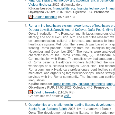
2.
Financial literacy, technology, and student financial behaviour 
Violeta Grcheva
, 2026, diplomsko delo
Ključne besede:
financial literacy
,
financial technology
,
financ
Objavljeno v RUP:
08.07.2026;
Ogledov:
164;
Prenosov:
13
Celotno besedilo
(976,49 KB)
3.
Roma in the healthcare system : experiences of healthcare pr
Debora Levstik Jašarevič
,
Andrej Kočevar
,
Daša Petrič
,
Mirko 
Opis:
Introduction. The Roma community faces numerous challen
literacy, and social exclusion. Aim. The aim of the research w
on communication, cultural differences, and access to hea
healthcare system. Methods. The research was based on a qua
treating Roma patients, primarily from the Dolenjska regio
November and December 2024. The results were analyzed usi
characteristics of the Roma community, (2) Healthcare 
Communication with Roma. The results show that language barri
of Roma patients. Healthcare workers highlighted the use
workshops as successful strategies. Conclusion. The research
Roma community. Healthcare professionals identified key strate
mediators, and organising targeted workshops. These strategie
services with the Roma community. The findings can contrib
inequalities.
Ključne besede:
Roma community
,
cultural differences
,
langu
Objavljeno v RUP:
17.05.2026;
Ogledov:
440;
Prenosov:
4
Celotno besedilo
(116,07 KB)
Gradivo ima več datotek!
Več...
4.
Opportunities and challenges in reading literacy development i
Sonja Rutar
,
Barbara Baloh
, 2026, izvirni znanstveni članek
Opis:
The development of reading literacy in the contemporar