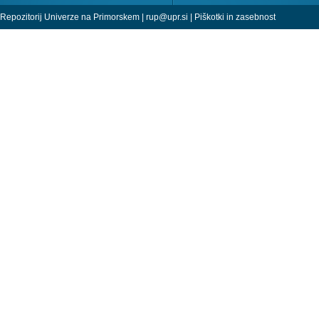
Repozitorij Univerze na Primorskem |
rup@upr.si
|
Piškotki in zasebnost