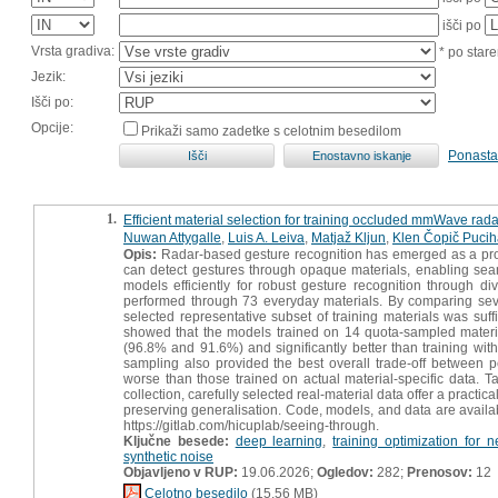
išči po
Vrsta gradiva:
* po stare
Jezik:
Išči po:
Opcije:
Prikaži samo zadetke s celotnim besedilom
Ponasta
1.
Efficient material selection for training occluded mmWave rad
Nuwan Attygalle
,
Luis A. Leiva
,
Matjaž Kljun
,
Klen Čopič Pucih
Opis:
Radar-based gesture recognition has emerged as a prom
can detect gestures through opaque materials, enabling sea
models efficiently for robust gesture recognition through di
performed through 73 everyday materials. By comparing seve
selected representative subset of training materials was suffi
showed that the models trained on 14 quota-sampled materi
(96.8% and 91.6%) and significantly better than training w
sampling also provided the best overall trade-off between pe
worse than those trained on actual material-specific data. Tak
collection, carefully selected real-material data offer a practi
preserving generalisation. Code, models, and data are availabl
https://gitlab.com/hicuplab/seeing-through.
Ključne besede:
deep learning
,
training optimization for 
synthetic noise
Objavljeno v RUP:
19.06.2026;
Ogledov:
282;
Prenosov:
12
Celotno besedilo
(15,56 MB)