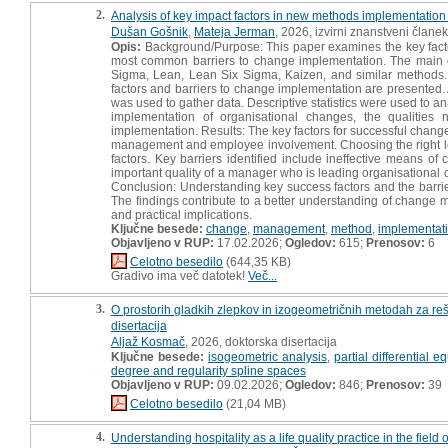
2.
Analysis of key impact factors in new methods implementatio
Dušan Gošnik
,
Mateja Jerman
, 2026, izvirni znanstveni članek
Opis:
Background/Purpose: This paper examines the key facto
most common barriers to change implementation. The main 
Sigma, Lean, Lean Six Sigma, Kaizen, and similar methods.
factors and barriers to change implementation are presented. 
was used to gather data. Descriptive statistics were used to a
implementation of organisational changes, the qualities
implementation. Results: The key factors for successful change
management and employee involvement. Choosing the right le
factors. Key barriers identified include ineffective means
important quality of a manager who is leading organisational
Conclusion: Understanding key success factors and the barr
The findings contribute to a better understanding of change 
and practical implications.
Ključne besede:
change
,
management
,
method
,
implementat
Objavljeno v RUP:
17.02.2026;
Ogledov:
615;
Prenosov:
6
Celotno besedilo
(644,35 KB)
Gradivo ima več datotek!
Več...
3.
O prostorih gladkih zlepkov in izogeometričnih metodah za re
disertacija
Aljaž Kosmač
, 2026, doktorska disertacija
Ključne besede:
isogeometric analysis
,
partial differential e
degree and regularity spline spaces
Objavljeno v RUP:
09.02.2026;
Ogledov:
846;
Prenosov:
39
Celotno besedilo
(21,04 MB)
4.
Understanding hospitality as a life quality practice in the fie