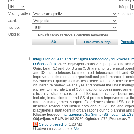
išči po
Vrsta gradiva:
* po stare
Jezik:
Išči po:
Opcije:
Prikaži samo zadetke s celotnim besedilom
Ponasta
1.
Integration of Lean and Six Sigma Methodology for Process 
Dušan Gošnik
, 2025, objavljeni znanstveni prispevek na konf
Opis:
Lean (L) and Six Sigma (SS) are among the most popula
and SS methodologies be integrated. Integration of L and SS
improve also thus related organisational performance. L enab
SS enables L quality such as less defects and less time for re
on literature review we analyse and present the latest findin
as; how to integrate L and SS, impact on process improvement
efficiently, what to consider at LSS use to achieve better pr
include; interaction of L and SS at process improvement acti
and top management support. Experiences about LSS use fr
literature review and limited data about LSS use and exper
practitioners, managers in organisations during planning and 
Ključne besede:
management
,
Six Sigma (SS)
,
Lean (L)
,
LSS
Objavljeno v RUP:
04.03.2026;
Ogledov:
572;
Prenosov:
7
Celotno besedilo
(1,28 MB)
Gradivo ima več datotek!
Več...