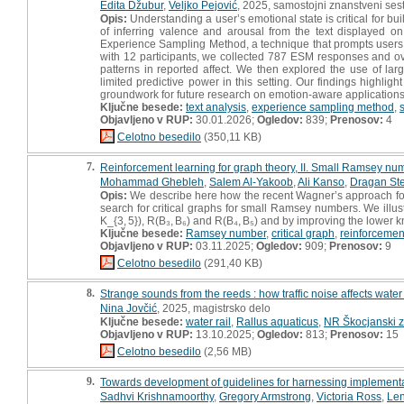
Edita Džubur
,
Veljko Pejović
, 2025, samostojni znanstveni sest
Opis:
Understanding a user’s emotional state is critical for buil
of inferring valence and arousal from the text displayed 
Experience Sampling Method, a technique that prompts users to
with 12 participants, we collected 787 ESM responses and ov
patterns in reported affect. We then explored the use of lar
limited predictive power in this setting. Our findings highlig
groundwork for future research on emotion-aware applications 
Ključne besede:
text analysis
,
experience sampling method
,
Objavljeno v RUP:
30.01.2026;
Ogledov:
839;
Prenosov:
4
Celotno besedilo
(350,11 KB)
7.
Reinforcement learning for graph theory, II. Small Ramsey nu
Mohammad Ghebleh
,
Salem Al-Yakoob
,
Ali Kanso
,
Dragan St
Opis:
We describe here how the recent Wagner’s approach for 
search for critical graphs for small Ramsey numbers. We illu
K_{3, 5}), R(B₃, B₆) and R(B₄, B₅) and by improving the lower 
Ključne besede:
Ramsey number
,
critical graph
,
reinforcemen
Objavljeno v RUP:
03.11.2025;
Ogledov:
909;
Prenosov:
9
Celotno besedilo
(291,40 KB)
8.
Strange sounds from the reeds : how traffic noise affects water
Nina Jovčić
, 2025, magistrsko delo
Ključne besede:
water rail
,
Rallus aquaticus
,
NR Škocjanski z
Objavljeno v RUP:
13.10.2025;
Ogledov:
813;
Prenosov:
15
Celotno besedilo
(2,56 MB)
9.
Towards development of guidelines for harnessing implementati
Sadhvi Krishnamoorthy
,
Gregory Armstrong
,
Victoria Ross
,
Len