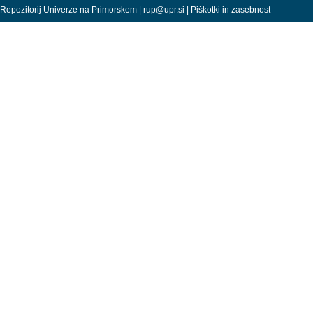
Repozitorij Univerze na Primorskem |
rup@upr.si
|
Piškotki in zasebnost