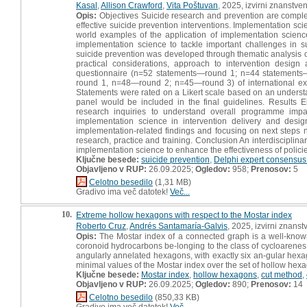
Kasal
,
Allison Crawford
,
Vita Poštuvan
, 2025, izvirni znanstve
Opis:
Objectives Suicide research and prevention are comple
effective suicide prevention interventions. Implementation scie
world examples of the application of implementation science
implementation science to tackle important challenges in 
suicide prevention was developed through thematic analysis of
practical considerations, approach to intervention desig
questionnaire (n=52 statements—round 1; n=44 statements
round 1, n=48—round 2; n=45—round 3) of international exp
Statements were rated on a Likert scale based on an understa
panel would be included in the final guidelines. Results
research inquiries to understand overall programme impac
implementation science in intervention delivery and desig
implementation-related findings and focusing on next steps n
research, practice and training. Conclusion An interdisciplin
implementation science to enhance the effectiveness of polic
Ključne besede:
suicide prevention
,
Delphi expert consensu
Objavljeno v RUP:
26.09.2025;
Ogledov:
958;
Prenosov:
5
Celotno besedilo
(1,31 MB)
Gradivo ima več datotek!
Več...
10.
Extreme hollow hexagons with respect to the Mostar index
Roberto Cruz
,
Andrés Santamaría-Galvis
, 2025, izvirni znanst
Opis:
The Mostar index of a connected graph is a well-know
coronoid hydrocarbons be-longing to the class of cycloarenes.
angularly annelated hexagons, with exactly six an-gular hex
minimal values of the Mostar index over the set of hollow he
Ključne besede:
Mostar index
,
hollow hexagons
,
cut method
,
Objavljeno v RUP:
26.09.2025;
Ogledov:
890;
Prenosov:
14
Celotno besedilo
(850,33 KB)
Gradivo ima več datotek!
Več...