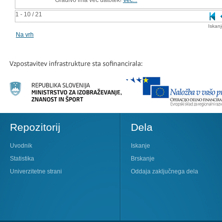
1 - 10 / 21
Iskan
Na vrh
Repozitorij
Dela
Uvodnik
Iskanje
Statistika
Brskanje
Univerzitetne strani
Oddaja zaključnega dela