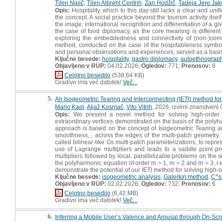
Tilen Nipič
,
Tilen Albreht Centrih
,
Žan Hodžič
,
Tadeja Jere Jak
Opis:
Hospitality, which to this day still lacks a clear and un
the concept. A social practice beyond the tourism activity itse
the image, international recognition and differentiation of a giv
the case of food diplomacy, as the core meaning is different
exploring the embeddedness and connectivity of (non-)comme
method, conducted on the case of the hospitableness symbol i
and personal observations and experiences, served as a basis fo
Ključne besede:
hospitality
,
gastro diplomacy
,
autoethnograp
Objavljeno v RUP:
04.02.2026;
Ogledov:
771;
Prenosov:
8
Celotno besedilo
(538,64 KB)
Gradivo ima več datotek!
Več...
5.
An Isogeometric Tearing and Interconnecting (IETI) method for 
Mario Kapl
,
Aljaž Kosmač
,
Vito Vitrih
, 2026, izvirni znanstveni
Opis:
We present a novel method for solving high-order pa
extraordinary vertices demonstrated on the basis of the polyha
approach is based on the concept of Isogeometric Tearing an
smoothness, , across the edges of the multi-patch geometry. 
called bilinear-like Gs multi-patch parameterizations, to rep
use of Lagrange multipliers and leads to a saddle point p
multipliers followed by local, parallelizable problems on the 
the polyharmonic equation of order m = 1, m = 2 and m = 3, i.e
demonstrate the potential of our IETI method for solving high-
Ključne besede:
isogeometric analysis
,
Galerkin method
,
C^s
Objavljeno v RUP:
02.02.2026;
Ogledov:
732;
Prenosov:
6
Celotno besedilo
(6,42 MB)
Gradivo ima več datotek!
Več...
6.
Inferring a Mobile User’s Valence and Arousal through On-Scr