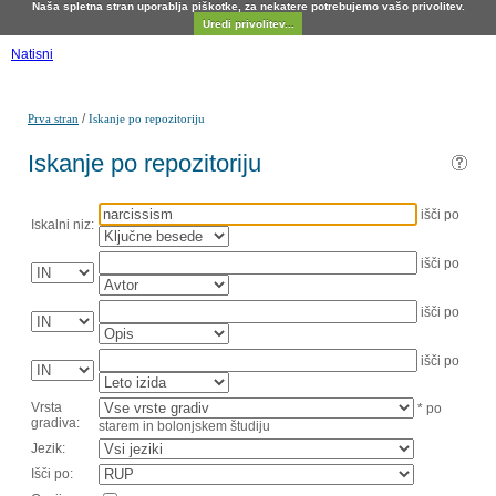
Naša spletna stran uporablja piškotke, za nekatere potrebujemo vašo privolitev.
Uredi privolitev...
Natisni
/
Prva stran
Iskanje po repozitoriju
Iskanje po repozitoriju
išči po
Iskalni niz:
išči po
išči po
išči po
Vrsta
* po
gradiva:
starem in bolonjskem študiju
Jezik:
Išči po: