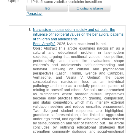
Opcije:
Prikaži samo zadetke s celotnim besedilom
Ponastavi
1.
Narcissism in postmodern society and schools : the
influence of neoliberal values on the behavioral patterns
of children and adolescents
Beno Arnejčič
, 2026, izvirni znanstveni članek
Opis:
Abstract This article examines narcissism as a
cultural and educational problem in late-modern
societies, arguing that neoliberal values— competition,
performativity, and market-like evaluations shape
children’s and adolescents’ self-understanding and
behavior. Drawing on cultural and psychosocial
perspectives (Lasch, Fromm, Twenge and Campbell,
Verhaeghe, and Vesna V. Godina), the paper
conceptualizes narcissism less as an individual
pathology and more as a socially produced pattern of
relating to oneself and others. Schools are approached
as microcosms where broader cultural imperatives
become daily practices through grading, comparison,
and status competition, which may intensify external
validation seeking and reduce empathic engagement.
Two divergent student responses are highlighted:
grandiose self-presentation, often linked to aggression
under ego threat, and egoistic withdrawal, characterized
by self-suppression and fear of standing out. The article
concludes by outlining educational strategies that
strengthen community, dialogue, and social-emotional