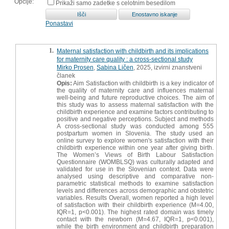
Opcije:
Prikaži samo zadetke s celotnim besedilom
Ponastavi
1.
Maternal satisfaction with childbirth and its implications
for maternity care quality : a cross-sectional study
Mirko Prosen
,
Sabina Ličen
, 2025, izvirni znanstveni
članek
Opis:
Aim Satisfaction with childbirth is a key indicator of
the quality of maternity care and influences maternal
well-being and future reproductive choices. The aim of
this study was to assess maternal satisfaction with the
childbirth experience and examine factors contributing to
positive and negative perceptions. Subject and methods
A cross-sectional study was conducted among 555
postpartum women in Slovenia. The study used an
online survey to explore women's satisfaction with their
childbirth experience within one year after giving birth.
The Women’s Views of Birth Labour Satisfaction
Questionnaire (WOMBLSQ) was culturally adapted and
validated for use in the Slovenian context. Data were
analysed using descriptive and comparative non-
parametric statistical methods to examine satisfaction
levels and differences across demographic and obstetric
variables. Results Overall, women reported a high level
of satisfaction with their childbirth experience (M=4.00,
IQR=1, p<0.001). The highest rated domain was timely
contact with the newborn (M=4.67, IQR=1, p<0.001),
while the birth environment and childbirth preparation