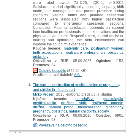
were rated lowest (M=3.25, IQR=1, p<0.001).
Satisfaction varied significantly according to parity, birth
mode, pain management and partner presence during
childbirth. Vaginal births and planned caesarean
sections were associated with higher satisfaction
compared to emergency caesarean sections.
Conclusion Maternal satisfaction depends on support
from healthcare professionals, birth expectations and the
physical environment. Respectful care, shared decision-
making and optimising the birth environment can
improve the childbirth experience
Ključne besede:
maternity care
,
postpartum women
,
birth expectations
,
healthcare professionals
,
obstetrics
,
midwifery
Objavljeno v RUP:
05.09.2025;
Ogledov:
1153;
Prenosov:
34
Celotno besedilo
(842,25 KB)
Gradivo ima več datotek!
Več...
2.
The social construction of medicalization of pregnancy
and childbirth : final report
Mirko Prosen
, 2015, elaborat, predštudija, študija
Ključne besede:
porodništvo
,
ginekologija
,
medikalizacija
,
družbeni vidik
,
družbeno mnenje
,
družba
,
naravni porod
,
medicalization
,
ginecology
,
pregnancy
,
obstetrics
,
natural childbirth
,
society
Objavljeno v RUP:
08.08.2016;
Ogledov:
6901;
Prenosov:
93
Povezava na celotno besedilo