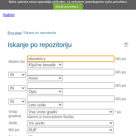
Naša spletna stran uporablja piškotke, za nekatere potrebujemo vašo privolitev.
Uredi privolitev...
Natisni
/
Prva stran
Iskanje po repozitoriju
Iskanje po repozitoriju
išči po
Iskalni niz:
išči po
išči po
išči po
Vrsta
* po
gradiva:
starem in bolonjskem študiju
Jezik:
Išči po: