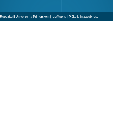
Repozitorij Univerze na Primorskem |
rup@upr.si
|
Piškotki in zasebnost