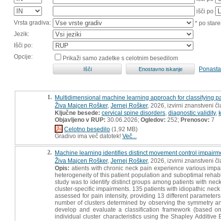
išči po
Vrsta gradiva:
* po stare
Jezik:
Išči po:
Opcije:
Prikaži samo zadetke s celotnim besedilom
Ponasta
1.
Multidimensional machine learning approach for classifying p
Živa Majcen Rošker
,
Jernej Rošker
, 2026, izvirni znanstveni č
Ključne besede:
cervical spine disorders
,
diagnostic validity
,
Objavljeno v RUP:
30.06.2026;
Ogledov:
252;
Prenosov:
7
Celotno besedilo
(1,92 MB)
Gradivo ima več datotek!
Več...
2.
Machine learning identifies distinct movement control impairme
Živa Majcen Rošker
,
Jernej Rošker
, 2026, izvirni znanstveni č
Opis:
atients with chronic neck pain experience various impai
heterogeneity of this patient population and suboptimal rehabi
study was to identify distinct groups among patients with nec
cluster-specific impairments. 135 patients with idiopathic neck 
assessed for pain intensity, providing 13 different parameter
number of clusters determined by observing the symmetry and 
develop and evaluate a classification framework (based on A
individual cluster characteristics using the Shapley Additi