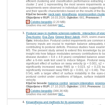
efficient clustering and classification performance extractin
cluster 2 and 1 representing the most severe impairments and
impairments were observed in individual clusters suggesting d
and their specific characteristics based on the results of the Bu
Ključne besede:
neck pain
,
kinesthesia
,
proprioception cluste
Objavljeno v RUP:
16.03.2026;
Ogledov:
681;
Prenosov:
7
Celotno besedilo
(2,20 MB)
Gradivo ima več datotek!
Več...
3.
Postural sway in multiple sclerosis patients : interaction of visi
Žiga Kozinc
,
Eva Žura
,
Gregor Brecl Jakob
, 2025, izvirni znan
Opis:
Introduction: Postural control impairments are common in pa
Sensory inputs are crucial to maintain balance adequately.
contributing to postural deficits. Previous studies have examin
MS. The present study aimed to extend this knowledge by join
insight into how fatigue modulates sensory contributions to b
disease duration = 6.8 ± 4.9 years) completed balance asse
after a 6-min walk test used to induce fatigue. Postural s
significant effect of surface on sway velocity (p < 0.001, η2 
significantly increased sway RMS (p = 0.023, η2 = 0.23) but
significantly increased sway RMS (p = 0.001, η2 = 0.46). The
0.54), with a larger effect of surface instability in the ey
postural control under conditions of fatigue, surface instab
velocity.
Ključne besede:
balance control
,
sensory integration
,
proprio
Objavljeno v RUP:
27.10.2025;
Ogledov:
1093;
Prenosov:
11
Celotno besedilo
(366,36 KB)
Gradivo ima več datotek!
Več...
4.
Kinaesthesia and methods for its assessment