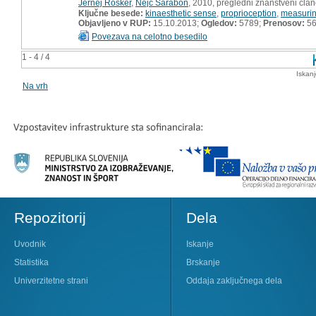
Jernej Rošker
,
Nejc Šarabon
, 2010, pregledni znanstveni čla
Ključne besede:
kinaesthetic sense
,
proprioception
,
measuri
Objavljeno v RUP:
15.10.2013;
Ogledov:
5789;
Prenosov:
5
Povezava na celotno besedilo
1 - 4 / 4
Iskan
Na vrh
Repozitorij
Dela
Uvodnik
Iskanje
Statistika
Brskanje
Univerzitetne strani
Oddaja zaključnega dela