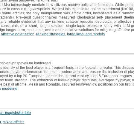
i znanstveni prispevek na konferenci
s) increasingly mediate how citizens receive political information. While persona
re to cross-cutting viewpoints. We test this claim in an online experiment (N=100,
e same articles; the only manipulation was article order, instantiated as a rando
gradients). Pre–post questionnaires measured ideological self- placement (feel
cally reliable evidence that any ranking strategy reduces ideological or affective 
onstraints of a short, single-session, single-topic exposure study with LLM-gen
gn longer-term, multi-topic, and more interactive solutions for mitigating affective p
,
affective polarization
,
ranking strategies
,
large language models
anstveni prispevek na konferenci
he identity of the best player is a frequent topic in the footballing realm. This discu
ineate player performance from team performance and ensure the inclusion of playe
ayed by a top 20 European team in the current century’s top 5 European leagues. E
 team strength. The extraction of level-2 player residuals, averaged by player, fa
 best of all time, Messi and Ronaldo, secured relatively low positions on our list (
s modeling
6
 : magistrsko delo
g
,
mixed-effects