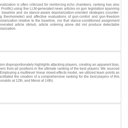
lization is often criticized for reinforcing echo chambers, ranking has also
 Prolific) using five LLM-generated news articles on gun legislation spanning
m baseline and six stance-aware depolarization-oriented strategies (counter-
ing thermometer) and affective evaluations of gun-control and gun-freedom
polarization relative to the baseline, nor that stance-conditioned assignment
erated article stimuli, article ordering alone did not produce detectable
olarization.
ssion disproportionately highlights attacking players, creating an apparent bias,
rs from all positions in the ultimate ranking of the best players. We sourced
mploying a multilevel linear mixed-effects model, we utilized team points as
cilitated the creation of a comprehensive ranking for the best players of this
Ronaldo at 12th, and Messi at 14th).