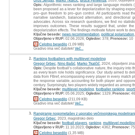
Uroš Sergaš
,
Marko Tkalčič
,
Bruce Ferwerda
, 2026, objavljen
Opis:
Algorithmic news ranking and large language models (LLM
been proposed as a lever for depolarization by shaping exposu
pro–gun freedom to pro–gun control. All participants read th
narrative sandwich, balanced alternation, and directional 
advocates. Across six research questions, we find no statisti
improves outcomes. These results suggest that, under the c
depolarization effects. The findings motivate future work to desi
Ključne besede:
news recommendation
,
political polarization
Objavljeno v RUP:
02.06.2026;
Ogledov:
378;
Prenosov:
10
Celotno besedilo
(1,09 MB)
Gradivo ima več datotek!
Več...
2.
Ranking footballers with multilevel modeling
Gregor Grbec
,
Nino Bašić
,
Marko Tkalčič
, 2024, objavljeni zn
Opis:
Despite football’s collaborative nature, the inquiry into t
as every team role holds significance. Our study aimed to del
data from FBref, encompassing every player in every match pl
the response variable, accounting for both player and opponent
century. Surprisingly, two players widely regarded as among the
Ključne besede:
multilevel modeling
,
footballer ranking
,
sport
Objavljeno v RUP:
05.06.2025;
Ogledov:
1329;
Prenosov:
4
Celotno besedilo
(211,09 KB)
Gradivo ima več datotek!
Več...
3.
Rangiranje nogometašev z uporabo večnivojskega modeliranja
Gregor Grbec
, 2023, magistrsko delo
Ključne besede:
football players
,
ranking
,
multilevel modellin
Objavljeno v RUP:
11.10.2023;
Ogledov:
4362;
Prenosov:
75
Celotno besedilo
(1,35 MB)