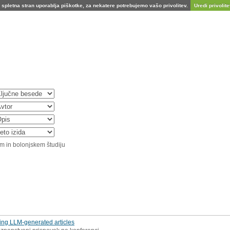
spletna stran uporablja piškotke, za nekatere potrebujemo vašo privolitev.
Uredi privolitev
m in bolonjskem študiju
sing LLM-generated articles