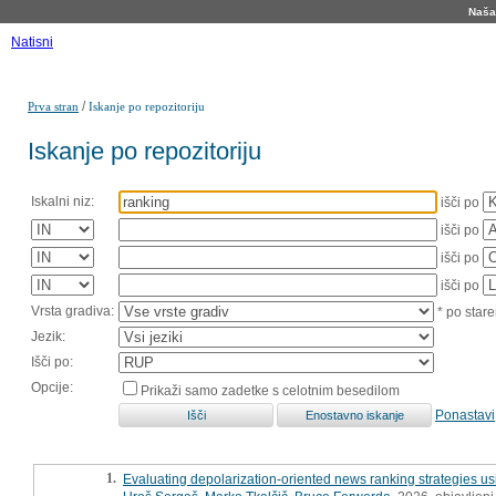
Naša 
Natisni
/
Prva stran
Iskanje po repozitoriju
Iskanje po repozitoriju
Iskalni niz:
išči po
išči po
išči po
išči po
Vrsta gradiva:
* po stare
Jezik:
Išči po:
Opcije:
Prikaži samo zadetke s celotnim besedilom
Ponastavi
1.
Evaluating depolarization-oriented news ranking strategies u