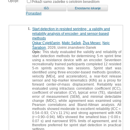
Opcije:
Prikaži samo zadetke s celotnim besedilom
Ponastavi
1.
Start detection in resisted sprinting : a validity and
reliability analysis of encoder- and sensor-based
methods
Oskar Cvjetičanin
,
Matic Sašek
,
Živa Mesec
,
Nejc
Šarabon
, 2026, izvirni znanstveni članek
Opis:
This study evaluated the validity and reliability of
start detection methods for determining 5-m sprint time
using a resistance device with an encoder. Seventeen
recreationally trained participants completed 12 resisted
5-m sprints across two sessions. Sprint start was
identified using three encoder-based methods (position,
velocity [MEv], and acceleration), a rear-foot release
sensor and hip-marker kinematics (KIN) as a proxy for
forward center-of-mass displacement. Reliability was
evaluated using intraclass correlation coefficient (ICC),
coefficient of variation (CV), typical error (TE), standard
error of measurement (SEM), and minimal detectable
change (MDC), while agreement was examined using
Pearson correlations and Bland-Altman analysis. All
methods showed moderate to excellent reliability (ICC =
0.54–0.93; CV ≤ 11.1%) and strong agreement with KIN
(r = 0.90–0.94). MEv showed the smallest bias (−0.00 ±
0.07 s) and narrowest 95% limits of agreement, and is
therefore preferred for sprint start detection in practical
settings.