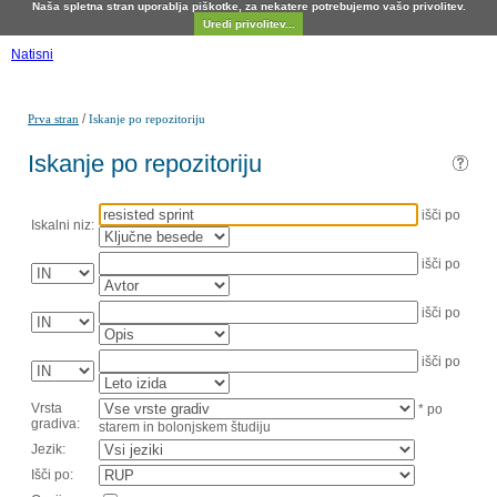
Naša spletna stran uporablja piškotke, za nekatere potrebujemo vašo privolitev.
Uredi privolitev...
Natisni
/
Prva stran
Iskanje po repozitoriju
Iskanje po repozitoriju
išči po
Iskalni niz:
išči po
išči po
išči po
Vrsta
* po
gradiva:
starem in bolonjskem študiju
Jezik:
Išči po: