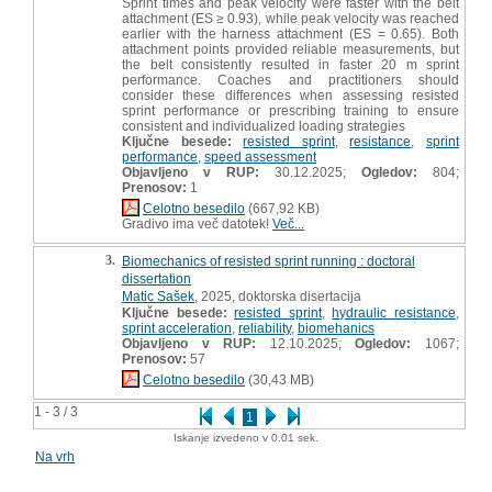
Sprint times and peak velocity were faster with the belt
attachment (ES ≥ 0.93), while peak velocity was reached
earlier with the harness attachment (ES = 0.65). Both
attachment points provided reliable measurements, but
the belt consistently resulted in faster 20 m sprint
performance. Coaches and practitioners should
consider these differences when assessing resisted
sprint performance or prescribing training to ensure
consistent and individualized loading strategies
Ključne besede:
resisted sprint
,
resistance
,
sprint
performance
,
speed assessment
Objavljeno v RUP:
30.12.2025;
Ogledov:
804;
Prenosov:
1
Celotno besedilo
(667,92 KB)
Gradivo ima več datotek!
Več...
3.
Biomechanics of resisted sprint running : doctoral
dissertation
Matic Sašek
, 2025, doktorska disertacija
Ključne besede:
resisted sprint
,
hydraulic resistance
,
sprint acceleration
,
reliability
,
biomehanics
Objavljeno v RUP:
12.10.2025;
Ogledov:
1067;
Prenosov:
57
Celotno besedilo
(30,43 MB)
1 - 3 / 3
1
Iskanje izvedeno v 0.01 sek.
Na vrh