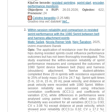
Ključne besede:
resisted sprinting
,
sprint start
,
encoder
,
performance monitorin
Objavljeno v RUP:
26.03.2026;
Ogledov:
622;
Prenosov:
24
Celotno besedilo
(2,25 MB)
Gradivo ima več datotek!
Več...
2.
Within-session reliability and comparison in resisted
sprint performance with the 1080 Sprint between belt
and harness attachment points
Matic Sašek
,
Nicola Reiner Volk
,
Nejc Šarabon
, 2025,
izvirni znanstveni članek
Opis:
The application of resistance over the shoulder or
hips during resisted sprints could influence performance
outcomes but has not been thoroughly investigated. This
study examined the within-session reliability of sprint
performance measures and compared the outcomes of
1080 Sprint device between belt (hips) and harness
(shoulders) attachment. Twelve student-athletes
completed three 20 m sprints with resistance equivalent
to 25% of body mass (14.0 to 24.7 kg). Sprint split times
(5 m, 10 m, 15 m, 20 m), peak velocity, and distance at
peak velocity were recorded with 1080 Sprint. Within-
session reliability was assessed using intraclass
correlation coefficients (ICC3.1) and coefficients of
variation (CV), while differences in performance were
analysed using paired t-tests and effect sizes (ES).
Reliability was excellent for all variables (ICC3.1≥ 0.93;
CV ≤ 3.08 %) except distance at peak velocity, which
showed poor reliability (ICC3.1≥ 0.32; CV ≥ 17.2 %).