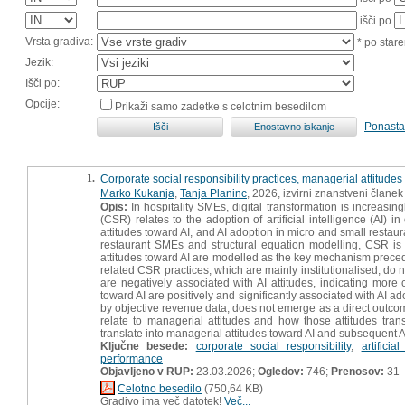
išči po
Vrsta gradiva:
* po stare
Jezik:
Išči po:
Opcije:
Prikaži samo zadetke s celotnim besedilom
Ponasta
1.
Corporate social responsibility practices, managerial attitudes
Marko Kukanja
,
Tanja Planinc
, 2026, izvirni znanstveni članek
Opis:
In hospitality SMEs, digital transformation is increasin
(CSR) relates to the adoption of artificial intelligence (AI
attitudes toward AI, and AI adoption in micro and small rest
restaurant SMEs and structural equation modelling, CSR is 
attitudes toward AI are modelled as the key mechanism prece
related CSR practices, which are mainly institutionalised, do n
are negatively associated with AI attitudes, indicating mor
toward AI are positively and significantly associated with AI a
by objective revenue data, does not emerge as a direct outcom
relate to managerial attitudes and how those attitudes trans
translate into managerial attitudes toward AI and subsequent 
Ključne besede:
corporate social responsibility
,
artificia
performance
Objavljeno v RUP:
23.03.2026;
Ogledov:
746;
Prenosov:
31
Celotno besedilo
(750,64 KB)
Gradivo ima več datotek!
Več...