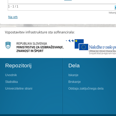
1 - 1 / 1
Iskan
Na vrh
Repozitorij
Dela
Uvodnik
Iskanje
Statistika
Brskanje
Univerzitetne strani
Oddaja zaključnega dela