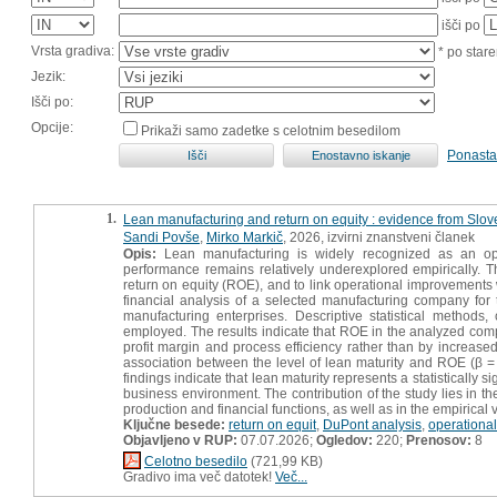
išči po
Vrsta gradiva:
* po stare
Jezik:
Išči po:
Opcije:
Prikaži samo zadetke s celotnim besedilom
Ponasta
1.
Lean manufacturing and return on equity : evidence from Slo
Sandi Povše
,
Mirko Markič
, 2026, izvirni znanstveni članek
Opis:
Lean manufacturing is widely recognized as an oper
performance remains relatively underexplored empirically. 
return on equity (ROE), and to link operational improvement
financial analysis of a selected manufacturing company for
manufacturing enterprises. Descriptive statistical methods
employed. The results indicate that ROE in the analyzed com
profit margin and process efficiency rather than by increased 
association between the level of lean maturity and ROE (β = 
findings indicate that lean maturity represents a statistically 
business environment. The contribution of the study lies in 
production and financial functions, as well as in the empirical v
Ključne besede:
return on equit
,
DuPont analysis
,
operational
Objavljeno v RUP:
07.07.2026;
Ogledov:
220;
Prenosov:
8
Celotno besedilo
(721,99 KB)
Gradivo ima več datotek!
Več...