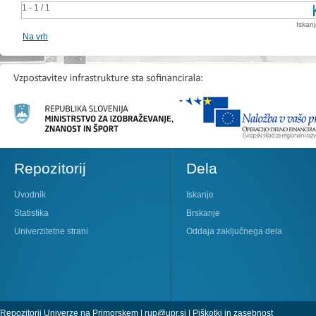
1 - 1 / 1
Iskan
Na vrh
Repozitorij
Dela
Uvodnik
Iskanje
Statistika
Brskanje
Univerzitetne strani
Oddaja zaključnega dela
Repozitorij Univerze na Primorskem |
rup@upr.si
|
Piškotki in zasebnost