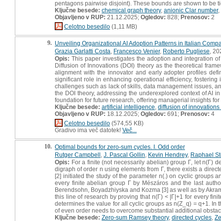
pentagons pairwise disjoint). These bounds are shown to be tigh
Ključne besede:
chemical graph theory
,
anionic Clar number
,
Objavljeno v RUP:
21.12.2025;
Ogledov:
828;
Prenosov:
2
Celotno besedilo
(1,11 MB)
9.
Unveiling Organizational AI Adoption Patterns in Italian Compa
Grazia Garlatti Costa
,
Francesco Venier
,
Roberto Pugliese
, 20
Opis:
This paper investigates the adoption and integration of a
Diffusion of Innovations (DOI) theory as the theoretical frame
alignment with the innovator and early adopter profiles de
significant role in enhancing operational efficiency, fostering
challenges such as lack of skills, data management issues, and
the DOI theory, addressing the underexplored context of AI i
foundation for future research, offering managerial insights for 
Ključne besede:
artificial intelligence
,
diffusion of innovations
Objavljeno v RUP:
18.12.2025;
Ogledov:
691;
Prenosov:
4
Celotno besedilo
(574,55 KB)
Gradivo ima več datotek!
Več...
10.
Optimal bounds for zero-sum cycles. I. Odd order
Rutger Campbell
,
J. Pascal Gollin
,
Kevin Hendrey
,
Raphael St
Opis:
For a finite (not necessarily abelian) group Γ, let n(Γ) 
digraph of order n using elements from Γ, there exists a directe
[2] initiated the study of the parameter n(.) on cyclic groups 
every finite abelian group Γ by Mészáros and the last author 
Berendsohn, Boyadzhiyska and Kozma [3] as well as by Akrami,
this line of research by proving that n(Γ) < |Γ|+1 for every fi
determines the value for all cyclic groups as n(Z_q) = q+1. In 
of even order needs to overcome substantial additional obstacle
Ključne besede:
Zero-sum Ramsey theory
,
directed cycles
,
Ze