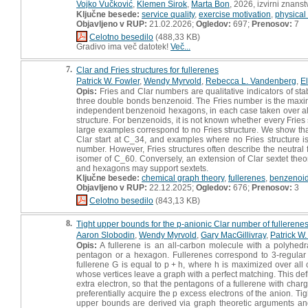
Vojko Vučković
,
Klemen Širok
,
Marta Bon
, 2026, izvirni znans
Ključne besede:
service quality
,
exercise motivation
,
physical 
Objavljeno v RUP:
21.02.2026;
Ogledov:
697;
Prenosov:
7
Celotno besedilo
(488,33 KB)
Gradivo ima več datotek!
Več...
7.
Clar and Fries structures for fullerenes
Patrick W. Fowler
,
Wendy Myrvold
,
Rebecca L. Vandenberg
,
El
Opis:
Fries and Clar numbers are qualitative indicators of sta
three double bonds benzenoid. The Fries number is the ma
independent benzenoid hexagons, in each case taken over all Ke
structure. For benzenoids, it is not known whether every Fries s
large examples correspond to no Fries structure. We show that
Clar start at C_34, and examples where no Fries structure is 
number. However, Fries structures often describe the neutral f
isomer of C_60. Conversely, an extension of Clar sextet theo
and hexagons may support sextets.
Ključne besede:
chemical graph theory
,
fullerenes
,
benzenoi
Objavljeno v RUP:
22.12.2025;
Ogledov:
676;
Prenosov:
3
Celotno besedilo
(843,13 KB)
8.
Tight upper bounds for the p-anionic Clar number of fullerene
Aaron Slobodin
,
Wendy Myrvold
,
Gary MacGillivray
,
Patrick W.
Opis:
A fullerene is an all-carbon molecule with a polyhed
pentagon or a hexagon. Fullerenes correspond to 3-regular
fullerene G is equal to p + h, where h is maximized over all
whose vertices leave a graph with a perfect matching. This de
extra electron, so that the pentagons of a fullerene with char
preferentially acquire the p excess electrons of the anion. Ti
upper bounds are derived via graph theoretic arguments and 