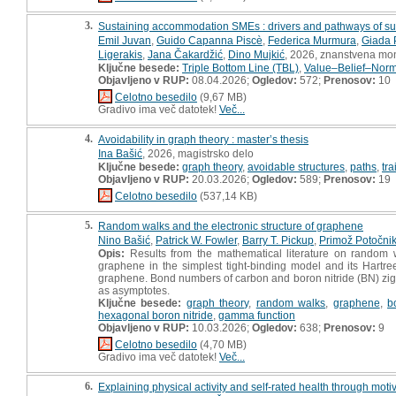
3.
Sustaining accommodation SMEs : drivers and pathways of sust
Emil Juvan
,
Guido Capanna Piscè
,
Federica Murmura
,
Giada P
Ligerakis
,
Jana Čakardžić
,
Dino Mujkić
, 2026, znanstvena mon
Ključne besede:
Triple Bottom Line (TBL)
,
Value–Belief–Norm
Objavljeno v RUP:
08.04.2026;
Ogledov:
572;
Prenosov:
10
Celotno besedilo
(9,67 MB)
Gradivo ima več datotek!
Več...
4.
Avoidability in graph theory : master’s thesis
Ina Bašić
, 2026, magistrsko delo
Ključne besede:
graph theory
,
avoidable structures
,
paths
,
tra
Objavljeno v RUP:
20.03.2026;
Ogledov:
589;
Prenosov:
19
Celotno besedilo
(537,14 KB)
5.
Random walks and the electronic structure of graphene
Nino Bašić
,
Patrick W. Fowler
,
Barry T. Pickup
,
Primož Potočni
Opis:
Results from the mathematical literature on random w
graphene in the simplest tight-binding model and its Hartr
graphene. Bond numbers of carbon and boron nitride (BN) zig
as asymptotes.
Ključne besede:
graph theory
,
random walks
,
graphene
,
b
hexagonal boron nitride
,
gamma function
Objavljeno v RUP:
10.03.2026;
Ogledov:
638;
Prenosov:
9
Celotno besedilo
(4,70 MB)
Gradivo ima več datotek!
Več...
6.
Explaining physical activity and self-rated health through moti