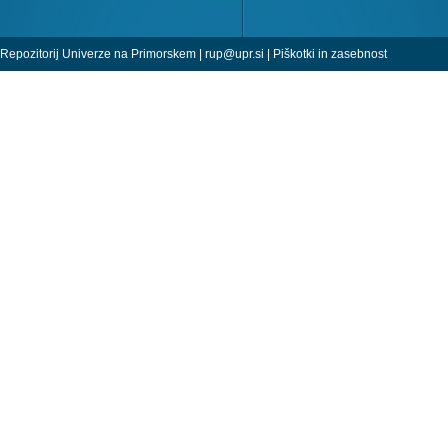
Repozitorij Univerze na Primorskem |
rup@upr.si
|
Piškotki in zasebnost