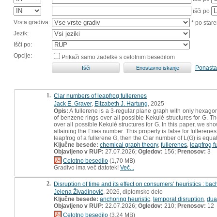
išči po
Vrsta gradiva:
* po stare
Jezik:
Išči po:
Opcije:
Prikaži samo zadetke s celotnim besedilom
Ponasta
1.
Clar numbers of leapfrog fullerenes
Jack E. Graver
,
Elizabeth J. Hartung
, 2025
Opis:
A fullerene is a 3-regular plane graph with only hexag
of benzene rings over all possible Kekulé structures for G.
over all possible Kekulé structures for G. In this paper, we sho
attaining the Fries number. This property is false for fulleren
leapfrog of a fullerene G, then the Clar number of L(G) is equ
Ključne besede:
chemical graph theory
,
fullerenes
,
leapfrog f
Objavljeno v RUP:
27.07.2026;
Ogledov:
156;
Prenosov:
3
Celotno besedilo
(1,70 MB)
Gradivo ima več datotek!
Več...
2.
Disruption of time and its effect on consumers’ heuristics : bac
Jelena Živadinović
, 2026, diplomsko delo
Ključne besede:
anchoring heuristic
,
temporal disruption
,
dua
Objavljeno v RUP:
22.07.2026;
Ogledov:
210;
Prenosov:
12
Celotno besedilo
(3,24 MB)