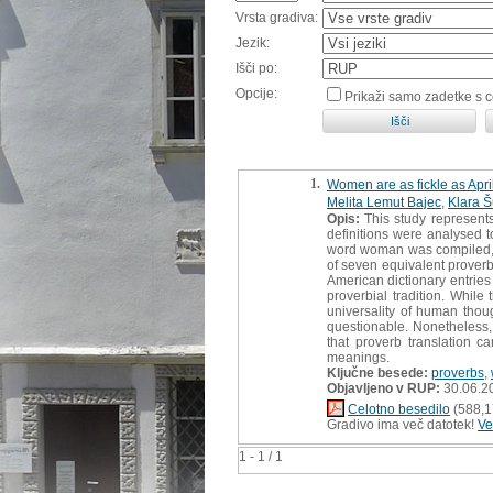
Vrsta gradiva:
Jezik:
Išči po:
Opcije:
Prikaži samo zadetke s 
1.
Women are as fickle as Apri
Melita Lemut Bajec
,
Klara 
Opis:
This study represents
definitions were analysed t
word woman was compiled, wi
of seven equivalent prover
American dictionary entries
proverbial tradition. While
universality of human thou
questionable. Nonetheless,
that proverb translation 
meanings.
Ključne besede:
proverbs
,
Objavljeno v RUP:
30.06.2
Celotno besedilo
(588,1
Gradivo ima več datotek!
Ve
1 - 1 / 1