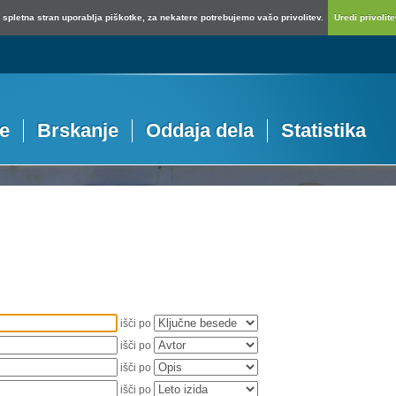
spletna stran uporablja piškotke, za nekatere potrebujemo vašo privolitev.
Uredi privolitev
je
Brskanje
Oddaja dela
Statistika
išči po
išči po
išči po
išči po