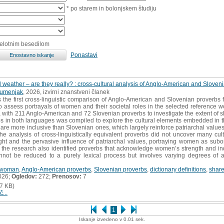
* po starem in bolonjskem študiju
celotnim besedilom
Ponastavi
l weather – are they really? : cross-cultural analysis of Anglo-American and Slove
Šumenjak
, 2026, izvirni znanstveni članek
 the first cross-linguistic comparison of Anglo-American and Slovenian proverbs f
o assess portrayals of women and their societal roles in the selected reference wo
th 211 Anglo-American and 72 Slovenian proverbs to investigate the extent of shar
bs in both languages was compiled to explore the cultural elements embedded in t
 are more inclusive than Slovenian ones, which largely reinforce patriarchal value
 the analysis of cross-linguistically equivalent proverbs did not uncover many cultu
ght and the pervasive influence of patriarchal values, portraying women as subo
 the research also identified proverbs that acknowledge women’s strength and i
cannot be reduced to a purely lexical process but involves varying degrees of 
woman
,
Anglo-American proverbs
,
Slovenian proverbs
,
dictionary definitions
,
share
026;
Ogledov:
272;
Prenosov:
7
7 KB)
č...
1
Iskanje izvedeno v 0.01 sek.