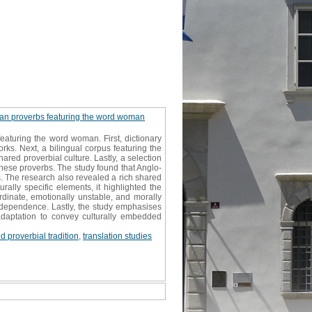
nian proverbs featuring the word woman
eaturing the word woman. First, dictionary
rks. Next, a bilingual corpus featuring the
ed proverbial culture. Lastly, a selection
hese proverbs. The study found that Anglo-
s. The research also revealed a rich shared
rally specific elements, it highlighted the
rdinate, emotionally unstable, and morally
ndependence. Lastly, the study emphasises
adaptation to convey culturally embedded
d proverbial tradition
,
translation studies