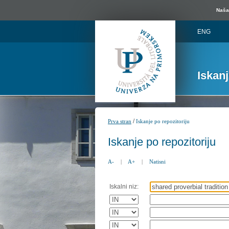
Naša 
ENG
Iskan
/
Prva stran
Iskanje po repozitoriju
Iskanje po repozitoriju
A-
|
A+
|
Natisni
Iskalni niz: