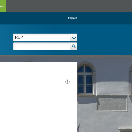
...
Prijava