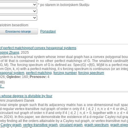
* po starem in bolonjskem študiju
celotnim besedilom
Ponastavi
 of perfect matchingsof convex hexagonal systems
eping Zhang
, 2025
stem is a hexagonal system whose inner dual graph has a convex polygonal bounda
of M that is contained in no other perfect matchings of G. The smallest cardinality 
, M). The forcing spectrum of G is defined as: Spec(G) ={f(G, M)|M is a perfect mat
O(m, k, n) with a perfect matching, it s forcing spectrum is continuous (or an intege
xagonal system
,
perfect matching
,
forcing number
,
forcing spectrum
026;
Ogledov:
160;
Prenosov:
4
MB)
č...
 whose degree is divisible by four
virni znanstveni članek
ivial simple graph such that its adjacency matrix has a one-dimensional null space
-regular vertex-transitive nut graph of order n only if 4 ∣ d, 2 ∣ n, n ≥ d + 4 or d≡₄
circulant nut graph of order n if and only if 4 ∣ d, 2 ∣ n, d > 0, together with n ≥ d + 4
rom 2024). In this paper, we demonstrate the existence of a d-regular Cayley nut gra
reby finding all the orders attainable by a Cayley nut graph, or vertex-transitive nut 
,
Cayley graph
,
vertex-transitive graph
,
circulant graph
,
graph spectrum
,
graph eige