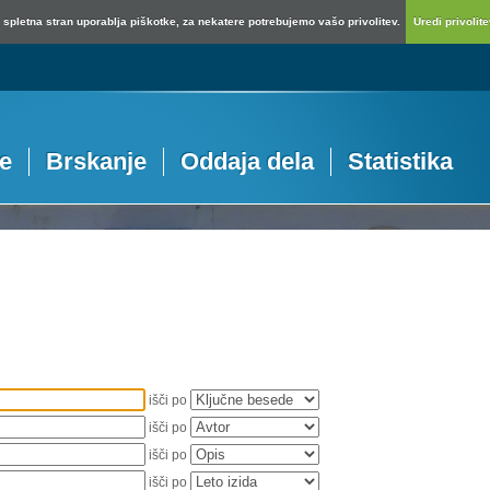
spletna stran uporablja piškotke, za nekatere potrebujemo vašo privolitev.
Uredi privolitev
je
Brskanje
Oddaja dela
Statistika
išči po
išči po
išči po
išči po