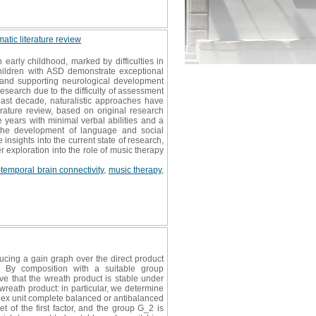
atic literature review
arly childhood, marked by difficulties in
children with ASD demonstrate exceptional
, and supporting neurological development
research due to the difficulty of assessment
ast decade, naturalistic approaches have
erature review, based on original research
years with minimal verbal abilities and a
s the development of language and social
insights into the current state of research,
 exploration into the role of music therapy
-temporal brain connectivity
,
music therapy
,
ucing a gain graph over the direct product
. By composition with a suitable group
 that the wreath product is stable under
reath product: in particular, we determine
mplex unit complete balanced or antibalanced
t of the first factor, and the group G_2 is