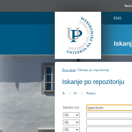
Naša 
ENG
Iskan
/
Prva stran
Iskanje po repozitoriju
Iskanje po repozitoriju
A-
|
A+
|
Natisni
Iskalni niz: