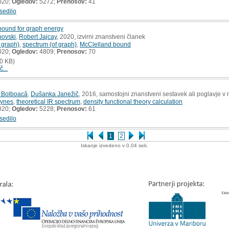
020;
Ogledov:
5272;
Prenosov:
41
sedilo
 bound for graph energy
povski
,
Robert Jajcay
, 2020, izvirni znanstveni članek
 graph)
,
spectrum (of graph)
,
McClelland bound
020;
Ogledov:
4809;
Prenosov:
70
0 KB)
č...
 Bolboacǎ
,
Dušanka Janežič
, 2016, samostojni znanstveni sestavek ali poglavje v 
yynes
,
theoretical IR spectrum
,
density functional theory calculation
020;
Ogledov:
5228;
Prenosov:
61
sedilo
1
2
Iskanje izvedeno v 0.04 sek.