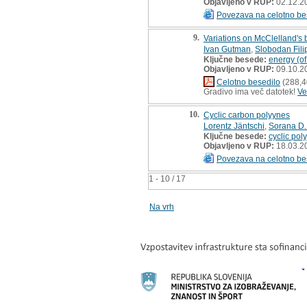
Objavljeno v RUP:
02.12.2
Povezava na celotno be
9.
Variations on McClelland's
Ivan Gutman
,
Slobodan Fili
Ključne besede:
energy (of
Objavljeno v RUP:
09.10.2
Celotno besedilo
(288,4
Gradivo ima več datotek!
Ve
10.
Cyclic carbon polyynes
Lorentz Jäntschi
,
Sorana D.
Ključne besede:
cyclic pol
Objavljeno v RUP:
18.03.2
Povezava na celotno be
1 - 10 / 17
Na vrh