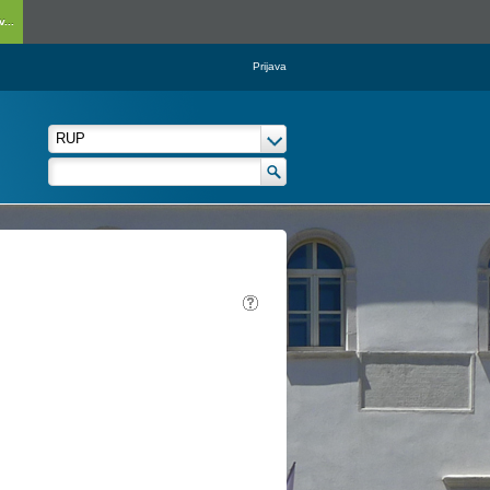
...
Prijava