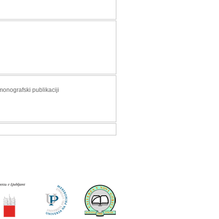
monografski publikaciji