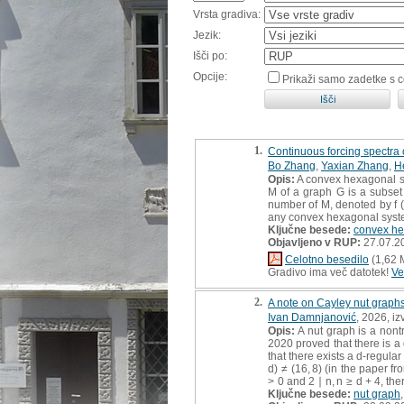
Vrsta gradiva:
Jezik:
Išči po:
Opcije:
Prikaži samo zadetke s 
1.
Continuous forcing spectra
Bo Zhang
,
Yaxian Zhang
,
H
Opis:
A convex hexagonal sy
M of a graph G is a subset 
number of M, denoted by f (G
any convex hexagonal system 
Ključne besede:
convex he
Objavljeno v RUP:
27.07.2
Celotno besedilo
(1,62 
Gradivo ima več datotek!
Ve
2.
A note on Cayley nut graphs
Ivan Damnjanović
, 2026, iz
Opis:
A nut graph is a nontr
2020 proved that there is a d
that there exists a d-regular 
d) ≠ (16, 8) (in the paper f
> 0 and 2 ∣ n, n ≥ d + 4, the
Ključne besede:
nut graph