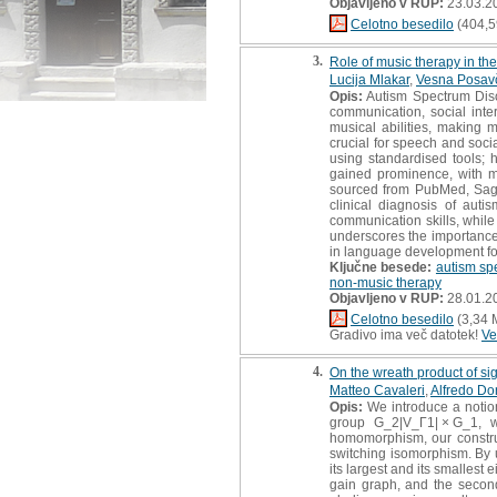
Objavljeno v RUP:
23.03.2
Celotno besedilo
(404,5
3.
Role of music therapy in the
Lucija Mlakar
,
Vesna Posav
Opis:
Autism Spectrum Disor
communication, social inte
musical abilities, making 
crucial for speech and socia
using standardised tools;
gained prominence, with mu
sourced from PubMed, Sage,
clinical diagnosis of aut
communication skills, while 
underscores the importance 
in language development fo
Ključne besede:
autism sp
non-music therapy
Objavljeno v RUP:
28.01.2
Celotno besedilo
(3,34 
Gradivo ima več datotek!
Ve
4.
On the wreath product of si
Matteo Cavaleri
,
Alfredo D
Opis:
We introduce a notion
group G_2|V_Γ1| × G_1, w
homomorphism, our constru
switching isomorphism. By u
its largest and its smallest
gain graph, and the second 