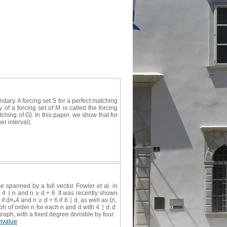
ry. A forcing set S for a perfect matching
of a forcing set of M is called the forcing
ching of G}. In this paper, we show that for
r interval).
 spanned by a full vector. Fowler et al. in
2, 4 ∣ n and n ≥ d + 6. It was recently shown
 if d≡₈4 and n ≥ d + 6 if 8 ∣ d, as well as (n,
ph of order n for each n and d with 4 ∣ d, d
graph, with a fixed degree divisible by four.
nvalue