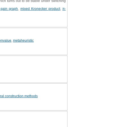
ich turns out to be stable under switching
t gain graph
,
mixed Kronecker product
,
π-
envalue
,
metaheuristic
ral construction methods