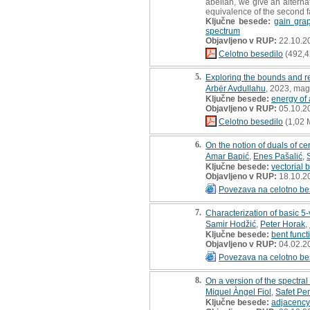
abelian, we give an alterna
equivalence of the second fa
Ključne besede:
gain gra
spectrum
Objavljeno v RUP:
22.10.2
Celotno besedilo
(492,4
5.
Exploring the bounds and re
Arbër Avdullahu
, 2023, mag
Ključne besede:
energy of
Objavljeno v RUP:
05.10.2
Celotno besedilo
(1,02 
6.
On the notion of duals of ce
Amar Bapić
,
Enes Pašalić
,
Ključne besede:
vectorial 
Objavljeno v RUP:
18.10.2
Povezava na celotno be
7.
Characterization of basic 
Samir Hodžić
,
Peter Horak
,
Ključne besede:
bent funct
Objavljeno v RUP:
04.02.2
Povezava na celotno be
8.
On a version of the spectra
Miquel Àngel Fiol
,
Safet Pen
Ključne besede:
adjacency