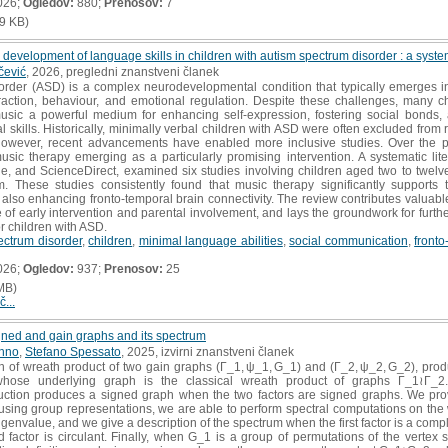
026;
Ogledov:
880;
Prenosov:
7
9 KB)
 development of language skills in children with autism spectrum disorder : a system
čević
, 2026, pregledni znanstveni članek
der (ASD) is a complex neurodevelopmental condition that typically emerges in e
raction, behaviour, and emotional regulation. Despite these challenges, many 
music a powerful medium for enhancing self-expression, fostering social bonds
l skills. Historically, minimally verbal children with ASD were often excluded from 
 however, recent advancements have enabled more inclusive studies. Over the p
sic therapy emerging as a particularly promising intervention. A systematic lit
 and ScienceDirect, examined six studies involving children aged two to twelve 
ism. These studies consistently found that music therapy significantly support
also enhancing fronto-temporal brain connectivity. The review contributes valuable 
of early intervention and parental involvement, and lays the groundwork for further
r children with ASD.
ectrum disorder
,
children
,
minimal language abilities
,
social communication
,
fronto
026;
Ogledov:
937;
Prenosov:
25
MB)
č...
gned and gain graphs and its spectrum
onno
,
Stefano Spessato
, 2025, izvirni znanstveni članek
 of wreath product of two gain graphs (Γ_1, ψ_1, G_1) and (Γ_2, ψ_2, G_2), prod
hose underlying graph is the classical wreath product of graphs Γ_1≀Γ_2
ction produces a signed graph when the two factors are signed graphs. We prove
sing group representations, we are able to perform spectral computations on the w
 eigenvalue, and we give a description of the spectrum when the first factor is a co
factor is circulant. Finally, when G_1 is a group of permutations of the vertex se