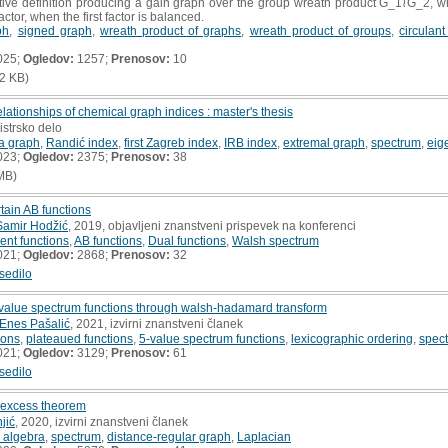
tive definition producing a gain graph over the group wreath product G_1≀G_2, wh
ctor, when the first factor is balanced.
ph
,
signed graph
,
wreath product of graphs
,
wreath product of groups
,
circulan
025;
Ogledov:
1257;
Prenosov:
10
2 KB)
lationships of chemical graph indices : master's thesis
istrsko delo
 a graph
,
Randić index
,
first Zagreb index
,
IRB index
,
extremal graph
,
spectrum
,
eig
023;
Ogledov:
2375;
Prenosov:
38
MB)
rtain AB functions
Samir Hodžić
, 2019, objavljeni znanstveni prispevek na konferenci
bent functions
,
AB functions
,
Dual functions
,
Walsh spectrum
021;
Ogledov:
2868;
Prenosov:
32
sedilo
5-value spectrum functions through walsh-hadamard transform
Enes Pašalić
, 2021, izvirni znanstveni članek
ions
,
plateaued functions
,
5-value spectrum functions
,
lexicographic ordering
,
spect
021;
Ogledov:
3129;
Prenosov:
61
sedilo
l excess theorem
jić
, 2020, izvirni znanstveni članek
 algebra
,
spectrum
,
distance-regular graph
,
Laplacian