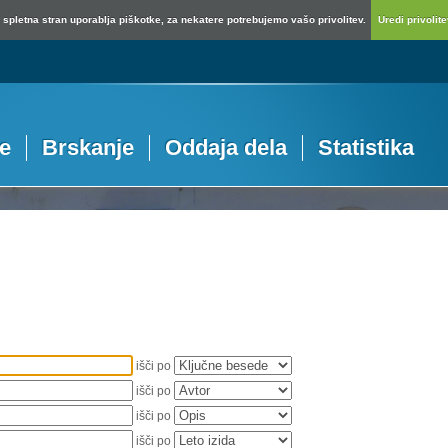
spletna stran uporablja piškotke, za nekatere potrebujemo vašo privolitev.
Uredi privolitev
je
Brskanje
Oddaja dela
Statistika
išči po
išči po
išči po
išči po