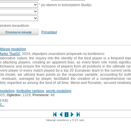
* po starem in bolonjskem študiju
celotnim besedilom
Ponastavi
ltilevel modeling
arko Tkalčič
, 2024, objavljeni znanstveni prispevek na konferenci
laborative nature, the inquiry into the identity of the best player is a frequent top
ts attacking players, creating an apparent bias, as every team role holds signifi
rmance and ensure the inclusion of players from all positions in the ultimate ra
very player in every match played by a top 20 European team in the current cent
fects model, we utilized team points as the response variable, accounting for b
r residuals, averaged by player, facilitated the creation of a comprehensive ran
idely regarded as among the best of all time, Messi and Ronaldo, secured relatively 
 modeling
,
footballer ranking
,
sports modeling
025;
Ogledov:
1329;
Prenosov:
46
9 KB)
č...
1
Iskanje izvedeno v 0.01 sek.