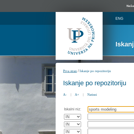
Naša 
ENG
Iskan
/
Prva stran
Iskanje po repozitoriju
Iskanje po repozitoriju
A-
|
A+
|
Natisni
Iskalni niz: