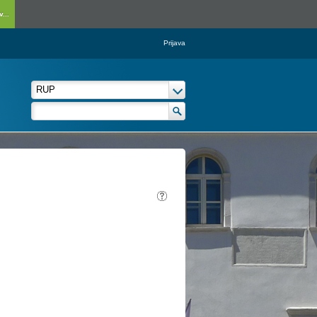
...
Prijava