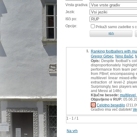
Vrsta gradiva:
Jezik:
Išči po:
Opcije:
Prikaži samo zadetke s 
1.
Ranking footballers with mu
Gregor Grbec
,
Nino Bašić
,
M
Opis:
Despite football’s col
disproportionately highligh
performance from team perfo
from FBref, encompassing e
multilevel linear mixed-ef
extraction of level-2 playe
Surprisingly, two players w
and Messi at 14th).
Ključne besede:
multilevel
Objavljeno v RUP:
05.06.2
Celotno besedilo
(211,0
Gradivo ima več datotek!
Ve
1 - 1 / 1
Na vrh