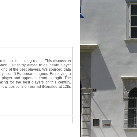
ic in the footballing realm. This discussion
cance. Our study aimed to delineate player
nking of the best players. We sourced data
ury’s top 5 European leagues. Employing a
oth player and opponent team strength. The
king for the best players of this century.
low positions on our list (Ronaldo at 12th,