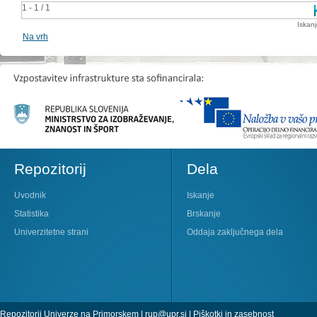
1 - 1 / 1
Iskan
Na vrh
Repozitorij
Dela
Uvodnik
Iskanje
Statistika
Brskanje
Univerzitetne strani
Oddaja zaključnega dela
Repozitorij Univerze na Primorskem |
rup@upr.si
|
Piškotki in zasebnost