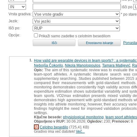
išči po
Vrsta gradiva:
* po stare
Jezik:
Išči po:
Opcije:
Prikaži samo zadetke s celotnim besedilom
Ponasta
1.
How valid are wearable devices in team sports? : a systematic
Nebojša Čokorilo
,
Nikola Manolopoulos
,
Tamara Matijević
,
Ra
Opis:
The aim of this systematic review was to evaluate the v
team-sport athletes. A systematic literature search was 
supplementary searching. Studies published between 2015 a
compared their measurements with gold-standard methods. A t
monitoring demonstrates consistently high validity across diff
expenditure estimation shows substantial variability and system
team sports. VO2max estimation presents mixed validity de
demonstrates high agreement with gold-standard methods wh
insights into athlete monitoring; however, their accuracy va
findings highlight the need for improved validation protocol
settings.
Ključne besede:
physiological monitoring
,
team sport athletes
Objavljeno v RUP:
30.06.2026;
Ogledov:
230;
Prenosov:
8
Celotno besedilo
(725,41 KB)
Gradivo ima več datotek!
Več...