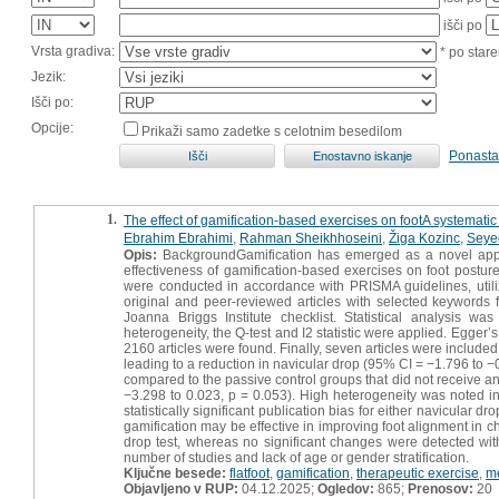
išči po
Vrsta gradiva:
* po stare
Jezik:
Išči po:
Opcije:
Prikaži samo zadetke s celotnim besedilom
Ponasta
1.
The effect of gamification-based exercises on footA systematic 
Ebrahim Ebrahimi
,
Rahman Sheikhhoseini
,
Žiga Kozinc
,
Seye
Opis:
BackgroundGamification has emerged as a novel approa
effectiveness of gamification-based exercises on foot postur
were conducted in accordance with PRISMA guidelines, util
original and peer-reviewed articles with selected keywords 
Joanna Briggs Institute checklist. Statistical analysis 
heterogeneity, the Q-test and I2 statistic were applied. Egger
2160 articles were found. Finally, seven articles were included 
leading to a reduction in navicular drop (95% CI = −1.796 to −
compared to the passive control groups that did not receive an
−3.298 to 0.023, p = 0.053). High heterogeneity was noted in
statistically significant publication bias for either navicular 
gamification may be effective in improving foot alignment in c
drop test, whereas no significant changes were detected with
number of studies and lack of age or gender stratification.
Ključne besede:
flatfoot
,
gamification
,
therapeutic exercise
,
me
Objavljeno v RUP:
04.12.2025;
Ogledov:
865;
Prenosov:
20