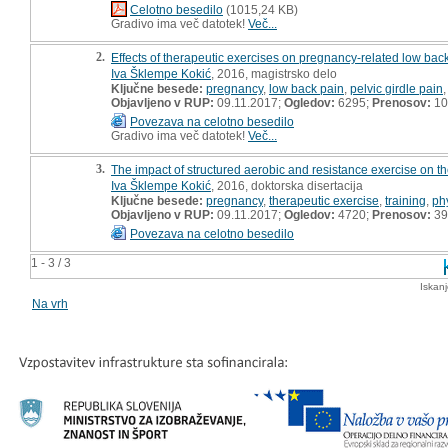
Celotno besedilo
(1015,24 KB)
Gradivo ima več datotek!
Več...
2.
Effects of therapeutic exercises on pregnancy-related low back 
Iva Šklempe Kokić
, 2016, magistrsko delo
Ključne besede:
pregnancy
,
low back pain
,
pelvic girdle pain
Objavljeno v RUP:
09.11.2017;
Ogledov:
6295;
Prenosov:
10
Povezava na celotno besedilo
Gradivo ima več datotek!
Več...
3.
The impact of structured aerobic and resistance exercise on th
Iva Šklempe Kokić
, 2016, doktorska disertacija
Ključne besede:
pregnancy
,
therapeutic exercise
,
training
,
phy
Objavljeno v RUP:
09.11.2017;
Ogledov:
4720;
Prenosov:
39
Povezava na celotno besedilo
1 - 3 / 3
Iskan
Na vrh