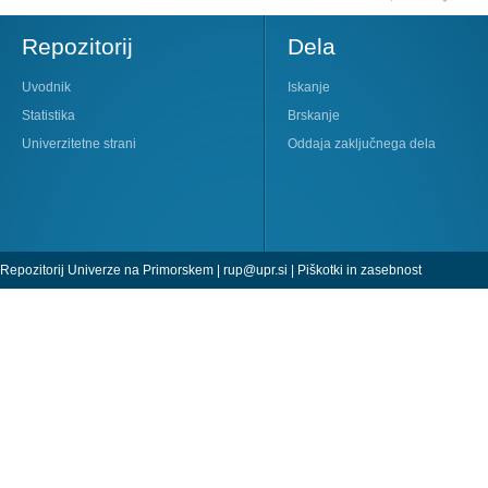
Repozitorij
Dela
Uvodnik
Iskanje
Statistika
Brskanje
Univerzitetne strani
Oddaja zaključnega dela
Repozitorij Univerze na Primorskem |
rup@upr.si
|
Piškotki in zasebnost