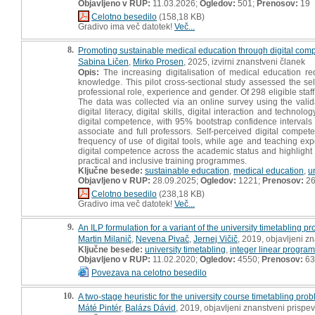
Objavljeno v RUP:
11.03.2026;
Ogledov:
501;
Prenosov:
19
Celotno besedilo
(158,18 KB)
Gradivo ima več datotek!
Več...
8.
Promoting sustainable medical education through digital compe
Sabina Ličen
,
Mirko Prosen
, 2025, izvirni znanstveni članek
Opis:
The increasing digitalisation of medical education r
knowledge. This pilot cross-sectional study assessed the s
professional role, experience and gender. Of 298 eligible st
The data was collected via an online survey using the vali
digital literacy, digital skills, digital interaction and techn
digital competence, with 95% bootstrap confidence intervals 
associate and full professors. Self-perceived digital competen
frequency of use of digital tools, while age and teaching ex
digital competence across the academic status and highlight th
practical and inclusive training programmes.
Ključne besede:
sustainable education
,
medical education
,
u
Objavljeno v RUP:
28.09.2025;
Ogledov:
1221;
Prenosov:
2
Celotno besedilo
(238,18 KB)
Gradivo ima več datotek!
Več...
9.
An ILP formulation for a variant of the university timetabling p
Martin Milanič
,
Nevena Pivač
,
Jernej Vičič
, 2019, objavljeni z
Ključne besede:
university timetabling
,
integer linear progra
Objavljeno v RUP:
11.02.2020;
Ogledov:
4550;
Prenosov:
63
Povezava na celotno besedilo
10.
A two-stage heuristic for the university course timetabling pro
Máté Pintér
,
Balázs Dávid
, 2019, objavljeni znanstveni prispe