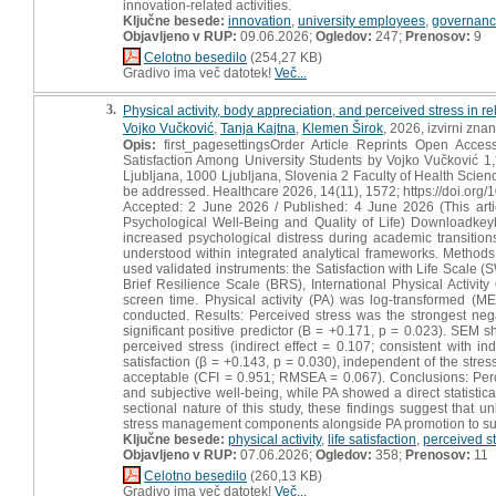
innovation-related activities.
Ključne besede:
innovation
,
university employees
,
governan
Objavljeno v RUP:
09.06.2026;
Ogledov:
247;
Prenosov:
9
Celotno besedilo
(254,27 KB)
Gradivo ima več datotek!
Več...
3.
Physical activity, body appreciation, and perceived stress in rel
Vojko Vučković
,
Tanja Kajtna
,
Klemen Širok
, 2026, izvirni zna
Opis:
first_pagesettingsOrder Article Reprints Open Access
Satisfaction Among University Students by Vojko Vučković 
Ljubljana, 1000 Ljubljana, Slovenia 2 Faculty of Health Scie
be addressed. Healthcare 2026, 14(11), 1572; https://doi.or
Accepted: 2 June 2026 / Published: 4 June 2026 (This arti
Psychological Well-Being and Quality of Life) Downloadke
increased psychological distress during academic transitions
understood within integrated analytical frameworks. Metho
used validated instruments: the Satisfaction with Life Scale
Brief Resilience Scale (BRS), International Physical Activit
screen time. Physical activity (PA) was log-transformed (M
conducted. Results: Perceived stress was the strongest negat
significant positive predictor (B = +0.171, p = 0.023). SEM s
perceived stress (indirect effect = 0.107; consistent with ind
satisfaction (β = +0.143, p = 0.030), independent of the stres
acceptable (CFI = 0.951; RMSEA = 0.067). Conclusions: Perce
and subjective well-being, while PA showed a direct statistic
sectional nature of this study, these findings suggest that
stress management components alongside PA promotion to sup
Ključne besede:
physical activity
,
life satisfaction
,
perceived s
Objavljeno v RUP:
07.06.2026;
Ogledov:
358;
Prenosov:
11
Celotno besedilo
(260,13 KB)
Gradivo ima več datotek!
Več...