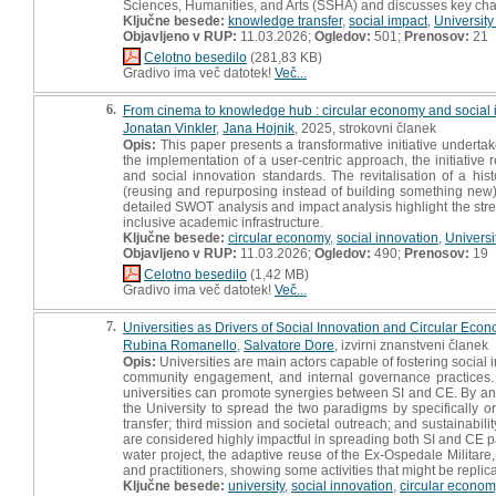
Sciences, Humanities, and Arts (SSHA) and discusses key chal
Ključne besede:
knowledge transfer
,
social impact
,
University
Objavljeno v RUP:
11.03.2026;
Ogledov:
501;
Prenosov:
21
Celotno besedilo
(281,83 KB)
Gradivo ima več datotek!
Več...
6.
From cinema to knowledge hub : circular economy and social in
Jonatan Vinkler
,
Jana Hojnik
, 2025, strokovni članek
Opis:
This paper presents a transformative initiative undertak
the implementation of a user-centric approach, the initiative 
and social innovation standards. The revitalisation of a hi
(reusing and repurposing instead of building something new), w
detailed SWOT analysis and impact analysis highlight the streng
inclusive academic infrastructure.
Ključne besede:
circular economy
,
social innovation
,
Universi
Objavljeno v RUP:
11.03.2026;
Ogledov:
490;
Prenosov:
19
Celotno besedilo
(1,42 MB)
Gradivo ima več datotek!
Več...
7.
Universities as Drivers of Social Innovation and Circular Econo
Rubina Romanello
,
Salvatore Dore
, izvirni znanstveni članek
Opis:
Universities are main actors capable of fostering social
community engagement, and internal governance practices. 
universities can promote synergies between SI and CE. By ana
the University to spread the two paradigms by specifically 
transfer; third mission and societal outreach; and sustainabilit
are considered highly impactful in spreading both SI and C
water project, the adaptive reuse of the Ex-Ospedale Militare
and practitioners, showing some activities that might be repli
Ključne besede:
university
,
social innovation
,
circular econom