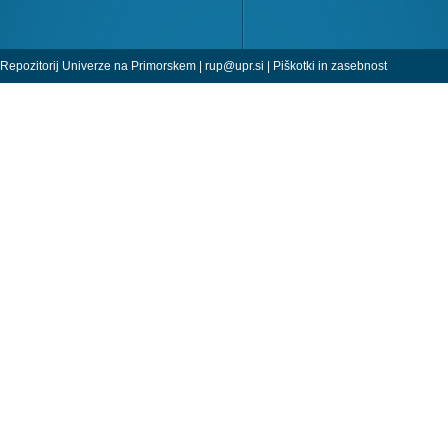
Repozitorij Univerze na Primorskem |
rup@upr.si
|
Piškotki in zasebnost