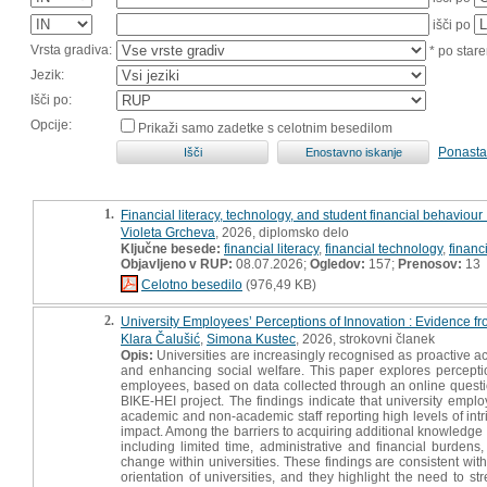
išči po
Vrsta gradiva:
* po stare
Jezik:
Išči po:
Opcije:
Prikaži samo zadetke s celotnim besedilom
Ponasta
1.
Financial literacy, technology, and student financial behaviour 
Violeta Grcheva
, 2026, diplomsko delo
Ključne besede:
financial literacy
,
financial technology
,
financ
Objavljeno v RUP:
08.07.2026;
Ogledov:
157;
Prenosov:
13
Celotno besedilo
(976,49 KB)
2.
University Employees’ Perceptions of Innovation : Evidence f
Klara Čalušić
,
Simona Kustec
, 2026, strokovni članek
Opis:
Universities are increasingly recognised as proactive ac
and enhancing social welfare. This paper explores percep
employees, based on data collected through an online questio
BIKE-HEI project. The findings indicate that university emplo
academic and non-academic staff reporting high levels of intri
impact. Among the barriers to acquiring additional knowledge
including limited time, administrative and financial burdens
change within universities. These findings are consistent wit
orientation of universities, and they highlight the need to s