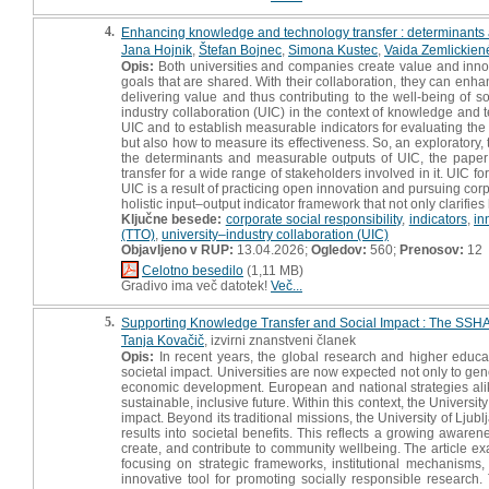
4.
Enhancing knowledge and technology transfer : determinants an
Jana Hojnik
,
Štefan Bojnec
,
Simona Kustec
,
Vaida Zemlickien
Opis:
Both universities and companies create value and innovati
goals that are shared. With their collaboration, they can enhan
delivering value and thus contributing to the well-being of s
industry collaboration (UIC) in the context of knowledge and te
UIC and to establish measurable indicators for evaluating the
but also how to measure its effectiveness. So, an exploratory,
the determinants and measurable outputs of UIC, the paper
transfer for a wide range of stakeholders involved in it. UIC fo
UIC is a result of practicing open innovation and pursuing cor
holistic input–output indicator framework that not only clarifies
Ključne besede:
corporate social responsibility
,
indicators
,
in
(TTO)
,
university–industry collaboration (UIC)
Objavljeno v RUP:
13.04.2026;
Ogledov:
560;
Prenosov:
12
Celotno besedilo
(1,11 MB)
Gradivo ima več datotek!
Več...
5.
Supporting Knowledge Transfer and Social Impact : The SSHA I
Tanja Kovačič
, izvirni znanstveni članek
Opis:
In recent years, the global research and higher educat
societal impact. Universities are now expected not only to gene
economic development. European and national strategies ali
sustainable, inclusive future. Within this context, the Univers
impact. Beyond its traditional missions, the University of Ljub
results into societal benefits. This reflects a growing awarene
create, and contribute to community wellbeing. The article e
focusing on strategic frameworks, institutional mechanisms, 
innovative tool for promoting socially responsible research