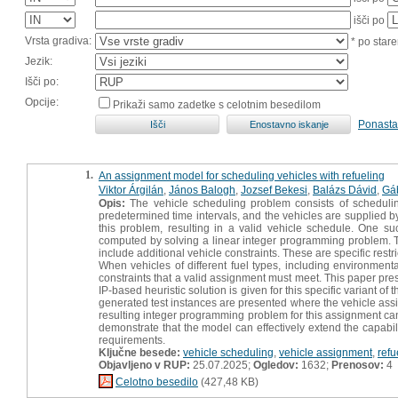
išči po
Vrsta gradiva:
* po stare
Jezik:
Išči po:
Opcije:
Prikaži samo zadetke s celotnim besedilom
Ponasta
1.
An assignment model for scheduling vehicles with refueling
Viktor Árgilán
,
János Balogh
,
Jozsef Bekesi
,
Balázs Dávid
,
Gá
Opis:
The vehicle scheduling problem consists of scheduling
predetermined time intervals, and the vehicles are supplied 
this problem, resulting in a valid vehicle schedule. One 
computed by solving a linear integer programming problem. The
include additional vehicle constraints. These are specific restr
When vehicles of different fuel types, including environmenta
constraints that a valid assignment must meet. This paper pre
IP-based heuristic solution is given for this specific variant o
generated test instances are presented where the vehicle as
resulting integer programming problem for this assignment can
demonstrate that the model can effectively extend the capabil
requirements.
Ključne besede:
vehicle scheduling
,
vehicle assignment
,
refu
Objavljeno v RUP:
25.07.2025;
Ogledov:
1632;
Prenosov:
4
Celotno besedilo
(427,48 KB)