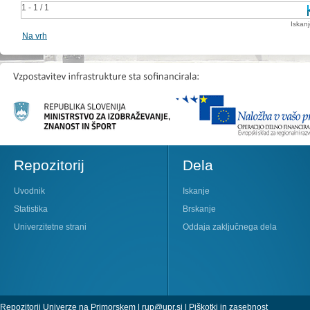
1 - 1 / 1
Iskan
Na vrh
Repozitorij
Dela
Uvodnik
Iskanje
Statistika
Brskanje
Univerzitetne strani
Oddaja zaključnega dela
Repozitorij Univerze na Primorskem |
rup@upr.si
|
Piškotki in zasebnost