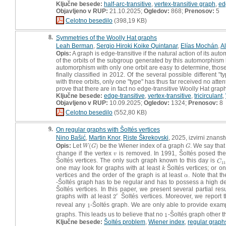
Ključne besede:
half-arc-transitive
,
vertex-transitive graph
,
ed
Objavljeno v RUP:
21.10.2025;
Ogledov:
868;
Prenosov:
5
Celotno besedilo
(398,19 KB)
8.
Symmetries of the Woolly Hat graphs
Leah Berman
,
Sergio Hiroki Koike Quintanar
,
Elías Mochán
,
A
Opis:
A graph is edge-transitive if the natural action of its aut
of the orbits of the subgroup generated by this automorphism 
automorphism with only one orbit are easy to determine, those
finally classified in 2012. Of the several possible different 
with three orbits, only one "type" has thus far received no atte
prove that there are in fact no edge-transitive Woolly Hat graph
Ključne besede:
edge-transitive
,
vertex-transitive
,
tricirculant
,
Objavljeno v RUP:
10.09.2025;
Ogledov:
1324;
Prenosov:
8
Celotno besedilo
(552,80 KB)
9.
On regular graphs with Šoltés vertices
Nino Bašić
,
Martin Knor
,
Riste Škrekovski
, 2025, izvirni znans
Opis:
Let
(
)
be the Wiener index of a graph
. We say that
W
(
G
)
G
W
G
G
change if the vertex
is removed. In 1991, Šoltés posed the
v
v
Šoltés vertices. The only such graph known to this day is
C
1
C
11
one may look for graphs with at least
Šoltés vertices; or o
k
k
vertices and the order of the graph is at least
. Note that th
α
α
-Šoltés graph has to be regular and has to possess a high de
Šoltés vertices. In this paper, we present several partial res
graphs with at least
2
Šoltés vertices. Moreover, we report t
r
2
r
reveal any
1
-Šoltés graph. We are only able to provide exam
1
graphs. This leads us to believe that no
1
-Šoltés graph other 
1
Ključne besede:
Šoltés problem
,
Wiener index
,
regular graph