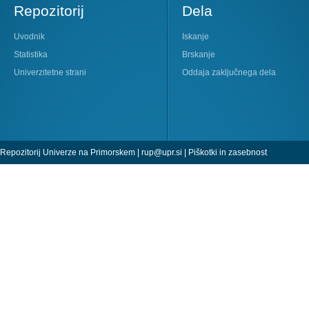
Repozitorij
Dela
Uvodnik
Iskanje
Statistika
Brskanje
Univerzitetne strani
Oddaja zaključnega dela
Repozitorij Univerze na Primorskem |
rup@upr.si
|
Piškotki in zasebnost