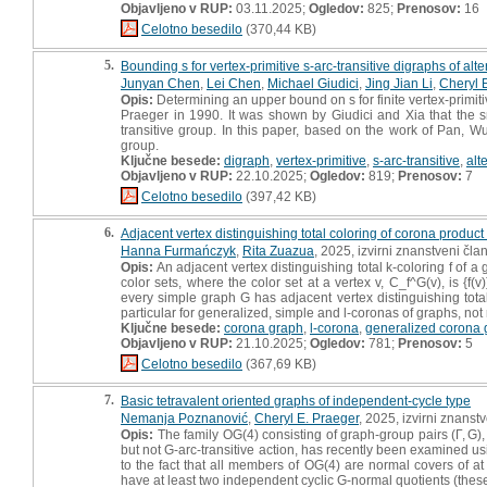
Objavljeno v RUP:
03.11.2025;
Ogledov:
825;
Prenosov:
16
Celotno besedilo
(370,44 KB)
5.
Bounding s for vertex-primitive s-arc-transitive digraphs of al
Junyan Chen
,
Lei Chen
,
Michael Giudici
,
Jing Jian Li
,
Cheryl 
Opis:
Determining an upper bound on s for finite vertex-primiti
Praeger in 1990. It was shown by Giudici and Xia that the s
transitive group. In this paper, based on the work of Pan, W
group.
Ključne besede:
digraph
,
vertex-primitive
,
s-arc-transitive
,
alt
Objavljeno v RUP:
22.10.2025;
Ogledov:
819;
Prenosov:
7
Celotno besedilo
(397,42 KB)
6.
Adjacent vertex distinguishing total coloring of corona product
Hanna Furmańczyk
,
Rita Zuazua
, 2025, izvirni znanstveni čla
Opis:
An adjacent vertex distinguishing total k-coloring f of a
color sets, where the color set at a vertex v, C_f^G(v), is {f
every simple graph G has adjacent vertex distinguishing total
particular for generalized, simple and l-coronas of graphs, not r
Ključne besede:
corona graph
,
l-corona
,
generalized corona 
Objavljeno v RUP:
21.10.2025;
Ogledov:
781;
Prenosov:
5
Celotno besedilo
(367,69 KB)
7.
Basic tetravalent oriented graphs of independent-cycle type
Nemanja Poznanović
,
Cheryl E. Praeger
, 2025, izvirni znanst
Opis:
The family OG(4) consisting of graph-group pairs (Γ, G), 
but not G-arc-transitive action, has recently been examined us
to the fact that all members of OG(4) are normal covers of at 
have at least two independent cyclic G-normal quotients (thes