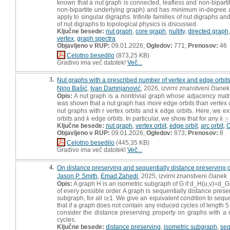
known that a nut graph is connected, leafless and non-bipartite
non-bipartite underlying graph) and has minimum in-degree a
apply to singular digraphs. Infinite families of nut digraphs 
of nut digraphs to topological physics is discussed.
Ključne besede:
nut graph
,
core graph
,
nullity
,
directed graph
vertex
,
graph spectra
Objavljeno v RUP:
09.01.2026;
Ogledov:
771;
Prenosov:
46
Celotno besedilo
(873,25 KB)
Gradivo ima več datotek!
Več...
3.
Nut graphs with a prescribed number of vertex and edge orbit
Nino Bašić
,
Ivan Damnjanović
, 2026, izvirni znanstveni članek
Opis:
A nut graph is a nontrivial graph whose adjacency matri
was shown that a nut graph has more edge orbits than vertex o
nut graphs with r vertex orbits and k edge orbits. Here, we ext
orbits and
edge orbits. In particular, we show that for any
≥
k
k
≥
2
k
k
Ključne besede:
nut graph
,
vertex orbit
,
edge orbit
,
arc orbit
,
C
Objavljeno v RUP:
09.01.2026;
Ogledov:
873;
Prenosov:
8
Celotno besedilo
(445,35 KB)
Gradivo ima več datotek!
Več...
4.
On distance preserving and sequentially distance preserving 
Jason P. Smith
,
Emad Zahedi
, 2025, izvirni znanstveni članek
Opis:
A graph H is an isometric subgraph of G if d_H(u,v)=d_G(u
of every possible order. A graph is sequentially distance preservi
subgraph, for all i≥1. We give an equivalent condition to sequ
that if a graph does not contain any induced cycles of length 5
consider the distance preserving property on graphs with a c
cycles.
Ključne besede:
distance preserving
,
isometric subgraph
,
seq