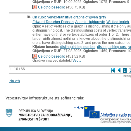
Objavljeno v RUP:
10.09.2025;
Ogledov:
1075;
Prenosov:
9
Celotno besedilo
(456,75 KB)
10.
On cubic vertex-transitive graphs of given girth
Edward Tauscher Dobson
,
Ademir Hujdurović
,
Wilfried Imrich
,
Opis:
A set of vertices of a graph is distinguishing if the only a
distinguishing cost. The distinguishing costs of vertex transiti
either have girth 3 or vertex-stabilizers of order 1 or 2. There
larger girth almost nothing is known about the distinguishing 
orbits have distinguishing cost 2, and prove the non-existence of
Ključne besede:
distinguishing number
,
distinguishing cost
,
v
Objavljeno v RUP:
27.08.2025;
Ogledov:
1469;
Prenosov:
1
Celotno besedilo
(451,52 KB)
Gradivo ima več datotek!
Več...
1 - 10 / 66
1
Iskan
Na vrh