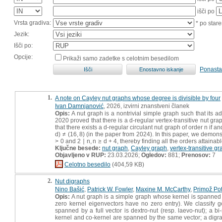
išči po
Vrsta gradiva:
* po stare
Jezik:
Išči po:
Opcije:
Prikaži samo zadetke s celotnim besedilom
Ponasta
1.
A note on Cayley nut graphs whose degree is divisible by four
Ivan Damnjanović
, 2026, izvirni znanstveni članek
Opis:
A nut graph is a nontrivial simple graph such that its a
2020 proved that there is a d-regular vertex-transitive nut grap
that there exists a d-regular circulant nut graph of order n if and
d) ≠ (16, 8) (in the paper from 2024). In this paper, we demons
> 0 and 2 ∣ n, n ≥ d + 4, thereby finding all the orders attainab
Ključne besede:
nut graph
,
Cayley graph
,
vertex-transitive g
Objavljeno v RUP:
23.03.2026;
Ogledov:
881;
Prenosov:
7
Celotno besedilo
(404,59 KB)
2.
Nut digraphs
Nino Bašić
,
Patrick W. Fowler
,
Maxine M. McCarthy
,
Primož Po
Opis:
A nut graph is a simple graph whose kernel is spanned by
zero kernel eigenvectors have no zero entry). We classify ge
spanned by a full vector is dextro-nut (resp. laevo-nut); a b
kernel and co-kernel are spanned by the same vector; a digraph i