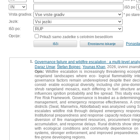
išči po
Vrsta gradiva:
* po stare
Jezik:
Išči po:
Opcije:
Prikaži samo zadetke s celotnim besedilom
Ponasta
1.
Governance failure and wildfire escalation : a multi-level ana
Daraz Umar
,
Štefan Bojnec
,
Younas Khan
, 2026, izvirni znans
Opis:
Wildfire escalation is increasingly threatening ecosy
rangeland landscapes where eco- logical flammability inte
governance factors remain underexplored despite their decis
consid- erable ecological diversity, including chir pine-do
shrub rangeland mosaics, each differing in fuel structure a
influences ignition probability and fire spread. This study e
Fire Risk Framework. Governance is treated as a determining in
management, and emergency response effectiveness. A cross
districts (Swat, Mansehra, Abbottabad) was analyzed using 
escalates wildfire risk through delayed emergency response,
Institutional preparedness and response capacity reduce risks,
diversion of fire management resources, procurement irregula
accumulation, and response delays. Rural districts show stron
with ecological conditions and community dependence on fo
systems, stronger enforcement, and improved preparedness. 
fire-prone developing regions.