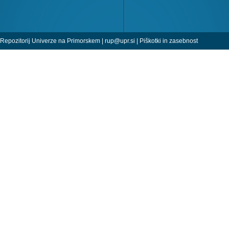
Repozitorij Univerze na Primorskem |
rup@upr.si
|
Piškotki in zasebnost