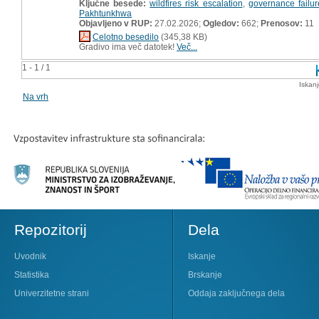
Ključne besede:
wildfires risk escalation
,
governance failur
Pakhtunkhwa
Objavljeno v RUP:
27.02.2026;
Ogledov:
662;
Prenosov:
11
Celotno besedilo
(345,38 KB)
Gradivo ima več datotek!
Več...
1 - 1 / 1
Iskan
Na vrh
Repozitorij
Dela
Uvodnik
Iskanje
Statistika
Brskanje
Univerzitetne strani
Oddaja zaključnega dela