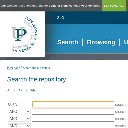
Our website uses cookies and for some of them we need your consent.
Edit consent...
SLO
Search
Browsing
U
/
First page
Search the repository
Search the repository
A-
|
A+
|
Print
Query:
search 
search 
search 
search 