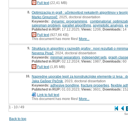
Full text
(22,41 MB)
8.
Optimizacija in grafi : učinkovitost nekaterih algoritmov v teoriji
Marko Grgurovič
, 2025, doctoral dissertation
Keywords:
dynamic programming
,
combinatorial optimizat
salesman problem
,
parallel algorithms
,
asymptotic analysis
,
e
Published in RUP:
17.12.2025;
Views:
1206;
Downloads:
14
Full text
(927,66 KB)
This document has more files!
More...
9.
Struktura in algoritmi v razredih grafov : novi rezultati o mini
Nevena Pivač
, 2024, doctoral dissertation
Keywords:
minimal separators
,
independet sets
,
graph class
Published in RUP:
02.12.2024;
Views:
1987;
Downloads:
60
Full text
(1,85 MB)
10.
Napredne uporabe lepil za konstrukcijske elemente iz lesa : do
Jaka Gašper Pečnik
, 2023, doctoral dissertation
Keywords:
adhesive bondline
,
fracture properties
,
flexible ad
Published in RUP:
01.03.2023;
Views:
3601;
Downloads:
15
Link to full text
This document has more files!
More...
1 - 10 / 49
Se
Back to top