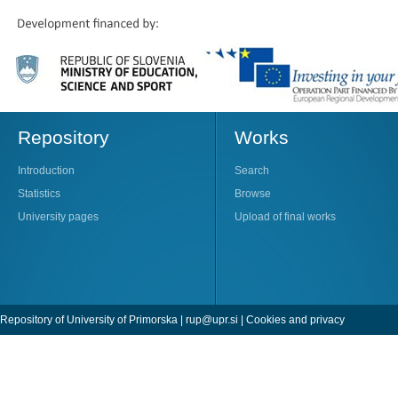
Repository
Works
Introduction
Search
Statistics
Browse
University pages
Upload of final works
Repository of University of Primorska |
rup@upr.si
|
Cookies and privacy