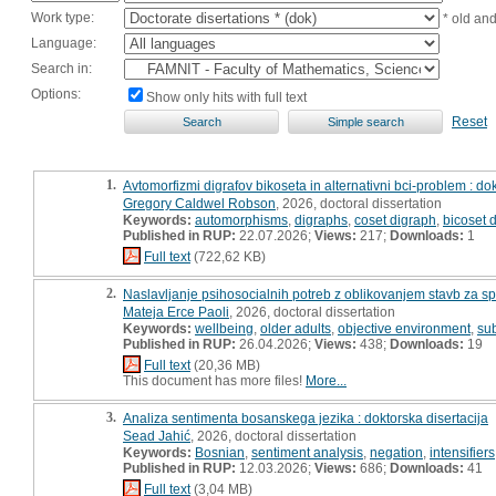
Work type:
* old an
Language:
Search in:
Options:
Show only hits with full text
Reset
1.
Avtomorfizmi digrafov bikoseta in alternativni bci-problem : dok
Gregory Caldwel Robson
, 2026, doctoral dissertation
Keywords:
automorphisms
,
digraphs
,
coset digraph
,
bicoset 
Published in RUP:
22.07.2026;
Views:
217;
Downloads:
1
Full text
(722,62 KB)
2.
Naslavljanje psihosocialnih potreb z oblikovanjem stavb za sp
Mateja Erce Paoli
, 2026, doctoral dissertation
Keywords:
wellbeing
,
older adults
,
objective environment
,
sub
Published in RUP:
26.04.2026;
Views:
438;
Downloads:
19
Full text
(20,36 MB)
This document has more files!
More...
3.
Analiza sentimenta bosanskega jezika : doktorska disertacija
Sead Jahić
, 2026, doctoral dissertation
Keywords:
Bosnian
,
sentiment analysis
,
negation
,
intensifiers
Published in RUP:
12.03.2026;
Views:
686;
Downloads:
41
Full text
(3,04 MB)