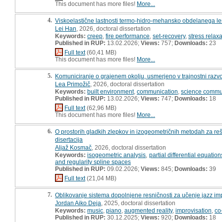
This document has more files!
More...
4.
Viskoelastične lastnosti termo-hidro-mehansko obdelanega les
Lei Han
, 2026, doctoral dissertation
Keywords:
creep
,
fire performance
,
set-recovery
,
stress relax
Published in RUP:
13.02.2026;
Views:
757;
Downloads:
23
Full text
(60,41 MB)
This document has more files!
More...
5.
Komuniciranje o grajenem okolju, usmerjeno v trajnostni razvoj
Lea Primožič
, 2026, doctoral dissertation
Keywords:
built environment
,
communication
,
science commu
Published in RUP:
13.02.2026;
Views:
747;
Downloads:
18
Full text
(62,96 MB)
This document has more files!
More...
6.
O prostorih gladkih zlepkov in izogeometričnih metodah za re
disertacija
Aljaž Kosmač
, 2026, doctoral dissertation
Keywords:
isogeometric analysis
,
partial differential equation
and regularity spline spaces
Published in RUP:
09.02.2026;
Views:
845;
Downloads:
39
Full text
(21,04 MB)
7.
Oblikovanje sistema dopolnjene resničnosti za učenje jazz impr
Jordan Aiko Deja
, 2025, doctoral dissertation
Keywords:
music
,
piano
,
augmented reality
,
improvisation
,
co
Published in RUP:
30.12.2025;
Views:
920;
Downloads:
18