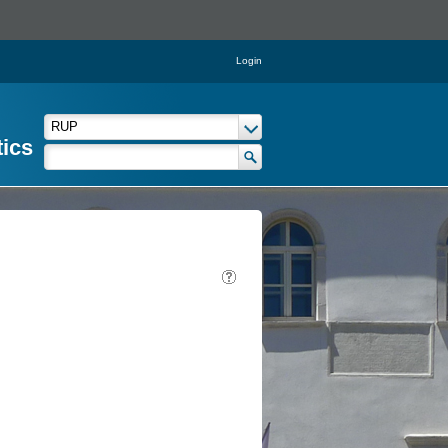
Login
tics