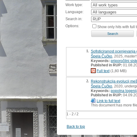
Work type:
Language:
Search in:
Options:
Show only hits with full t
1.
Sofisticiranost ocenjevanja 
Špela Čučko
, 2025, master'
Keywords:
priporočilni sis
Published in RUP:
01.08.2
Full text
(1,80 MB)
2.
Rekonstrukcija evolucij me
Špela Čučko
, 2020, underg
Keywords:
popolna logeni
Published in RUP:
04.09.2
Link to full text
This document has more fil
1 - 2 / 2
Back to top