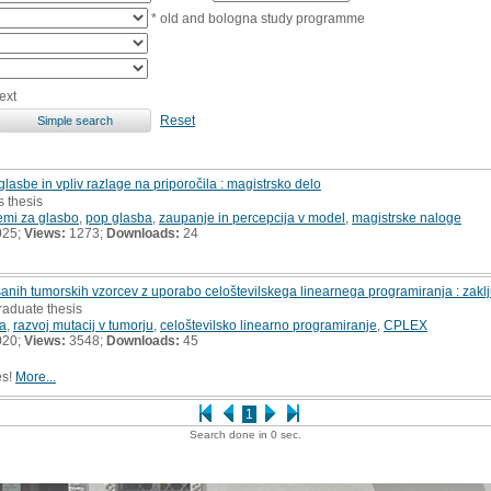
* old and bologna study programme
ext
Reset
glasbe in vpliv razlage na priporočila : magistrsko delo
s thesis
temi za glasbo
,
pop glasba
,
zaupanje in percepcija v model
,
magistrske naloge
025;
Views:
1273;
Downloads:
24
šanih tumorskih vzorcev z uporabo celoštevilskega linearnega programiranja : zakl
raduate thesis
ja
,
razvoj mutacij v tumorju
,
celoštevilsko linearno programiranje
,
CPLEX
020;
Views:
3548;
Downloads:
45
es!
More...
1
Search done in 0 sec.