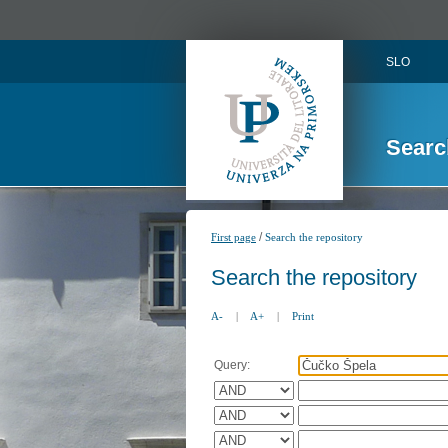
SLO
Searc
/
First page
Search the repository
Search the repository
A-
|
A+
|
Print
Query: