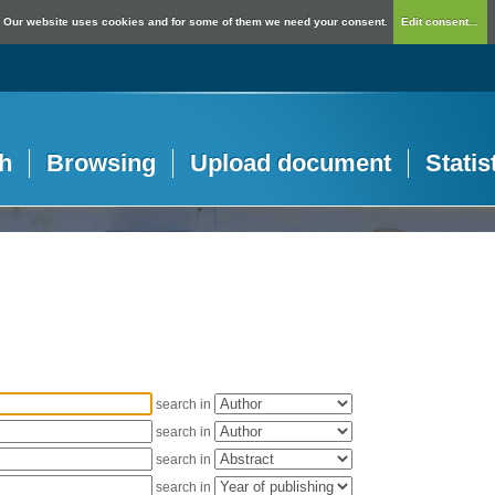
Our website uses cookies and for some of them we need your consent.
Edit consent...
h
Browsing
Upload document
Statis
search in
search in
search in
search in