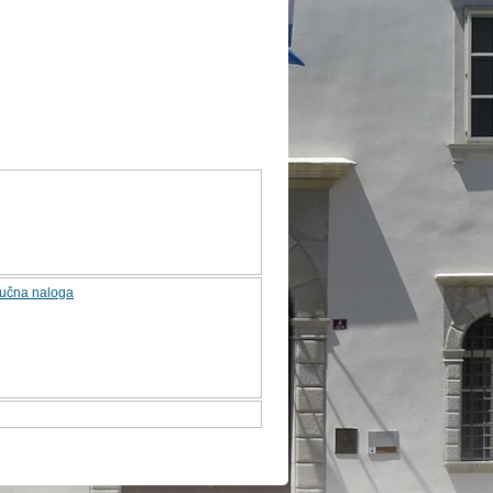
jučna naloga