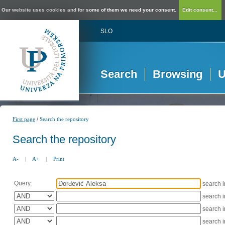
Our website uses cookies and for some of them we need your consent.
Edit consent...
SLO
Search
Browsing
U
/
First page
Search the repository
Search the repository
A-
|
A+
|
Print
Query:
search 
search 
search 
search 