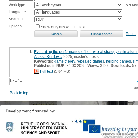
Work type:
* old an
Language:
Search in:
Options:
Show only hits with full text
Reset
1.
Evaluating the performance of behavioral strategy estimatio
Aleksa Đorđević
, 2025, master's thesis
Keywords:
game theory
,
repeated games
,
helping games
,
sim
Published in RUP:
31.03.2025;
Views:
3123;
Downloads:
57
Full text
(5,84 MB)
1 - 1 / 1
Se
Back to top