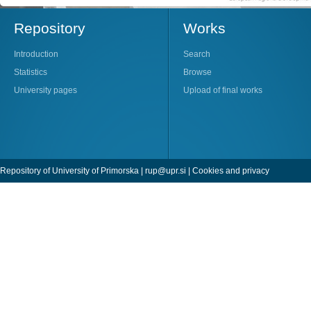
Repository
Works
Introduction
Search
Statistics
Browse
University pages
Upload of final works
Repository of University of Primorska |
rup@upr.si
|
Cookies and privacy