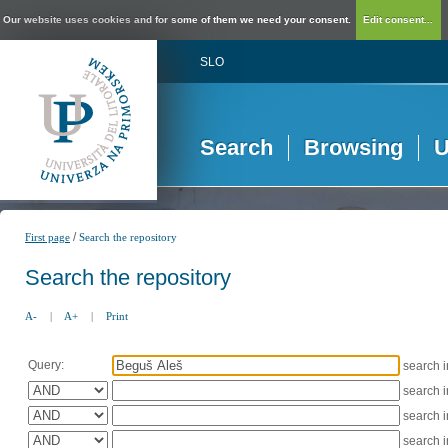
Our website uses cookies and for some of them we need your consent.
Edit consent...
SLO
Search
Browsing
U
/
First page
Search the repository
Search the repository
A-
|
A+
|
Print
Query:
search 
search 
search 
search 