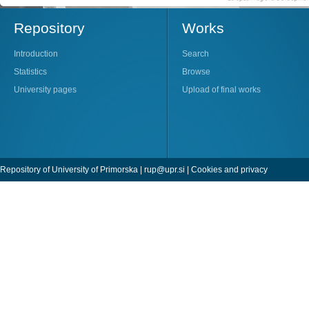
Repository
Works
Introduction
Search
Statistics
Browse
University pages
Upload of final works
Repository of University of Primorska |
rup@upr.si
|
Cookies and privacy