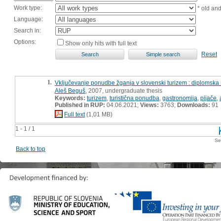
Work type:
* old an
Language:
Search in:
Options:
Show only hits with full text
Reset
1.
Vključevanje ponudbe žganja v slovenski turizem : diplomska
Aleš Beguš
, 2007, undergraduate thesis
Keywords:
turizem
,
turistična ponudba
,
gastronomija
,
pijače
,
Published in RUP:
04.06.2021;
Views:
3763;
Downloads:
91
Full text
(1,01 MB)
1 - 1 / 1
Se
Back to top