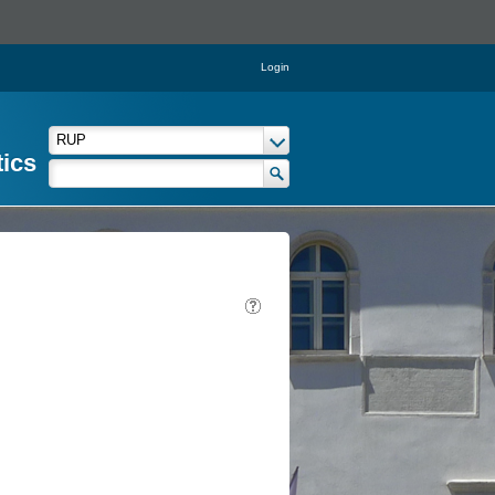
Login
tics