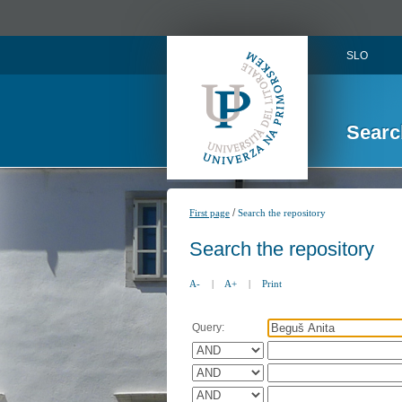
SLO
Searc
/
First page
Search the repository
Search the repository
A-
|
A+
|
Print
Query: