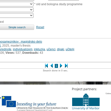
* old and bologna study programme
ext
Reset
 posameznikov : magistrsko delo
š
, 2025, master's thesis
vrednote
,
individualizem
,
inkluzija
,
učenci
,
dijaki
,
učitelji
026;
Views:
537;
Downloads:
43
1
Search done in 0 sec.