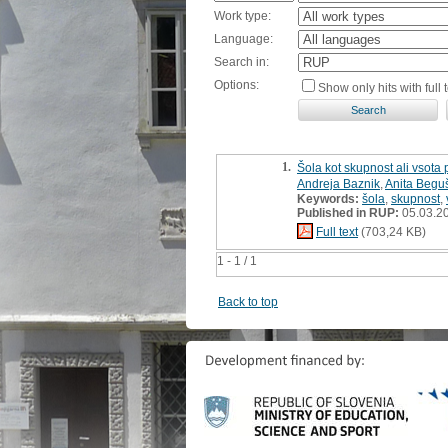
Work type:
Language:
Search in:
Options:
Show only hits with full t
1.
Šola kot skupnost ali vsota
Andreja Baznik
,
Anita Begu
Keywords:
šola
,
skupnost
,
Published in RUP:
05.03.2
Full text
(703,24 KB)
1 - 1 / 1
Back to top