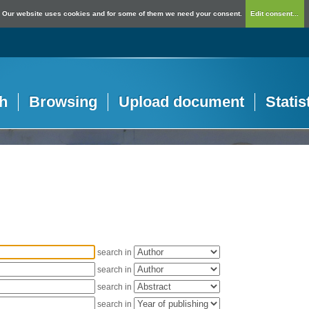
Our website uses cookies and for some of them we need your consent.
Edit consent...
h
Browsing
Upload document
Statis
search in
search in
search in
search in