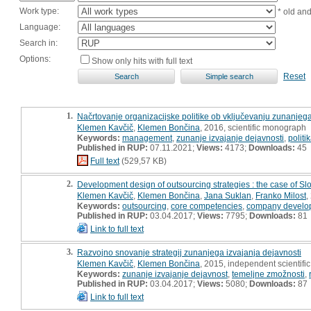
Work type:
* old an
Language:
Search in:
Options:
Show only hits with full text
Reset
1.
Načrtovanje organizacijske politike ob vključevanju zunanjega
Klemen Kavčič
,
Klemen Bončina
, 2016, scientific monograph
Keywords:
management
,
zunanje izvajanje dejavnosti
,
politi
Published in RUP:
07.11.2021;
Views:
4173;
Downloads:
45
Full text
(529,57 KB)
2.
Development design of outsourcing strategies : the case of Sl
Klemen Kavčič
,
Klemen Bončina
,
Jana Suklan
,
Franko Milost
,
Keywords:
outsourcing
,
core competencies
,
company develop
Published in RUP:
03.04.2017;
Views:
7795;
Downloads:
81
Link to full text
3.
Razvojno snovanje strategij zunanjega izvajanja dejavnosti
Klemen Kavčič
,
Klemen Bončina
, 2015, independent scientif
Keywords:
zunanje izvajanje dejavnost
,
temeljne zmožnosti
,
Published in RUP:
03.04.2017;
Views:
5080;
Downloads:
87
Link to full text