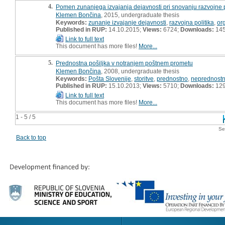
4.
Pomen zunanjega izvajanja dejavnosti pri snovanju razvojne po
Klemen Bončina
, 2015, undergraduate thesis
Keywords:
zunanje izvajanje dejavnosti
,
razvojna politika
,
or
Published in RUP:
14.10.2015;
Views:
6724;
Downloads:
14
Link to full text
This document has more files!
More...
5.
Prednostna pošiljka v notranjem poštnem prometu
Klemen Bončina
, 2008, undergraduate thesis
Keywords:
Pošta Slovenije
,
storitve
,
prednostno
,
neprednost
Published in RUP:
15.10.2013;
Views:
5710;
Downloads:
12
Link to full text
This document has more files!
More...
1 - 5 / 5
Se
Back to top