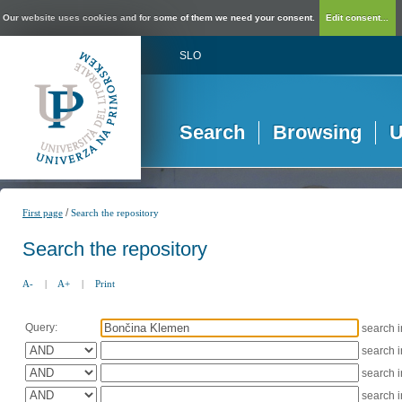
Our website uses cookies and for some of them we need your consent.
Edit consent...
SLO
Search
Browsing
U
/
First page
Search the repository
Search the repository
A-
|
A+
|
Print
Query:
search 
search 
search 
search 