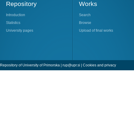
Repository
Works
Introduction
Search
Statistics
Browse
University pages
Upload of final works
Repository of University of Primorska |
rup@upr.si
|
Cookies and privacy