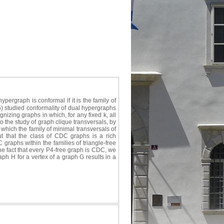
ergraph is conformal if it is the family of
5) studied conformality of dual hypergraphs
gnizing graphs in which, for any fixed k, all
o the study of graph clique transversals, by
which the family of minimal transversals of
ut that the class of CDC graphs is a rich
graphs within the families of triangle-free
he fact that every P4-free graph is CDC, we
aph H for a vertex of a graph G results in a