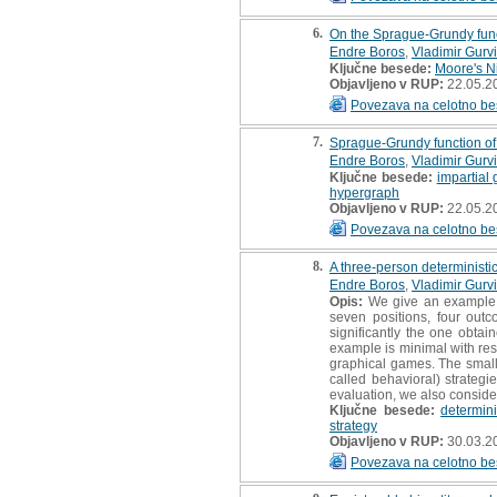
6.
On the Sprague-Grundy func
Endre Boros
,
Vladimir Gurv
Ključne besede:
Moore's N
Objavljeno v RUP:
22.05.2
Povezava na celotno be
7.
Sprague-Grundy function o
Endre Boros
,
Vladimir Gurv
Ključne besede:
impartial
hypergraph
Objavljeno v RUP:
22.05.2
Povezava na celotno be
8.
A three-person deterministi
Endre Boros
,
Vladimir Gurv
Opis:
We give an example o
seven positions, four outc
significantly the one obtai
example is minimal with res
graphical games. The small 
called behavioral) strategi
evaluation, we also consider 
Ključne besede:
determin
strategy
Objavljeno v RUP:
30.03.2
Povezava na celotno be