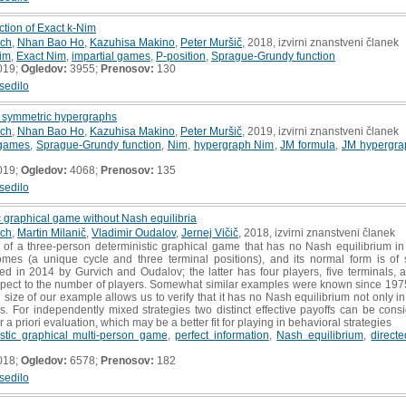
tion of Exact k-Nim
ich
,
Nhan Bao Ho
,
Kazuhisa Makino
,
Peter Muršič
, 2018, izvirni znanstveni članek
im
,
Exact Nim
,
impartial games
,
P-position
,
Sprague-Grundy function
019;
Ogledov:
3955;
Prenosov:
130
sedilo
f symmetric hypergraphs
ich
,
Nhan Bao Ho
,
Kazuhisa Makino
,
Peter Muršič
, 2019, izvirni znanstveni članek
 games
,
Sprague-Grundy function
,
Nim
,
hypergraph Nim
,
JM formula
,
JM hypergra
019;
Ogledov:
4068;
Prenosov:
135
sedilo
c graphical game without Nash equilibria
ich
,
Martin Milanič
,
Vladimir Oudalov
,
Jernej Vičič
, 2018, izvirni znanstveni članek
f a three-person deterministic graphical game that has no Nash equilibrium in 
omes (a unique cycle and three terminal positions), and its normal form is of
ned in 2014 by Gurvich and Oudalov; the latter has four players, five terminals, 
pect to the number of players. Somewhat similar examples were known since 1975, 
size of our example allows us to verify that it has no Nash equilibrium not only i
es. For independently mixed strategies two distinct effective payoffs can be cons
a priori evaluation, which may be a better fit for playing in behavioral strategies
istic graphical multi-person game
,
perfect information
,
Nash equilibrium
,
direct
018;
Ogledov:
6578;
Prenosov:
182
sedilo