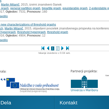
hs
,
Martin Milanič
, 2015, izvirni znanstveni članek
e graph
,
general partition graph
,
bipartite graph
,
equistarable graph
,
2-extendable 
017;
Ogledov:
7531;
Prenosov:
160
sedilo
new characterizations of threshold graphs
ich
,
Martin Milanič
, 2015, objavljeni povzetek znanstvenega prispevka na konferenc
 hypergraph
,
threshold hypergraph
,
threshold graph
016;
Ogledov:
4904;
Prenosov:
12
sedilo
1
2
Iskanje izvedeno v 0.04 sek.
Dela
Kontakt