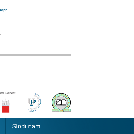
graph
i
Sledi nam