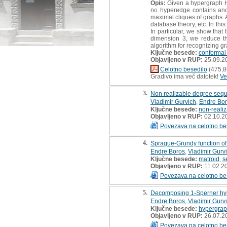
Opis:
Given a hypergraph H, 
no hyperedge contains ano
maximal cliques of graphs. 
database theory, etc. In thi
In particular, we show that
dimension 3, we reduce the
algorithm for recognizing gr
Ključne besede:
conformal
Objavljeno v RUP:
25.09.2
Celotno besedilo
(475,8
Gradivo ima več datotek!
Ve
3.
Non realizable degree sequ
Vladimir Gurvich
,
Endre Bo
Ključne besede:
non-reali
Objavljeno v RUP:
02.10.2
Povezava na celotno be
4.
Sprague-Grundy function of
Endre Boros
,
Vladimir Gurv
Ključne besede:
matroid
,
s
Objavljeno v RUP:
11.02.2
Povezava na celotno be
5.
Decomposing 1-Sperner hy
Endre Boros
,
Vladimir Gurv
Ključne besede:
hypergra
Objavljeno v RUP:
26.07.2
Povezava na celotno be