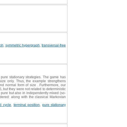
ph
,
symmetric hypergraph
,
transversal-free
pure stationary strategies. The game has
 size only. Thus, the example strengthens
and normal form of size . Furthermore, our
but they were not related to deterministic
n pure but also in independently mixed (so-
idered: along with the classical Markovian
ed cycle
,
terminal position
,
pure stationary