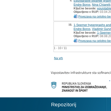
9.
Equistarable bipartite grap
Endre Boros
,
Nina Chiarelli
Ključne besede:
equistabl
Objavljeno v RUP:
03.04.2
Povezava na celotno be
10.
1-Sperner hypergraphs and 
Endre Boros
,
Vladimir Gurv
Ključne besede:
1-Sperner
Objavljeno v RUP:
08.08.2
Povezava na celotno be
1 - 10 / 11
Na vrh
Repozitorij