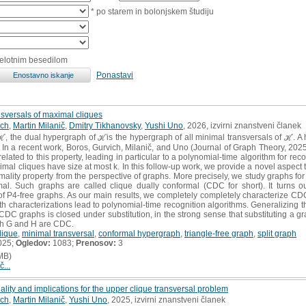
* po starem in bolonjskem študiju
celotnim besedilom
Ponastavi
nsversals of maximal cliques
ich
,
Martin Milanič
,
Dmitry Tikhanovsky
,
Yushi Uno
, 2026, izvirni znanstveni članek
the dual hypergraph of ℋis the hypergraph of all minimal transversals of ℋ. A hyp
 In a recent work, Boros, Gurvich, Milanič, and Uno (Journal of Graph Theory, 202
elated to this property, leading in particular to a polynomial-time algorithm for reco
mal cliques have size at most k. In this follow-up work, we provide a novel aspect t
mality property from the perspective of graphs. More precisely, we study graphs for 
al. Such graphs are called clique dually conformal (CDC for short). It turns o
 of P4-free graphs. As our main results, we completely completely characterize CDC 
th characterizations lead to polynomial-time recognition algorithms. Generalizing t
CDC graphs is closed under substitution, in the strong sense that substituting a gr
oth G and H are CDC.
lique
,
minimal transversal
,
conformal hypergraph
,
triangle-free graph
,
split graph
025;
Ogledov:
1083;
Prenosov:
3
MB)
č...
lity and implications for the upper clique transversal problem
ich
,
Martin Milanič
,
Yushi Uno
, 2025, izvirni znanstveni članek