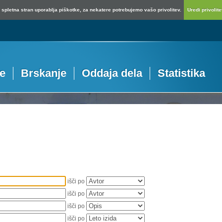
spletna stran uporablja piškotke, za nekatere potrebujemo vašo privolitev.
Uredi privolitev
je
Brskanje
Oddaja dela
Statistika
išči po
išči po
išči po
išči po