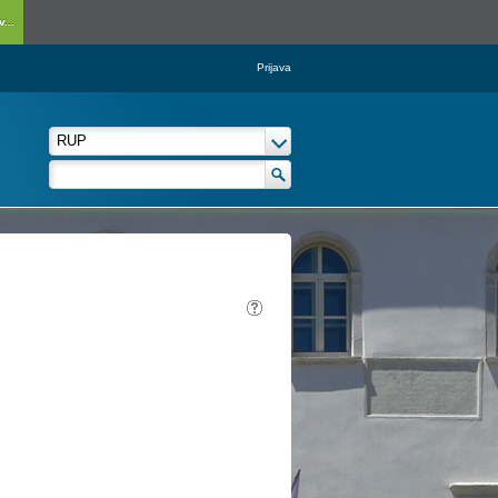
...
Prijava