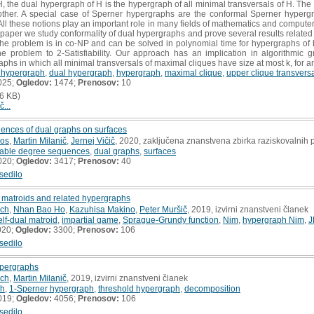
the dual hypergraph of H is the hypergraph of all minimal transversals of H. The 
ther. A special case of Sperner hypergraphs are the conformal Sperner hypergra
All these notions play an important role in many fields of mathematics and computer
s paper we study conformality of dual hypergraphs and prove several results related 
 the problem is in co-NP and can be solved in polynomial time for hypergraphs of
 problem to 2-Satisfiability. Our approach has an implication in algorithmic 
aphs in which all minimal transversals of maximal cliques have size at most k, for an
 hypergraph
,
dual hypergraph
,
hypergraph
,
maximal clique
,
upper clique transvers
025;
Ogledov:
1474;
Prenosov:
10
6 KB)
č...
ences of dual graphs on surfaces
ros
,
Martin Milanič
,
Jernej Vičič
, 2020, zaključena znanstvena zbirka raziskovalnih
zable degree sequences
,
dual graphs
,
surfaces
020;
Ogledov:
3417;
Prenosov:
40
sedilo
 matroids and related hypergraphs
ich
,
Nhan Bao Ho
,
Kazuhisa Makino
,
Peter Muršič
, 2019, izvirni znanstveni članek
elf-dual matroid
,
impartial game
,
Sprague-Grundy function
,
Nim
,
hypergraph Nim
,
J
020;
Ogledov:
3300;
Prenosov:
106
sedilo
pergraphs
ich
,
Martin Milanič
, 2019, izvirni znanstveni članek
ph
,
1-Sperner hypergraph
,
threshold hypergraph
,
decomposition
019;
Ogledov:
4056;
Prenosov:
106
sedilo