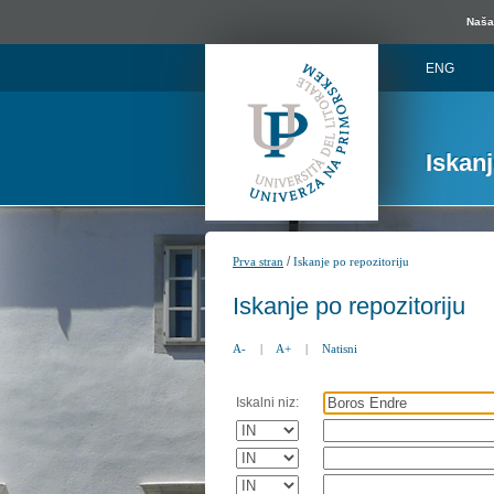
Naša 
ENG
Iskan
/
Prva stran
Iskanje po repozitoriju
Iskanje po repozitoriju
A-
|
A+
|
Natisni
Iskalni niz: