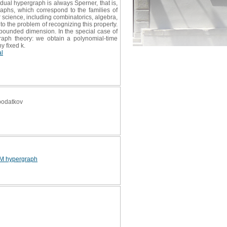
dual hypergraph is always Sperner, that is,
phs, which correspond to the families of
 science, including combinatorics, algebra,
to the problem of recognizing this property.
 bounded dimension. In the special case of
graph theory: we obtain a polynomial-time
y fixed k.
al
 podatkov
M hypergraph