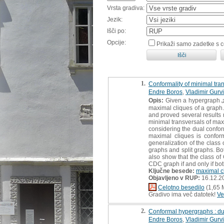
Vrsta gradiva:
Jezik:
Išči po:
Opcije:
Prikaži samo zadetke s 
1.
Conformality of minimal tra
Endre Boros
,
Vladimir Gurv
Opis:
Given a hypergraph ℋ, 
maximal cliques of a graph.
and proved several results r
minimal transversals of maxi
considering the dual confor
maximal cliques is conform
generalization of the class
graphs and split graphs. Bo
also show that the class of 
CDC graph if and only if b
Ključne besede:
maximal c
Objavljeno v RUP:
16.12.2
Celotno besedilo
(1,65 
Gradivo ima več datotek!
Ve
2.
Conformal hypergraphs : dua
Endre Boros
,
Vladimir Gurv