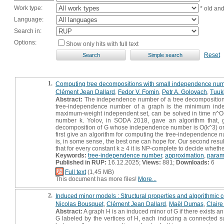
Work type:
* old an
Language:
Search in:
Options:
Show only hits with full text
Reset
1.
Computing tree decompositions with small independence nu
Clément Jean Dallard
,
Fedor V. Fomin
,
Petr A. Golovach
,
Tuuk
Abstract:
The independence number of a tree decomposition 
tree-independence number of a graph is the minimum inde
maximum-weight independent set, can be solved in time n^O(k)
number k. Yolov, in SODA 2018, gave an algorithm that, g
decomposition of G whose independence number is O(k^3) or cor
first give an algorithm for computing the tree-independence n
is, in some sense, the best one can hope for. Our second res
that for every constant k ≥ 4 it is NP-complete to decide whe
Keywords:
tree-independence number
,
approximation
,
param
Published in RUP:
16.12.2025;
Views:
881;
Downloads:
6
Full text
(1,45 MB)
This document has more files!
More...
2.
Induced minor models : Structural properties and algorithmic
Nicolas Bousquet
,
Clément Jean Dallard
,
Maël Dumas
,
Claire
Abstract:
A graph H is an induced minor of G if there exists an 
G labeled by the vertices of H, each inducing a connected su