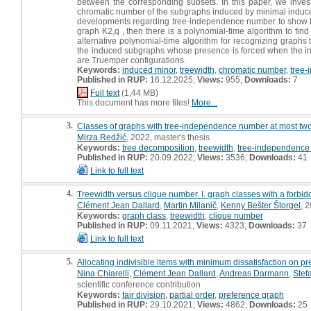
between the corresponding subsets. In this paper, we inves
chromatic number of the subgraphs induced by minimal induced 
developments regarding tree-independence number to show that
graph K2,q , then there is a polynomial-time algorithm to fin
alternative polynomial-time algorithm for recognizing graphs
the induced subgraphs whose presence is forced when the inpu
are Truemper configurations.
Keywords:
induced minor
,
treewidth
,
chromatic number
,
tree
Published in RUP:
16.12.2025;
Views:
955;
Downloads:
7
Full text
(1,44 MB)
This document has more files!
More...
3.
Classes of graphs with tree-independence number at most two 
Mirza Redžić
, 2022, master's thesis
Keywords:
tree decomposition
,
treewidth
,
tree-independence
Published in RUP:
20.09.2022;
Views:
3536;
Downloads:
41
Link to full text
4.
Treewidth versus clique number. I. graph classes with a forbid
Clément Jean Dallard
,
Martin Milanič
,
Kenny Bešter Štorgel
, 2
Keywords:
graph class
,
treewidth
,
clique number
Published in RUP:
09.11.2021;
Views:
4323;
Downloads:
37
Link to full text
5.
Allocating indivisible items with minimum dissatisfaction on p
Nina Chiarelli
,
Clément Jean Dallard
,
Andreas Darmann
,
Stef
scientific conference contribution
Keywords:
fair division
,
partial order
,
preference graph
Published in RUP:
29.10.2021;
Views:
4862;
Downloads:
25