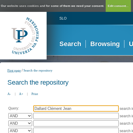
Our website uses cookies and for some of them we need your consent.
Edit consent...
SLO
Search
Browsing
U
/
First page
Search the repository
Search the repository
A-
|
A+
|
Print
Query:
search 
search 
search 
search 