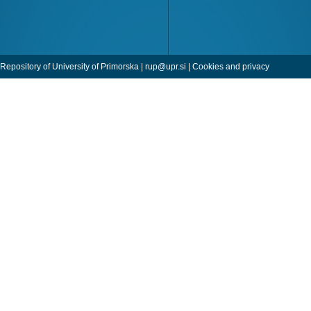
Repository of University of Primorska |
rup@upr.si
|
Cookies and privacy