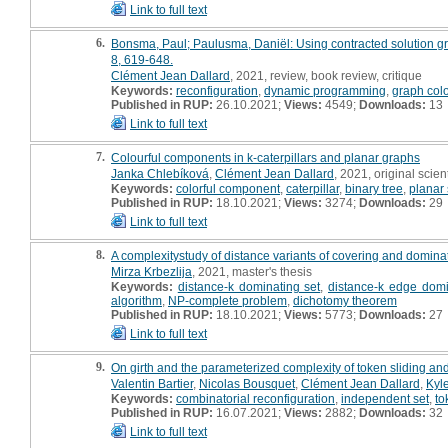
Link to full text
6.
Bonsma, Paul; Paulusma, Daniël: Using contracted solution gra
8, 619-648.
Clément Jean Dallard
, 2021, review, book review, critique
Keywords:
reconfiguration
,
dynamic programming
,
graph col
Published in RUP:
26.10.2021;
Views:
4549;
Downloads:
13
Link to full text
7.
Colourful components in k-caterpillars and planar graphs
Janka Chlebíková
,
Clément Jean Dallard
, 2021, original scient
Keywords:
colorful component
,
caterpillar
,
binary tree
,
planar
Published in RUP:
18.10.2021;
Views:
3274;
Downloads:
29
Link to full text
8.
A complexitystudy of distance variants of covering and dominat
Mirza Krbezlija
, 2021, master's thesis
Keywords:
distance-k dominating set
,
distance-k edge domi
algorithm
,
NP-complete problem
,
dichotomy theorem
Published in RUP:
18.10.2021;
Views:
5773;
Downloads:
27
Link to full text
9.
On girth and the parameterized complexity of token sliding an
Valentin Bartier
,
Nicolas Bousquet
,
Clément Jean Dallard
,
Kyl
Keywords:
combinatorial reconfiguration
,
independent set
,
to
Published in RUP:
16.07.2021;
Views:
2882;
Downloads:
32
Link to full text