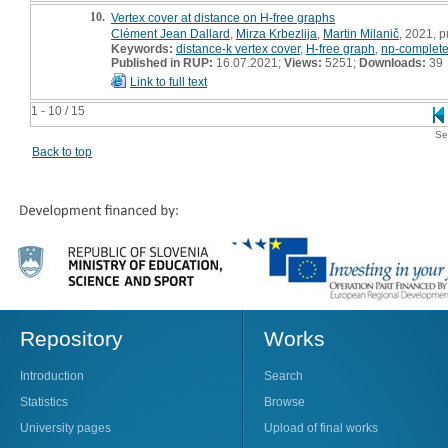
10.
Vertex cover at distance on H-free graphs
Clément Jean Dallard
,
Mirza Krbezlija
,
Martin Milanič
, 2021, p
Keywords:
distance-k vertex cover
,
H-free graph
,
np-complet
Published in RUP:
16.07.2021;
Views:
5251;
Downloads:
39
Link to full text
1 - 10 / 15
Se
Back to top
Repository
Works
Introduction
Search
Statistics
Browse
University pages
Upload of final works