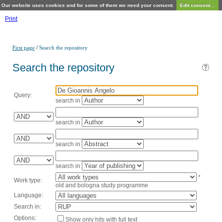
Our website uses cookies and for some of them we need your consent.
Edit consent...
Print
/
First page
Search the repository
Search the repository
Query:
search in
search in
search in
search in
*
Work type:
old and bologna study programme
Language:
Search in:
Options:
Show only hits with full text