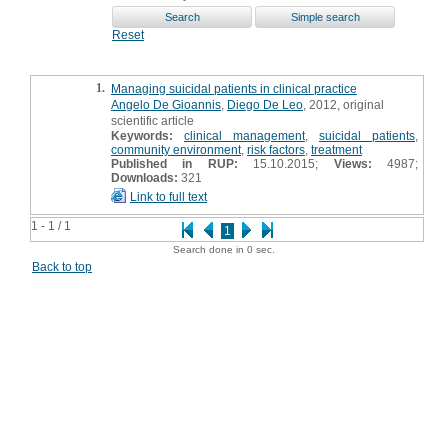
Reset
1.
Managing suicidal patients in clinical practice
Angelo De Gioannis
,
Diego De Leo
, 2012, original
scientific article
Keywords:
clinical management
,
suicidal patients
,
community environment
,
risk factors
,
treatment
Published in RUP:
15.10.2015;
Views:
4987;
Downloads:
321
Link to full text
1 - 1 / 1
1
Search done in 0 sec.
Back to top