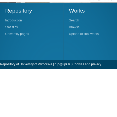
Repository
Works
Introduction
Search
Statistics
Browse
University pages
Upload of final works
Repository of University of Primorska |
rup@upr.si
|
Cookies and privacy