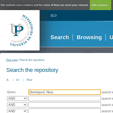
Our website uses cookies and for some of them we need your consent.
Edit consent...
SLO
Search
Browsing
U
/
First page
Search the repository
Search the repository
A-
|
A+
|
Print
Query:
search 
search 
search 
search 