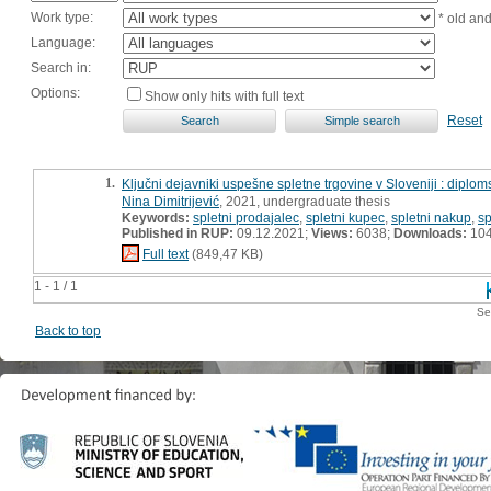
Work type:
* old an
Language:
Search in:
Options:
Show only hits with full text
Reset
1.
Ključni dejavniki uspešne spletne trgovine v Sloveniji : diplo
Nina Dimitrijević
, 2021, undergraduate thesis
Keywords:
spletni prodajalec
,
spletni kupec
,
spletni nakup
,
sp
Published in RUP:
09.12.2021;
Views:
6038;
Downloads:
10
Full text
(849,47 KB)
1 - 1 / 1
Se
Back to top