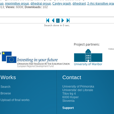
q
oup
,
imprimitive group
,
dihedral group
,
Cayley graph
,
dihedrant
,
2-Arc-transitive gr
013;
Views:
6008;
Downloads:
102
1
Search done in 0 sec.
Works
Contact
University of Primorska
Search
Universita' del Litorale
Browse
Titov trg 4
6000 Koper
Upload of final works
Slovenia
Support