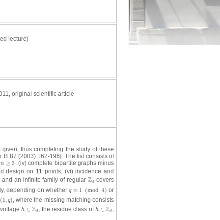
ted lecture)
011, original scientific article
s given, thus completing the study of these
r. B 87 (2003) 162-196]. The list consists of
≥
3
; (iv) complete bipartite graphs minus
n
≥
3
n
 design on 11 points; (vi) incidence and
Z
 and an infinite family of regular
-covers
Z
d
d
ely, depending on whether
≡
1
(
mod
4
)
or
q
≡
1
(
mod
4
)
q
(
1
,
)
, where the missing matching consists
(
1
,
q
)
q
¯
Z
Z
 voltage
∈
, the residue class of
∈
,
h
¯
∈
Z
d
h
∈
Z
d
h
h
d
d