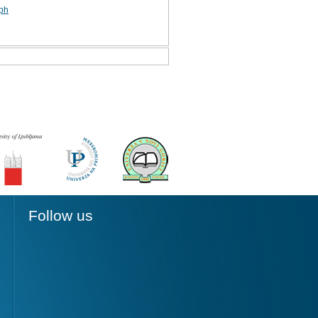
aph
Follow us