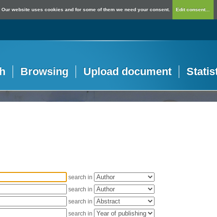
Our website uses cookies and for some of them we need your consent.
Edit consent...
h
Browsing
Upload document
Statis
search in
search in
search in
search in