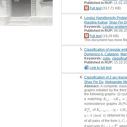
Published in RUP:
11.02.2
Full text
(317,71 KB)
4.
Lovász Hamiltonicity Probl
Klavdija Kutnar
,
Shao Fei D
Keywords:
Lovász proble
Published in RUP:
06.08.2
Full text
(19,29 KB)
This document has more fil
5.
Classification of regular e
Domenico A. Catalano
,
Mar
Keywords:
cube
,
classifica
Published in RUP:
15.10.2
Link to full text
6.
Classification of 2-arc-trans
Shao Fei Du
,
Aleksander Ma
Abstract:
A complete classi
graphs initiated by the thir
the following graphs: (i) cy
a matching
−
,
K
n
,
n
−
n
K
2
,
n
≥
3
K
n
K
n
,
2
n
n
nonincidence graphs
(
B
(
P
G
B
P
2
of
−
(
+
1
)
d
K
q
+
1
2
d
K
q
+
1
,
q
+
1
−
(
q
+
1
)
K
2
K
K
q
K
+
1
,
+
1
2
+
1
q
q
q
≡
3
(
mod
4
)
obtained by i
q
≡
3
(
mod
4
)
q
′
of all pairs of the form
[
,
]
,
[
i
,
i
′
]
i
i
if and only if
−
=
, whe
h
i
−
j
=
θ
h
i
j
θ