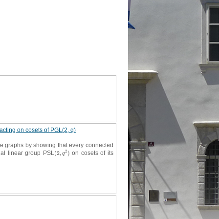
 acting on cosets of PGL(2, q)
ive graphs by showing that every connected
2
cial linear group PSL
(
2
,
)
on cosets of its
(
2
,
q
2
)
q