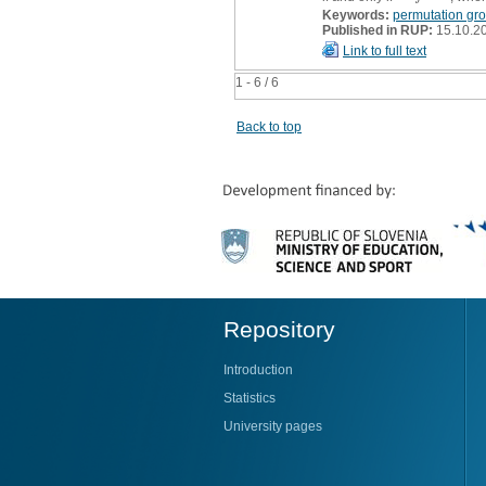
Keywords:
permutation gr
Published in RUP:
15.10.2
Link to full text
1 - 6 / 6
Back to top
Repository
Introduction
Statistics
University pages