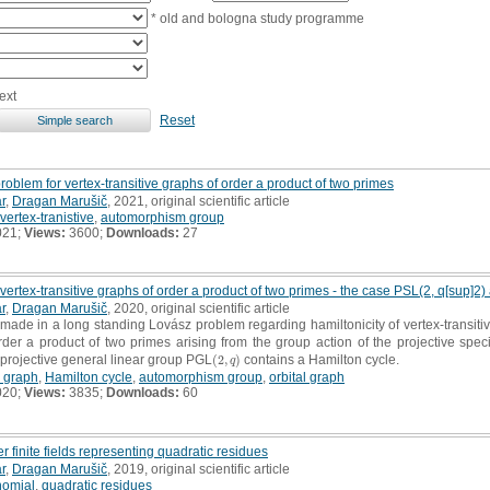
* old and bologna study programme
ext
Reset
oblem for vertex-transitive graphs of order a product of two primes
r
,
Dragan Marušič
, 2021, original scientific article
vertex-tranistive
,
automorphism group
021;
Views:
3600;
Downloads:
27
 vertex-transitive graphs of order a product of two primes - the case PSL(2, q[sup]2)
r
,
Dragan Marušič
, 2020, original scientific article
 made in a long standing Lovász problem regarding hamiltonicity of vertex-transit
order a product of two primes arising from the group action of the projective spe
projective general linear group PGL
(
2
,
)
contains a Hamilton cycle.
(
2
,
q
)
q
e graph
,
Hamilton cycle
,
automorphism group
,
orbital graph
020;
Views:
3835;
Downloads:
60
 finite fields representing quadratic residues
r
,
Dragan Marušič
, 2019, original scientific article
nomial
,
quadratic residues