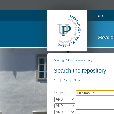
SLO
Searc
/
First page
Search the repository
Search the repository
A-
|
A+
|
Print
Query: