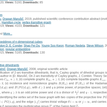
020;
Views:
5193;
Downloads:
85
em
u
,
Dragan Marušič
, 2019, published scientific conference contribution abstract (invi
m
,
Hamilton cycle
,
vertex-transitive graph
019;
Views:
4103;
Downloads:
121
es!
More...
mbeddings of n-dimensional cubes
ston D. E. Conder
,
Shao Fei Du
,
Young Soo Kwon
,
Roman Nedela
,
Steve Wilson
, 2
tion
,
regular embedding
015;
Views:
5165;
Downloads:
130
itive dihedrants
lnič
,
Dragan Marušič
, 2008, original scientific article
fication of 2-arc-transitive dihedrants, that is, Cayley graphs of dihedral groups i
d author in [D. Marušič, On 2-arc-transitivity of Cayley graphs, J. Combin. Theory Se
cles
,
≥
3
; (ii) complete graphs
,
≥
3
; (iii) complete bipartite graphs
,
C
2
n
,
n
≥
3
K
2
n
,
n
≥
3
K
n
,
n
,
C
n
K
n
K
2
2
,
n
n
n
n
′
≥
3
; (v) incidence and nonincidence graphs
(
)
and
(
)
of the Hadamard
B
(
H
11
)
B
′
(
H
11
)
B
H
B
H
11
11
′
(
,
)
)
and
(
(
,
)
)
, with
≥
2
and
a prime power, of projective spaces; (vii)
(
d
,
q
)
)
B
′
(
P
G
(
d
,
q
)
)
d
≥
2
q
G
d
q
B
P
G
d
q
d
q
−
1
q
, where
≥
3
is an odd prime power and
is a divisor of
and
−
1
, respectiv
q
≥
3
d
q
−
1
2
q
−
1
q
d
q
2
dentifying the vertex set of the base graph with two copies of the projective line
P
G
P
G
′
∈
(
1
,
)
, and the edge
[
,
]
carries trivial voltage if
=
∞
or
=
∞
, and carries
i
∈
P
G
(
1
,
q
)
[
i
,
j
′
]
i
=
∞
j
=
∞
i
P
G
q
i
j
i
j
∗
F
F
re
generates the multiplicative group
of the Galois field
.
θ
F
q
∗
F
q
θ
q