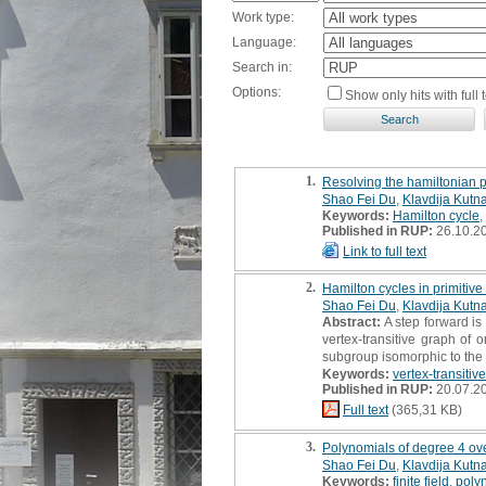
Work type:
Language:
Search in:
Options:
Show only hits with full t
1.
Resolving the hamiltonian pr
Shao Fei Du
,
Klavdija Kutna
Keywords:
Hamilton cycle
,
Published in RUP:
26.10.2
Link to full text
2.
Hamilton cycles in primitive
Shao Fei Du
,
Klavdija Kutna
Abstract:
A step forward is
vertex-transitive graph of 
subgroup isomorphic to the 
Keywords:
vertex-transitiv
Published in RUP:
20.07.2
Full text
(365,31 KB)
3.
Polynomials of degree 4 over
Shao Fei Du
,
Klavdija Kutna
Keywords:
finite field
,
poly