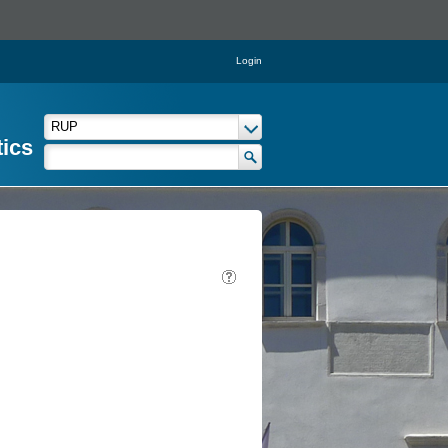
Login
tics