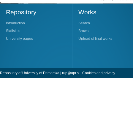
Repository
Works
Introduction
Search
Statistics
Browse
University pages
Upload of final works
Repository of University of Primorska |
rup@upr.si
|
Cookies and privacy