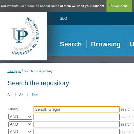
Our website uses cookies and for some of them we need your consent.
Edit consent...
SLO
Search
Browsing
U
/
First page
Search the repository
Search the repository
A-
|
A+
|
Print
Query:
search 
search 
search 
search 