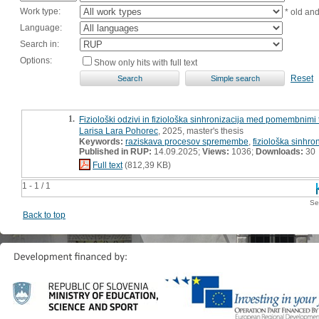
Work type:
* old an
Language:
Search in:
Options:
Show only hits with full text
Reset
1.
Fiziološki odzivi in fiziološka sinhronizacija med pomembnimi t
Larisa Lara Pohorec
, 2025, master's thesis
Keywords:
raziskava procesov spremembe
,
fiziološka sinhro
Published in RUP:
14.09.2025;
Views:
1036;
Downloads:
30
Full text
(812,39 KB)
1 - 1 / 1
Se
Back to top