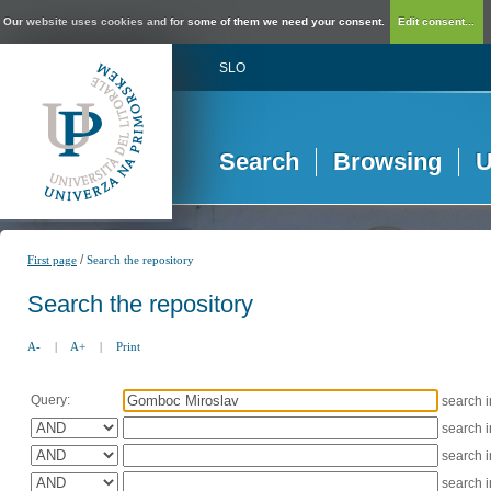
Our website uses cookies and for some of them we need your consent.
Edit consent...
SLO
Search
Browsing
U
/
First page
Search the repository
Search the repository
A-
|
A+
|
Print
Query:
search 
search 
search 
search 