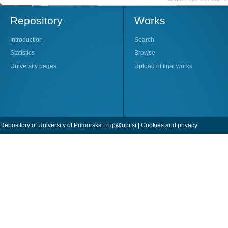
Repository
Works
Introduction
Search
Statistics
Browse
University pages
Upload of final works
Repository of University of Primorska |
rup@upr.si
|
Cookies and privacy