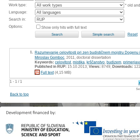
Work type:
* old an
Language:
Search in:
Options:
Show only hits with full text
Reset
1.
Razumevanje celovitosti pri zen budističnem mojstru Dogenu i
Miroslav Gomboc
, 2011, doctoral dissertation
Keywords:
celovitost
,
mistika
,
krščanstvo
,
budizem
,
primerjav
Published in RUP:
15.10.2013;
Views:
8749;
Downloads:
12
Full text
(4,15 MB)
1 - 1 / 1
Se
Back to top