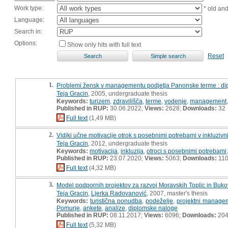
Work type:
* old an
Language:
Search in:
Options:
Show only hits with full text
Reset
1.
Problemi žensk v managementu podjetja Panonske terme : d
Teja Gracin
, 2005, undergraduate thesis
Keywords:
turizem
,
zdravilišča
,
terme
,
vodenje
,
management
Published in RUP:
30.06.2022;
Views:
2628;
Downloads:
32
Full text
(1,49 MB)
2.
Vidiki učne motivacije otrok s posebnimi potrebami v inkluzivni
Teja Gracin
, 2012, undergraduate thesis
Keywords:
motivacija
,
inkluzija
,
otroci s posebnimi potrebami
Published in RUP:
23.07.2020;
Views:
5063;
Downloads:
11
Full text
(4,32 MB)
3.
Model podpornih projektov za razvoj Moravskih Toplic in Buko
Teja Gracin
,
Ljerka Radovanović
, 2007, master's thesis
Keywords:
turistična ponudba
,
podeželje
,
projektni manage
Pomurje
,
ankete
,
analize
,
diplomske naloge
Published in RUP:
08.11.2017;
Views:
6096;
Downloads:
20
Full text
(5,32 MB)