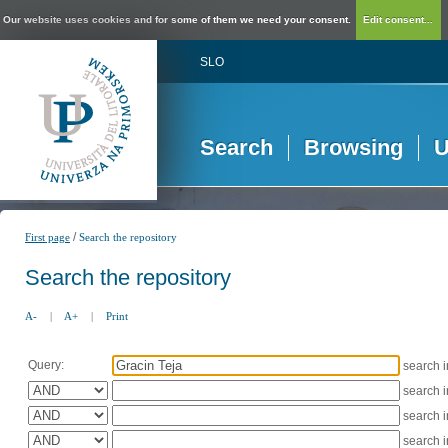
Our website uses cookies and for some of them we need your consent.
Edit consent...
SLO
Search
Browsing
U
/
First page
Search the repository
Search the repository
A-
|
A+
|
Print
Query:
search 
search 
search 
search 