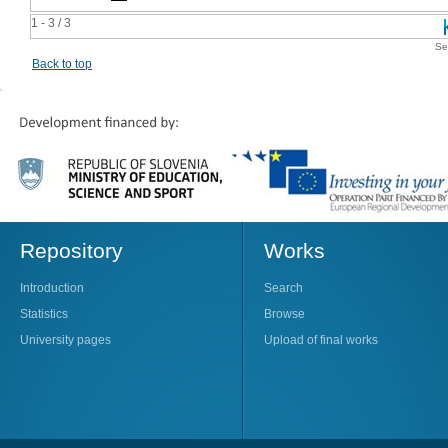
1 - 3 / 3
Se
Back to top
Repository
Works
Introduction
Search
Statistics
Browse
University pages
Upload of final works