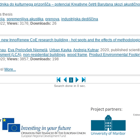
ka do kulturnega prizorišča – potencial Kreativne četrti Barutana skozi akustičn
s thesis
ija
,
spremenljiva akustika
,
prenova
,
industrijska dediščina
022;
Views:
3176;
Downloads:
26
e new InnoRenew CoE research building - hot spots and the effects of methodologica
chau
,
Eva Prelovšek Niemelä
,
Urban Kavka
,
Andreja Kutnar
, 2020, published scienti
ssment (LCA)
,
non-residential buildings
,
wood frame
,
Product Environmental Footpr
020;
Views:
3857;
Downloads:
198
es!
More...
1
Search done in 0 sec.