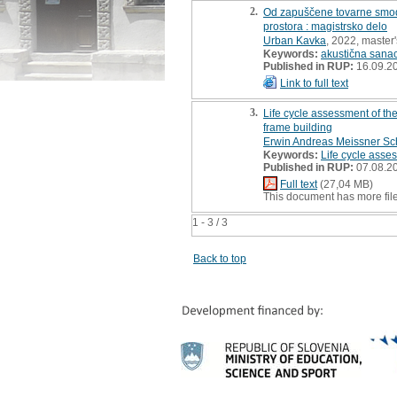
2.
Od zapuščene tovarne smodni
prostora : magistrsko delo
Urban Kavka
, 2022, master'
Keywords:
akustična sanac
Published in RUP:
16.09.2
Link to full text
3.
Life cycle assessment of th
frame building
Erwin Andreas Meissner S
Keywords:
Life cycle asse
Published in RUP:
07.08.2
Full text
(27,04 MB)
This document has more fil
1 - 3 / 3
Back to top