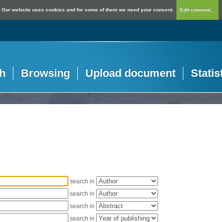
Our website uses cookies and for some of them we need your consent.
Edit consent...
h
Browsing
Upload document
Statis
search in
search in
search in
search in