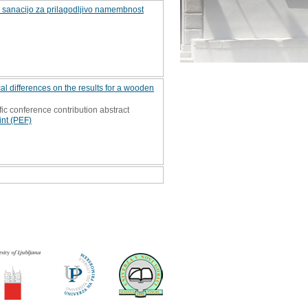
o sanacijo za prilagodljivo namembnost
l differences on the results for a wooden
fic conference contribution abstract
int (PEF)