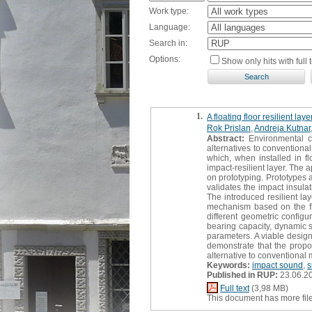
Work type:
Language:
Search in:
Options:
Show only hits with full t
1.
A floating floor resilient l
Rok Prislan
,
Andreja Kutnar
Abstract:
Environmental co
alternatives to conventional
which, when installed in fl
impact-resilient layer. The
on prototyping. Prototypes a
validates the impact insula
The introduced resilient la
mechanism based on the fle
different geometric config
bearing capacity, dynamic s
parameters. A viable desig
demonstrate that the propo
alternative to conventional 
Keywords:
impact sound
,
s
Published in RUP:
23.06.2
Full text
(3,98 MB)
This document has more fil