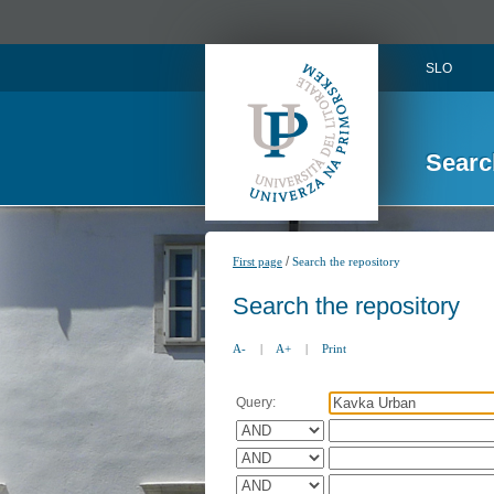
SLO
Searc
/
First page
Search the repository
Search the repository
A-
|
A+
|
Print
Query: