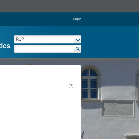
Login
tics