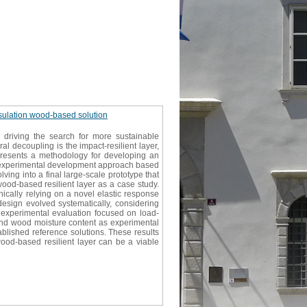
insulation wood-based solution
 driving the search for more sustainable
al decoupling is the impact-resilient layer,
dy presents a methodology for developing an
an experimental development approach based
lving into a final large-scale prototype that
wood-based resilient layer as a case study.
nically relying on a novel elastic response
esign evolved systematically, considering
 experimental evaluation focused on load-
d and wood moisture content as experimental
lished reference solutions. These results
ood-based resilient layer can be a viable