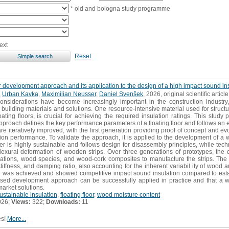
* old and bologna study programme
ext
Reset
ayer development approach and its application to the design of a high impact sound 
,
Urban Kavka
,
Maximilian Neusser
,
Daniel Svenšek
, 2026, original scientific article
nsiderations have become increasingly important in the construction industry,
 building materials and solutions. One resource-intensive material used for structur
oating floors, is crucial for achieving the required insulation ratings. This stu
 approach defines the key performance parameters of a floating floor and follows 
re iteratively improved, with the first generation providing proof of concept and evo
tion performance. To validate the approach, it is applied to the development of a 
yer is highly sustainable and follows design for disassembly principles, while tech
xural deformation of wooden strips. Over three generations of prototypes, the d
urations, wood species, and wood-cork composites to manufacture the strips. The
tiffness, and damping ratio, also accounting for the inherent variabil ity of woo
n was achieved and showed competitive impact sound insulation compared to estab
sed development approach can be successfully applied in practice and that a w
market solutions.
ustainable insulation
,
floating floor
,
wood moisture content
026;
Views:
322;
Downloads:
11
es!
More...