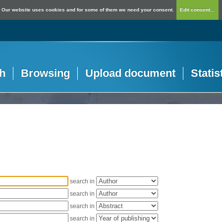
Our website uses cookies and for some of them we need your consent.
Edit consent...
h
Browsing
Upload document
Statis
search in
search in
search in
search in