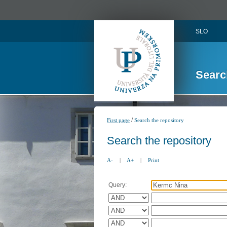
SLO
Searc
/
First page
Search the repository
Search the repository
A-
|
A+
|
Print
Query: