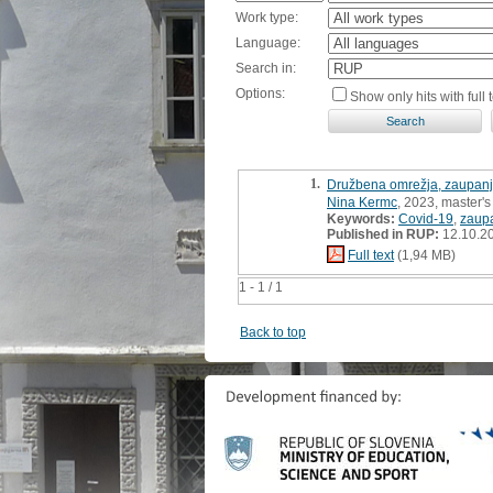
Work type:
Language:
Search in:
Options:
Show only hits with full t
1.
Družbena omrežja, zaupanje
Nina Kermc
, 2023, master's
Keywords:
Covid-19
,
zaupa
Published in RUP:
12.10.2
Full text
(1,94 MB)
1 - 1 / 1
Back to top