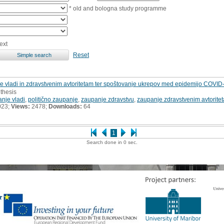
* old and bologna study programme
ext
Reset
 vladi in zdravstvenim avtoritetam ter spoštovanje ukrepov med epidemijo COVID-
 thesis
nje vladi
,
politično zaupanje
,
zaupanje zdravstvu
,
zaupanje zdravstvenim avtorite
023;
Views:
2478;
Downloads:
64
1
Search done in 0 sec.