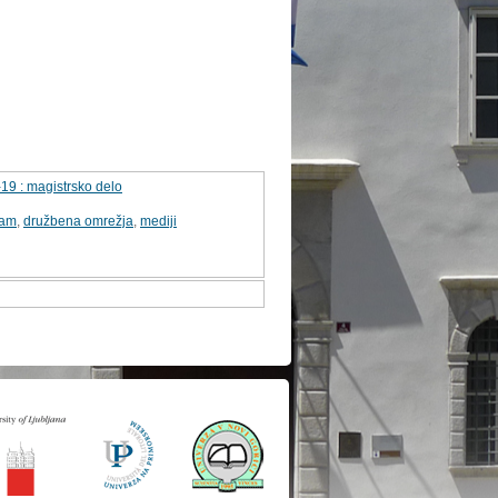
19 : magistrsko delo
tam
,
družbena omrežja
,
mediji