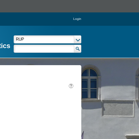
Login
tics