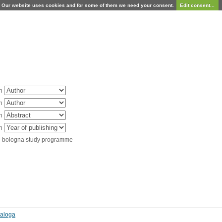
Our website uses cookies and for some of them we need your consent.
Edit consent...
in
in
in
in
d bologna study programme
naloga