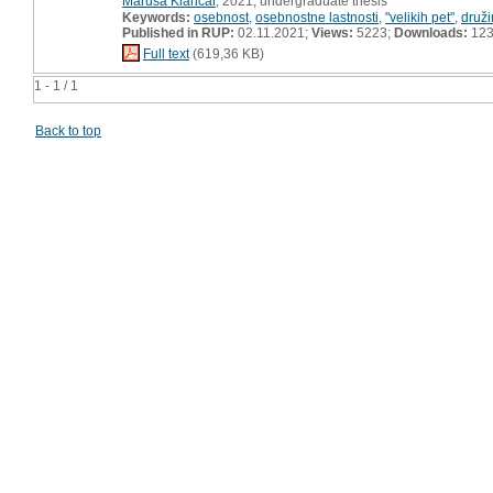
Maruša Klančar
, 2021, undergraduate thesis
Keywords:
osebnost
,
osebnostne lastnosti
,
"velikih pet"
,
druž
Published in RUP:
02.11.2021;
Views:
5223;
Downloads:
12
Full text
(619,36 KB)
1 - 1 / 1
Back to top