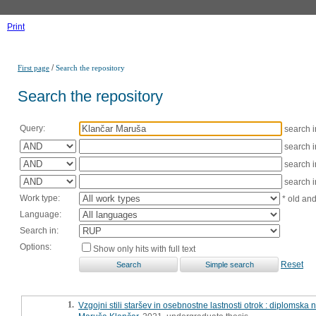
Print
/
First page
Search the repository
Search the repository
Query:
search 
search 
search 
search 
Work type:
* old an
Language:
Search in:
Options:
Show only hits with full text
Reset
1.
Vzgojni stili staršev in osebnostne lastnosti otrok : diplomska 