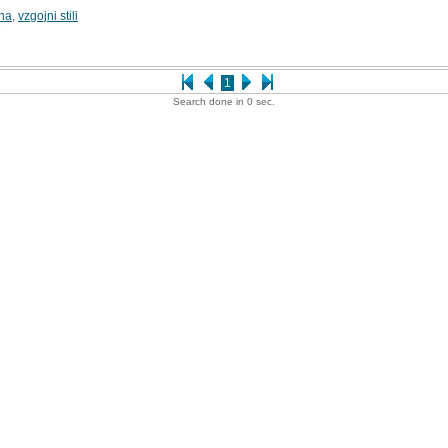
ina
,
vzgojni stili
3
1
Search done in 0 sec.