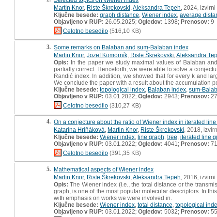
Martin Knor
,
Riste Škrekovski
,
Aleksandra Tepeh
, 2024, izvirn
Ključne besede:
graph distance
,
Wiener index
,
average dista
Objavljeno v RUP:
26.05.2025;
Ogledov:
1398;
Prenosov:
9
Celotno besedilo
(516,10 KB)
3.
Some remarks on Balaban and sum-Balaban index
Martin Knor
,
Jozef Komorník
,
Riste Škrekovski
,
Aleksandra Te
Opis:
In the paper we study maximal values of Balaban and 
partially correct. Henceforth, we were able to solve a conje
Randić index. In addition, we showed that for every k and larg
We conclude the paper with a result about the accumulation p
Ključne besede:
topological index
,
Balaban index
,
sum-Balab
Objavljeno v RUP:
03.01.2022;
Ogledov:
2943;
Prenosov:
2
Celotno besedilo
(310,27 KB)
4.
On a conjecture about the ratio of Wiener index in iterated lin
Katarína Hriňáková
,
Martin Knor
,
Riste Škrekovski
, 2018, izvi
Ključne besede:
Wiener index
,
line graph
,
tree
,
iterated line 
Objavljeno v RUP:
03.01.2022;
Ogledov:
4041;
Prenosov:
7
Celotno besedilo
(391,35 KB)
5.
Mathematical aspects of Wiener index
Martin Knor
,
Riste Škrekovski
,
Aleksandra Tepeh
, 2016, izvirn
Opis:
The Wiener index (i.e., the total distance or the transm
graph, is one of the most popular molecular descriptors. In th
with emphasis on works we were involved in.
Ključne besede:
Wiener index
,
total distance
,
topological ind
Objavljeno v RUP:
03.01.2022;
Ogledov:
5032;
Prenosov:
5