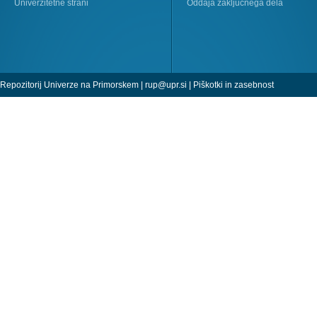
Univerzitetne strani
Oddaja zaključnega dela
Repozitorij Univerze na Primorskem |
rup@upr.si
|
Piškotki in zasebnost