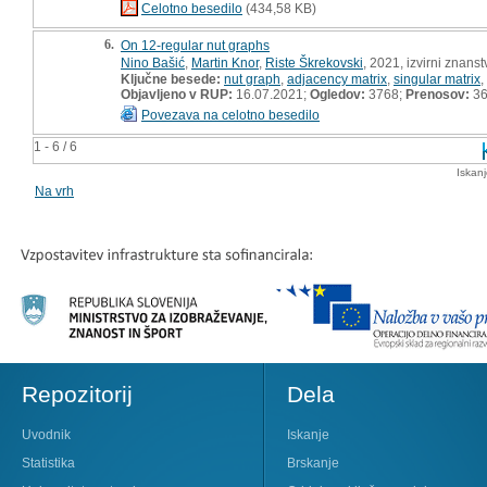
Celotno besedilo
(434,58 KB)
6.
On 12-regular nut graphs
Nino Bašić
,
Martin Knor
,
Riste Škrekovski
, 2021, izvirni znans
Ključne besede:
nut graph
,
adjacency matrix
,
singular matrix
,
Objavljeno v RUP:
16.07.2021;
Ogledov:
3768;
Prenosov:
3
Povezava na celotno besedilo
1 - 6 / 6
Iskan
Na vrh
Repozitorij
Dela
Uvodnik
Iskanje
Statistika
Brskanje