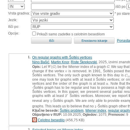
išči po
Vrsta gradiva:
* po stare
Jezik:
Išči po:
Opcije:
Prikaži samo zadetke s celotnim besedilom
Ponasta
1.
On regular graphs with Šoltés vertices
Nino Bašić
,
Martin Knor
,
Riste Škrekovski
, 2025, izvirni znans
Opis:
Let
(
)
be the Wiener index of a graph
. We say that
W
(
G
)
G
W
G
G
change if the vertex
is removed. In 1991, Šoltés posed the
v
v
Šoltés vertices. The only such graph known to this day is
C
1
C
11
one may look for graphs with at least
Šoltés vertices; or o
k
k
vertices and the order of the graph is at least
. Note that th
α
α
-Šoltés graph has to be regular and has to possess a high de
Šoltés vertices. In this paper, we present several partial res
graphs with at least
2
Šoltés vertices. Moreover, we report t
r
2
r
reveal any
1
-Šoltés graph. We are only able to provide exam
1
graphs. This leads us to believe that no
1
-Šoltés graph other 
1
Ključne besede:
Šoltés problem
,
Wiener index
,
regular graph
Objavljeno v RUP:
10.09.2025;
Ogledov:
1075;
Prenosov:
9
Celotno besedilo
(456,75 KB)
2.
Selected topics on Wiener index