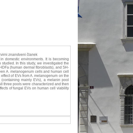
izvirni znanstveni članek
in domestic environments. It is becoming
studied. In this study, we investigated the
, HDFa (human dermal fibroblasts), and SH-
ween A. melanogenum cells and human cell
ic effect of EVs from A. melanogenum on the
 (containing mainly EVs), a melanin pool
All three pools were characterized and then
ffects of fungal EVs on human cell viability