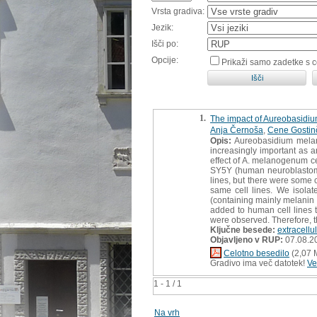
Vrsta gradiva:
Jezik:
Išči po:
Opcije:
Prikaži samo zadetke s 
1.
The impact of Aureobasidiu
Anja Černoša
,
Cene Gostin
Opis:
Aureobasidium melano
increasingly important as a
effect of A. melanogenum ce
SY5Y (human neuroblastoma
lines, but there were some 
same cell lines. We isola
(containing mainly melanin 
added to human cell lines to
were observed. Therefore, t
Ključne besede:
extracellu
Objavljeno v RUP:
07.08.2
Celotno besedilo
(2,07 
Gradivo ima več datotek!
Ve
1 - 1 / 1
Na vrh