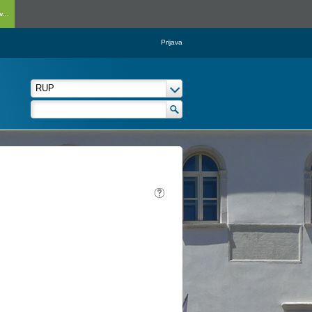
...
Prijava