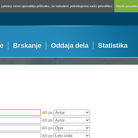
spletna stran uporablja piškotke, za nekatere potrebujemo vašo privolitev.
Uredi privolitev
je
Brskanje
Oddaja dela
Statistika
išči po
išči po
išči po
išči po