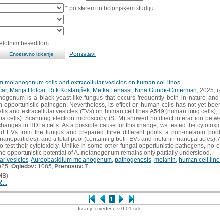
* po starem in bolonjskem študiju
celotnim besedilom
Ponastavi
m melanogenum cells and extracellular vesicles on human cell lines
čar
,
Marija Holcar
,
Rok Kostanjšek
,
Metka Lenassi
,
Nina Gunde-Cimerman
, 2025, 
genum is a black yeast-like fungus that occurs frequently both in nature and 
n opportunistic pathogen. Nevertheless, its effect on human cells has not yet been 
lls and extracellular vesicles (EVs) on human cell lines A549 (human lung cells)
 cells). Scanning electron microscopy (SEM) showed no direct interaction bet
changes in HDFa cells. As a possible cause for this change, we tested the cytotox
ted EVs from the fungus and prepared three different pools: a non-melanin pool
nanoparticles), and a total pool (containing both EVs and melanin nanoparticles). 
 test their cytotoxicity. Unlike in some other fungal opportunistic pathogens, no e
he opportunistic potential of A. melanogenum remains only partially understood.
lar vesicles
,
Aureobasidium melanogenum
,
pathogenesis
,
melanin
,
human cell line
025;
Ogledov:
1085;
Prenosov:
7
MB)
č...
1
Iskanje izvedeno v 0.01 sek.