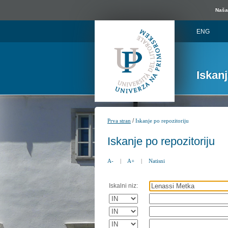
Naša 
ENG
Iskan
/
Prva stran
Iskanje po repozitoriju
Iskanje po repozitoriju
A-
|
A+
|
Natisni
Iskalni niz: