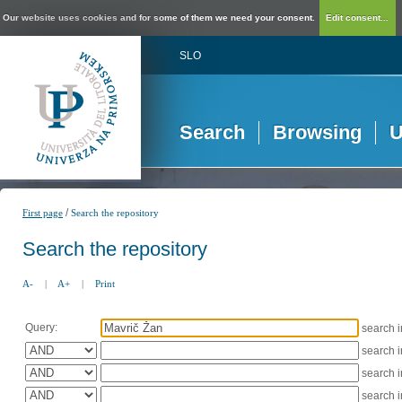
Our website uses cookies and for some of them we need your consent.
Edit consent...
SLO
Search
Browsing
U
/
First page
Search the repository
Search the repository
A-
|
A+
|
Print
Query:
search 
search 
search 
search 