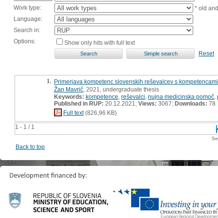
Work type:
* old an
Language:
Search in:
Options:
Show only hits with full text
Reset
1.
Primerjava kompetenc slovenskih reševalcev s kompetencami 
Žan Mavrič
, 2021, undergraduate thesis
Keywords:
kompetence
,
reševalci
,
nujna medicinska pomoč
,
Published in RUP:
20.12.2021;
Views:
3067;
Downloads:
78
Full text
(826,96 KB)
1 - 1 / 1
Se
Back to top