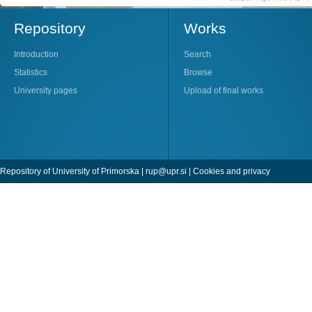
Repository
Works
Introduction
Search
Statistics
Browse
University pages
Upload of final works
Repository of University of Primorska |
rup@upr.si
|
Cookies and privacy